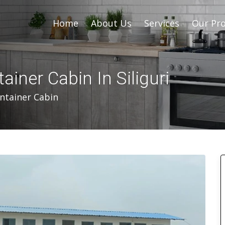
Home
About Us
Services
Our Pro
iner Cabin In Siliguri
ntainer Cabin