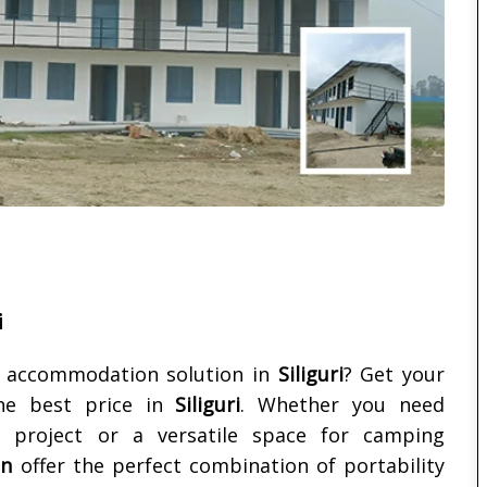
i
e accommodation solution in
Siliguri
? Get your
e best price in
Siliguri
. Whether you need
 project or a versatile space for camping
in
offer the perfect combination of portability