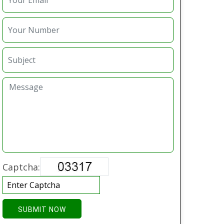
Captcha:
SUBMIT NOW