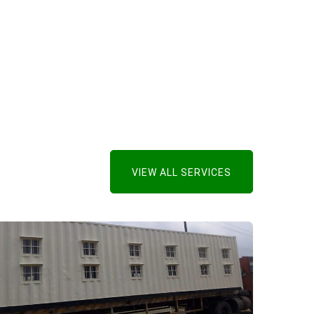
VIEW ALL SERVICES