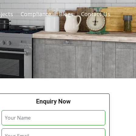
jects
Compliance
Blogs
Contact Us
Enquiry Now