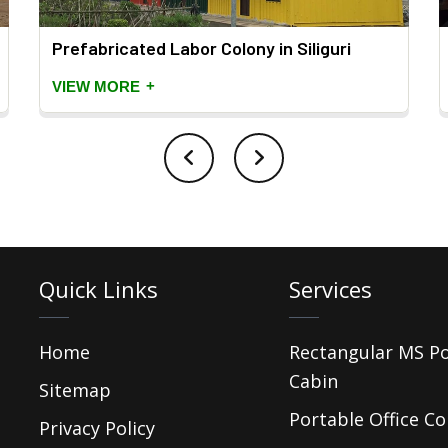
Prefabricated Labor Colony in Siliguri
+
VIEW MORE
Quick Links
Services
Home
Rectangular MS P
Cabin
Sitemap
Portable Office Co
Privacy Policy