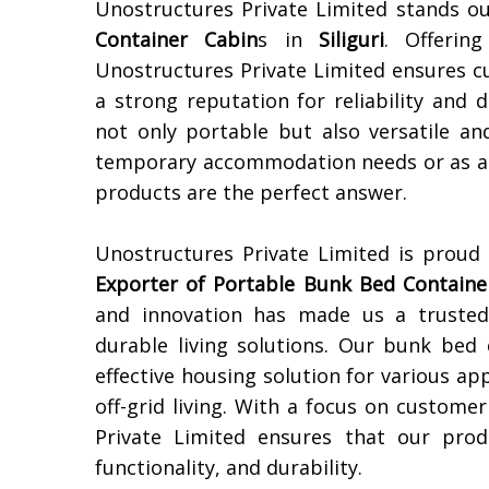
Unostructures Private Limited stands o
Container Cabin
s in
Siliguri
. Offerin
Unostructures Private Limited ensures c
a strong reputation for reliability and 
not only portable but also versatile an
temporary accommodation needs or as a s
products are the perfect answer.
Unostructures Private Limited is proud
Exporter of
Portable Bunk Bed Containe
and innovation has made us a trusted 
durable living solutions. Our bunk bed 
effective housing solution for various 
off-grid living. With a focus on customer
Private Limited ensures that our prod
functionality, and durability.