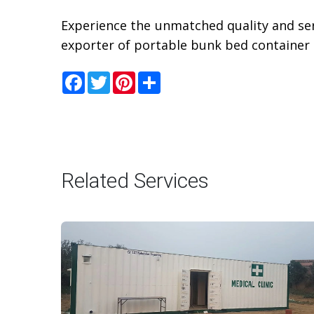
Experience the unmatched quality and ser
exporter of portable bunk bed container 
Facebook
Twitter
Pinterest
Share
Related Services