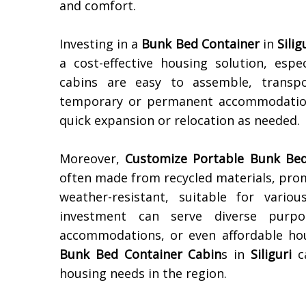
and comfort.
Investing in a
Bunk Bed Container
in
Silig
a cost-effective housing solution, espe
cabins are easy to assemble, transp
temporary or permanent accommodation.
quick expansion or relocation as needed.
Moreover,
Customize Portable Bunk Bed
often made from recycled materials, prom
weather-resistant, suitable for vari
investment can serve diverse purpo
accommodations, or even affordable hous
Bunk Bed Container Cabin
s in
Siliguri
ca
housing needs in the region.