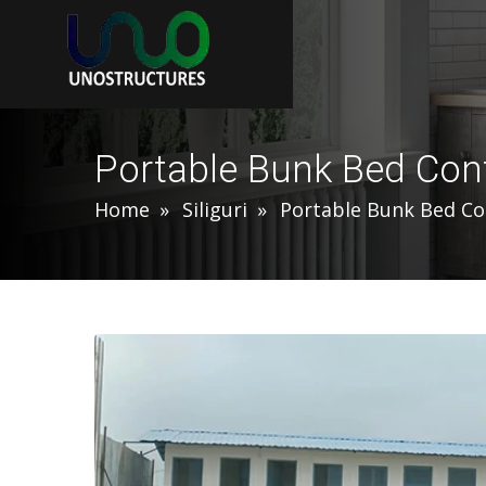
Portable Bunk Bed Conta
Home
Siliguri
Portable Bunk Bed Co