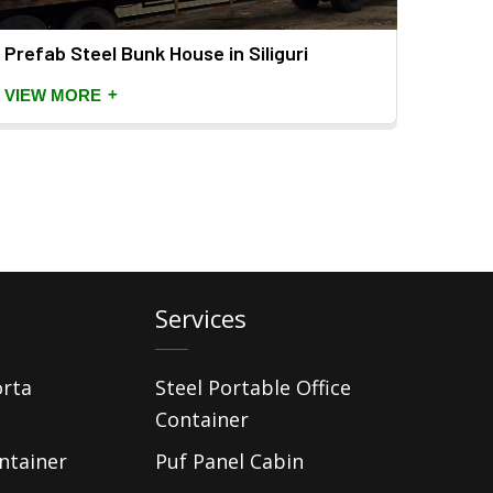
Prefab Steel Bunk House in Siliguri
Prefa
+
VIEW MORE
VIEW
Services
orta
Steel Portable Office
Container
ntainer
Puf Panel Cabin