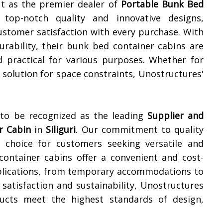
ut as the premier dealer of
Portable Bunk Bed
g top-notch quality and innovative designs,
ustomer satisfaction with every purchase. With
durability, their bunk bed container cabins are
d practical for various purposes. Whether for
olution for space constraints, Unostructures'
 to be recognized as the leading
Supplier and
r Cabin
in
Siliguri
. Our commitment to quality
choice for customers seeking versatile and
container cabins offer a convenient and cost-
applications, from temporary accommodations to
 satisfaction and sustainability, Unostructures
ucts meet the highest standards of design,