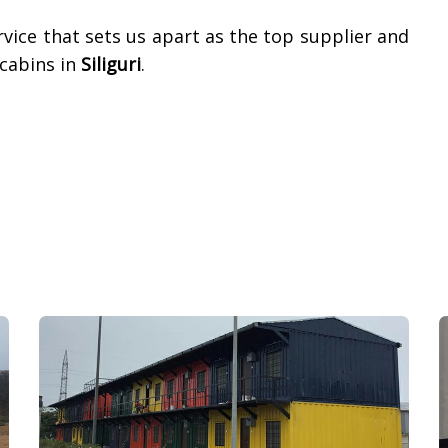
vice that sets us apart as the top supplier and
cabins in
Siliguri
.