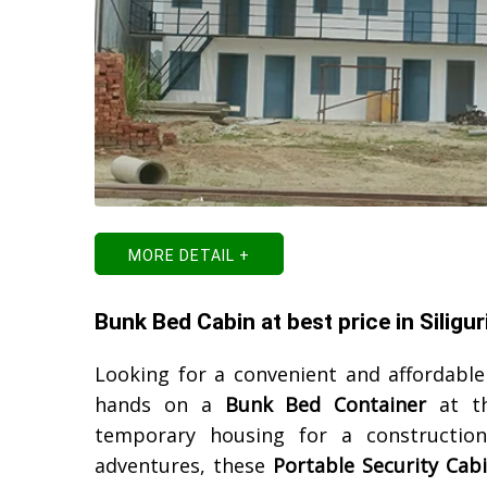
MORE DETAIL +
Bunk Bed Cabin at best price in Siligur
Looking for a convenient and affordabl
hands on a
Bunk Bed Container
at th
temporary housing for a construction
adventures, these
Portable Security Cab