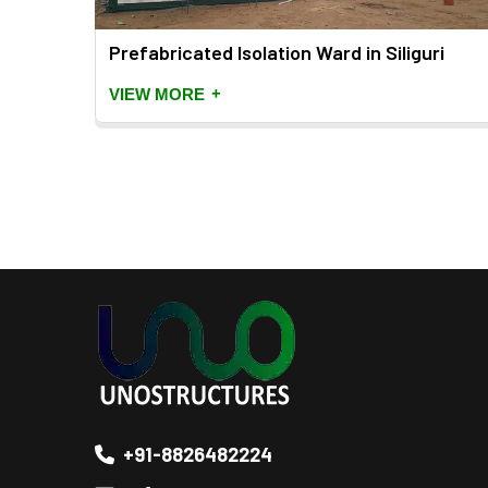
Prefabricated Isolation Ward in Siliguri
+
VIEW MORE
+91-8826482224