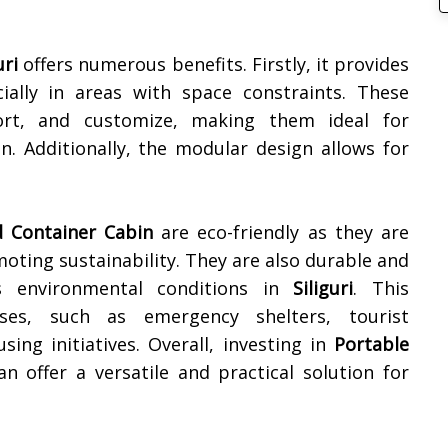
uri
offers numerous benefits. Firstly, it provides
cially in areas with space constraints. These
ort, and customize, making them ideal for
 Additionally, the modular design allows for
 Container Cabin
are eco-friendly as they are
oting sustainability. They are also durable and
ous environmental conditions in
Siliguri
. This
ses, such as emergency shelters, tourist
ing initiatives. Overall, investing in
Portable
n offer a versatile and practical solution for