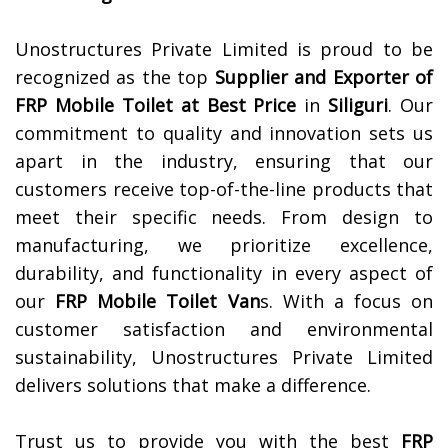
Unostructures Private Limited is proud to be
recognized as the top
Supplier and Exporter of
FRP Mobile Toilet at Best Price
in
Siliguri
. Our
commitment to quality and innovation sets us
apart in the industry, ensuring that our
customers receive top-of-the-line products that
meet their specific needs. From design to
manufacturing, we prioritize excellence,
durability, and functionality in every aspect of
our
FRP Mobile Toilet Van
s. With a focus on
customer satisfaction and environmental
sustainability, Unostructures Private Limited
delivers solutions that make a difference.
Trust us to provide you with the best
FRP