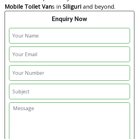
Mobile Toilet Van
s in
Siliguri
and beyond.
Enquiry Now