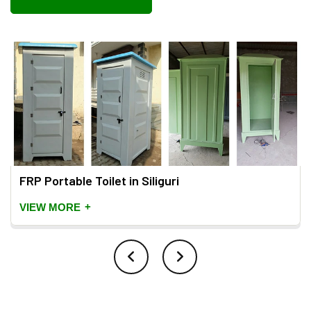
FRP Portable Toilet in Siliguri
+
VIEW MORE