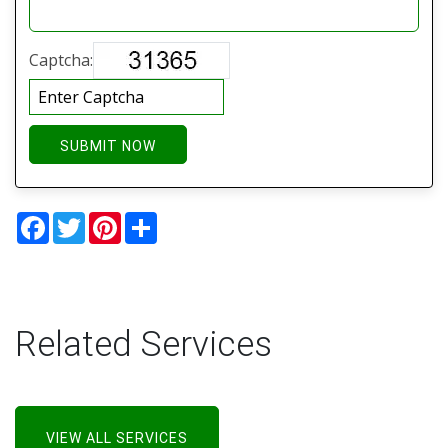
Captcha:
SUBMIT NOW
Facebook
Twitter
Pinterest
Share
Related Services
VIEW ALL SERVICES