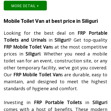
MORE DETAIL +
Mobile Toilet Van at best price in Siliguri
Looking for the best deal on
FRP Portable
Toilets and Urinals
in
Siliguri
? Get top-quality
FRP Mobile Toilet Van
s at the most competitive
prices in
Siliguri
. Whether you need a mobile
toilet van for an event, construction site, or any
other temporary facility, we've got you covered.
Our
FRP Mobile Toilet Van
s are durable, easy to
maintain, and designed to meet the highest
standards of hygiene and comfort.
Investing in
FRP Portable Toilets
in
Siliguri
comes with a host of benefits. These modern