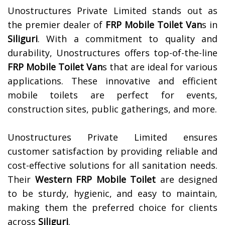
Unostructures Private Limited stands out as
the premier dealer of
FRP Mobile Toilet Van
s in
Siliguri
. With a commitment to quality and
durability, Unostructures offers top-of-the-line
FRP Mobile Toilet Van
s that are ideal for various
applications. These innovative and efficient
mobile toilets are perfect for events,
construction sites, public gatherings, and more.
Unostructures Private Limited ensures
customer satisfaction by providing reliable and
cost-effective solutions for all sanitation needs.
Their
Western FRP Mobile Toilet
are designed
to be sturdy, hygienic, and easy to maintain,
making them the preferred choice for clients
across
Siliguri
.