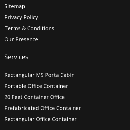
Sitemap
Privacy Policy
Terms & Conditions
Our Presence
Services
Rectangular MS Porta Cabin
Portable Office Container
20 Feet Container Office
Prefabricated Office Container
Rectangular Office Container