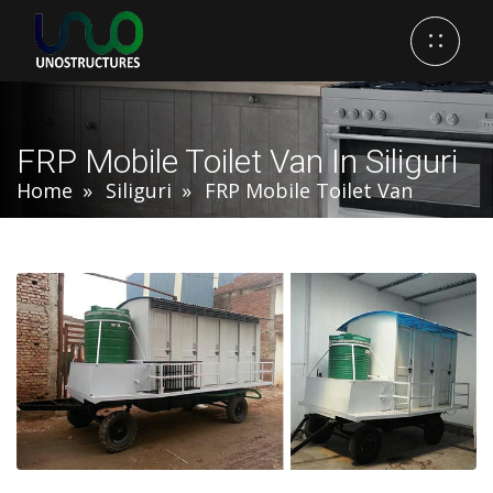
FRP Mobile Toilet Van In Siliguri
Home
Siliguri
FRP Mobile Toilet Van