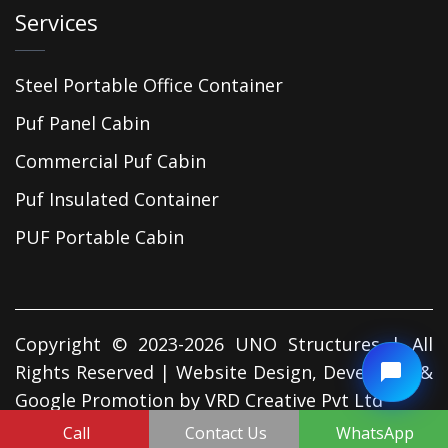
Services
Steel Portable Office Container
Puf Panel Cabin
Commercial Puf Cabin
Puf Insulated Container
PUF Portable Cabin
Copyright © 2023-2026 UNO Structures | All
Rights Reserved | Website Design, Developed &
Google Promotion by
VRD Creative Pvt Ltd
Call
Contact Us
WhatsApp