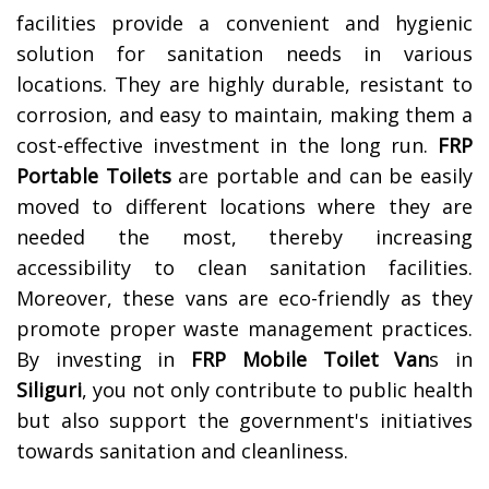
facilities provide a convenient and hygienic
solution for sanitation needs in various
locations. They are highly durable, resistant to
corrosion, and easy to maintain, making them a
cost-effective investment in the long run.
FRP
Portable Toilets
are portable and can be easily
moved to different locations where they are
needed the most, thereby increasing
accessibility to clean sanitation facilities.
Moreover, these vans are eco-friendly as they
promote proper waste management practices.
By investing in
FRP Mobile Toilet Van
s in
Siliguri
, you not only contribute to public health
but also support the government's initiatives
towards sanitation and cleanliness.