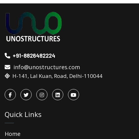
+91-8826482224
info@unostructures.com
H-141, Lal Kuan, Road, Delhi-110044
Quick Links
Home