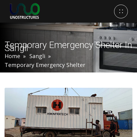
Temporary Emergency Shelter In
Sangli
Home
Sangli
Temporary Emergency Shelter