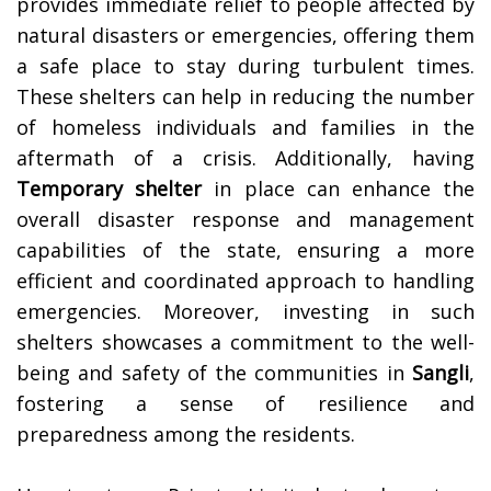
provides immediate relief to people affected by
natural disasters or emergencies, offering them
a safe place to stay during turbulent times.
These shelters can help in reducing the number
of homeless individuals and families in the
aftermath of a crisis. Additionally, having
Temporary shelter
in place can enhance the
overall disaster response and management
capabilities of the state, ensuring a more
efficient and coordinated approach to handling
emergencies. Moreover, investing in such
shelters showcases a commitment to the well-
being and safety of the communities in
Sangli
,
fostering a sense of resilience and
preparedness among the residents.