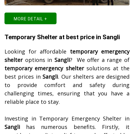
MORE DETAIL +
Temporary Shelter at best price in Sangli
Looking for affordable
temporary emergency
shelter
options in
Sangli
? We offer a range of
temporary emergency shelter
solutions at the
best prices in
Sangli
. Our shelters are designed
to provide comfort and safety during
challenging times, ensuring that you have a
reliable place to stay.
Investing in Temporary Emergency Shelter in
Sangli
has numerous benefits. Firstly, it