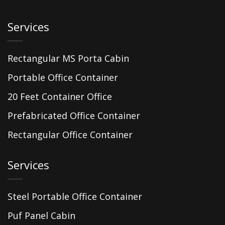
Services
Rectangular MS Porta Cabin
Portable Office Container
20 Feet Container Office
Prefabricated Office Container
Rectangular Office Container
Services
Steel Portable Office Container
Puf Panel Cabin