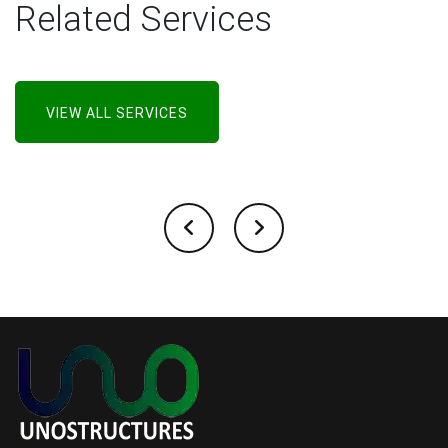
Related Services
VIEW ALL SERVICES