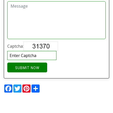
Captcha:
SUBMIT NOW
Facebook
Twitter
Pinterest
Share