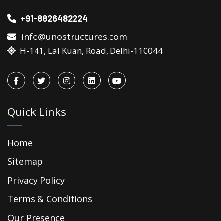
+91-8826482224
info@unostructures.com
H-141, Lal Kuan, Road, Delhi-110044
Quick Links
Home
Sitemap
Privacy Policy
Terms & Conditions
Our Presence