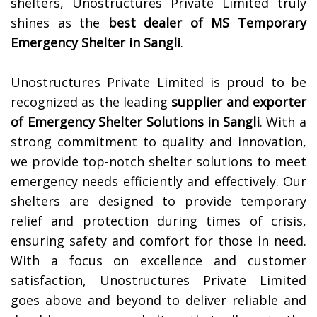
shelters, Unostructures Private Limited truly
shines as the
best dealer of MS Temporary
Emergency Shelter in
Sangli
.
Unostructures Private Limited is proud to be
recognized as the leading
supplier and exporter
of Emergency Shelter Solutions in
Sangli
. With a
strong commitment to quality and innovation,
we provide top-notch shelter solutions to meet
emergency needs efficiently and effectively. Our
shelters are designed to provide temporary
relief and protection during times of crisis,
ensuring safety and comfort for those in need.
With a focus on excellence and customer
satisfaction, Unostructures Private Limited
goes above and beyond to deliver reliable and