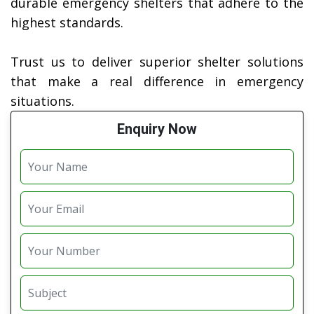
durable emergency shelters that adhere to the
highest standards.
Trust us to deliver superior shelter solutions
that make a real difference in emergency
situations.
Enquiry Now