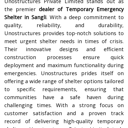
Unostructures Private Limited stands out as
the premier
dealer of Temporary Emergency
Shelter in
Sangli
. With a deep commitment to
quality, reliability, and durability,
Unostructures provides top-notch solutions to
meet urgent shelter needs in times of crisis.
Their innovative designs and efficient
construction processes ensure quick
deployment and maximum functionality during
emergencies. Unostructures prides itself on
offering a wide range of shelter options tailored
to specific requirements, ensuring that
communities have a safe haven during
challenging times. With a strong focus on
customer satisfaction and a proven track
record of delivering high-quality temporary