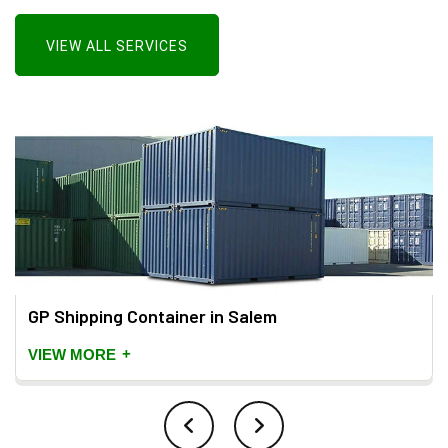
VIEW ALL SERVICES
GP Shipping Container in Salem
+
VIEW MORE