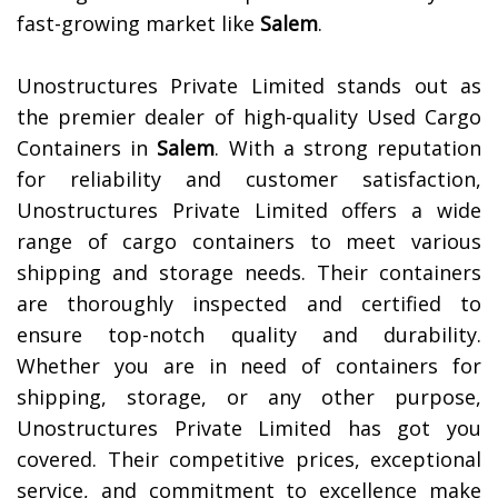
fast-growing market like
Salem
.
Unostructures Private Limited stands out as
the premier dealer of high-quality Used Cargo
Containers in
Salem
. With a strong reputation
for reliability and customer satisfaction,
Unostructures Private Limited offers a wide
range of cargo containers to meet various
shipping and storage needs. Their containers
are thoroughly inspected and certified to
ensure top-notch quality and durability.
Whether you are in need of containers for
shipping, storage, or any other purpose,
Unostructures Private Limited has got you
covered. Their competitive prices, exceptional
service, and commitment to excellence make