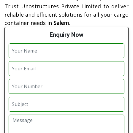
Trust Unostructures Private Limited to deliver
reliable and efficient solutions for all your cargo
container needs in
Salem
.
Enquiry Now