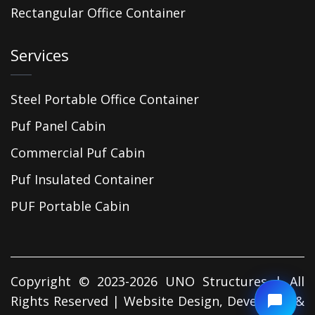
Rectangular Office Container
Services
Steel Portable Office Container
Puf Panel Cabin
Commercial Puf Cabin
Puf Insulated Container
PUF Portable Cabin
Copyright © 2023-2026 UNO Structures | All
Rights Reserved | Website Design, Developed &