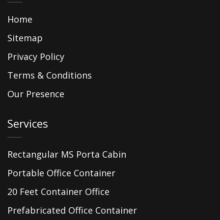
Home
Sitemap
Privacy Policy
Terms & Conditions
Our Presence
Services
Rectangular MS Porta Cabin
Portable Office Container
20 Feet Container Office
Prefabricated Office Container