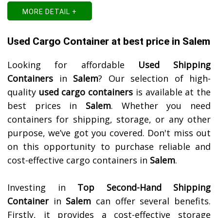
MORE DETAIL +
Used Cargo Container at best price in Salem
Looking for affordable
Used Shipping
Containers
in
Salem
? Our selection of high-
quality
used cargo containers
is available at the
best prices in
Salem
. Whether you need
containers for shipping, storage, or any other
purpose, we’ve got you covered. Don't miss out
on this opportunity to purchase reliable and
cost-effective cargo containers in
Salem
.
Investing in
Top Second-Hand Shipping
Container
in
Salem
can offer several benefits.
Firstly, it provides a cost-effective storage