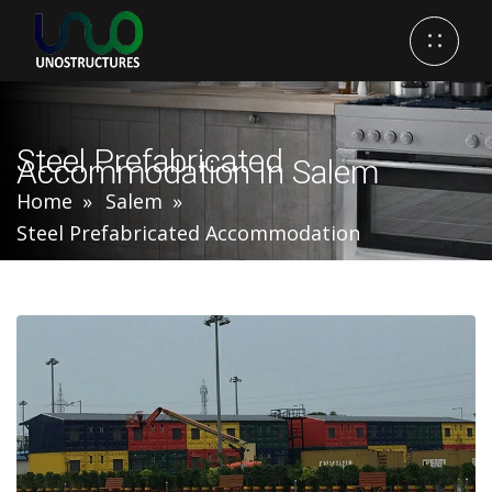
Steel Prefabricated
Accommodation In Salem
Home
Salem
Steel Prefabricated Accommodation