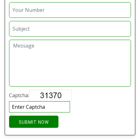
Captcha:
SUBMIT NOW