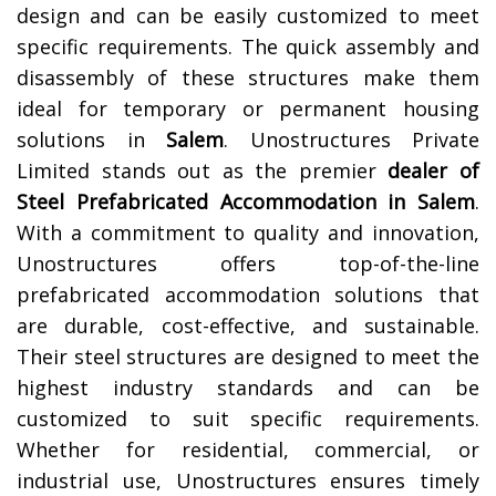
design and can be easily customized to meet
specific requirements. The quick assembly and
disassembly of these structures make them
ideal for temporary or permanent housing
solutions in
Salem
.
Unostructures Private
Limited stands out as the premier
dealer of
Steel Prefabricated Accommodation in Salem
.
With a commitment to quality and innovation,
Unostructures offers top-of-the-line
prefabricated accommodation solutions that
are durable, cost-effective, and sustainable.
Their steel structures are designed to meet the
highest industry standards and can be
customized to suit specific requirements.
Whether for residential, commercial, or
industrial use, Unostructures ensures timely