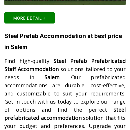
MORE DETAIL +
Steel Prefab Accommodation at best price
in Salem
Find high-quality
Steel Prefab Prefabricated
Staff Accommodation
solutions tailored to your
needs in
Salem
. Our prefabricated
accommodations are durable, cost-effective,
and customizable to suit your requirements.
Get in touch with us today to explore our range
of options and find the perfect
steel
prefabricated accommodation
solution that fits
your budget and preferences. Upgrade your