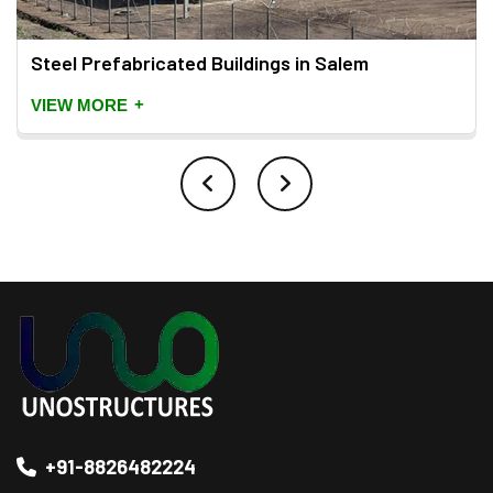
Steel Prefabricated Buildings in Salem
+
VIEW MORE
+91-8826482224