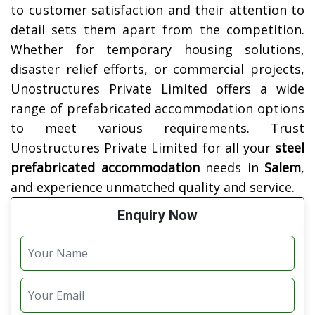
to customer satisfaction and their attention to
detail sets them apart from the competition.
Whether for temporary housing solutions,
disaster relief efforts, or commercial projects,
Unostructures Private Limited offers a wide
range of prefabricated accommodation options
to meet various requirements. Trust
Unostructures Private Limited for all your
steel
prefabricated accommodation
needs in
Salem
,
and experience unmatched quality and service.
Enquiry Now