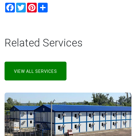
Facebook
Twitter
Pinterest
Share
Related Services
VIEW ALL SERVICES