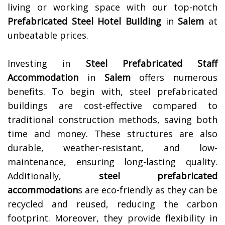
living or working space with our top-notch
Prefabricated Steel Hotel Building
in
Salem
at
unbeatable prices.
Investing in
Steel Prefabricated Staff
Accommodation
in
Salem
offers numerous
benefits. To begin with, steel prefabricated
buildings are cost-effective compared to
traditional construction methods, saving both
time and money. These structures are also
durable, weather-resistant, and low-
maintenance, ensuring long-lasting quality.
Additionally,
steel prefabricated
accommodation
s are eco-friendly as they can be
recycled and reused, reducing the carbon
footprint. Moreover, they provide flexibility in