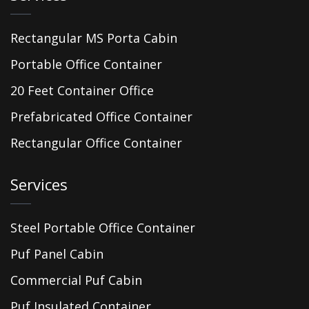
Rectangular MS Porta Cabin
Portable Office Container
20 Feet Container Office
Prefabricated Office Container
Rectangular Office Container
Services
Steel Portable Office Container
Puf Panel Cabin
Commercial Puf Cabin
Puf Insulated Container