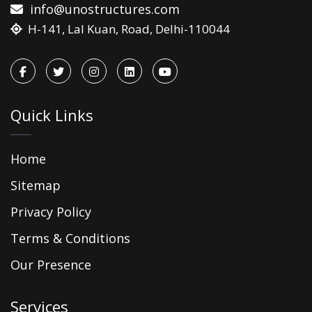
info@unostructures.com
H-141, Lal Kuan, Road, Delhi-110044
Quick Links
Home
Sitemap
Privacy Policy
Terms & Conditions
Our Presence
Services