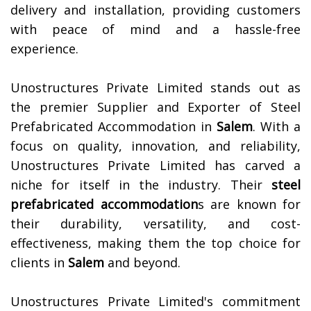
delivery and installation, providing customers
with peace of mind and a hassle-free
experience.
Unostructures Private Limited stands out as
the premier Supplier and Exporter of Steel
Prefabricated Accommodation in
Salem
. With a
focus on quality, innovation, and reliability,
Unostructures Private Limited has carved a
niche for itself in the industry. Their
steel
prefabricated accommodation
s are known for
their durability, versatility, and cost-
effectiveness, making them the top choice for
clients in
Salem
and beyond.
Unostructures Private Limited's commitment