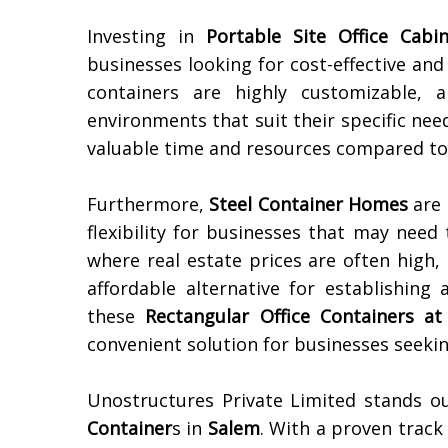
Investing in
Portable Site Office Cabi
businesses looking for cost-effective and
containers are highly customizable, a
environments that suit their specific need
valuable time and resources compared to t
Furthermore,
Steel Container Homes
are 
flexibility for businesses that may nee
where real estate prices are often high,
affordable alternative for establishing 
these
Rectangular Office Containers at
convenient solution for businesses seekin
Unostructures Private Limited stands o
Container
s in
Salem
. With a proven track