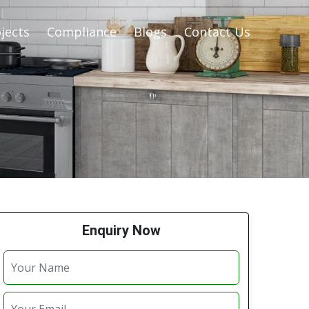
jects
Compliance
Blogs
Contact Us
Enquiry Now