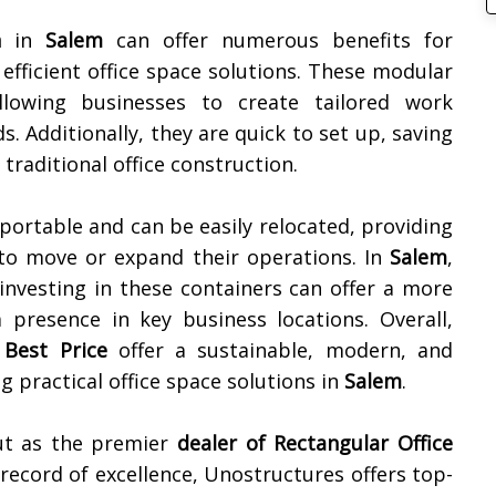
n
in
Salem
can offer numerous benefits for
 efficient office space solutions. These modular
llowing businesses to create tailored work
s. Additionally, they are quick to set up, saving
raditional office construction.
portable and can be easily relocated, providing
d to move or expand their operations. In
Salem
,
 investing in these containers can offer a more
a presence in key business locations. Overall,
 Best Price
offer a sustainable, modern, and
g practical office space solutions in
Salem
.
ut as the premier
dealer of
Rectangular Office
 record of excellence, Unostructures offers top-