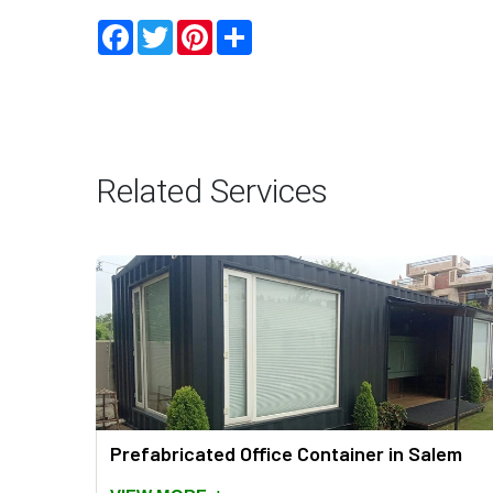
Facebook
Twitter
Pinterest
Share
Related Services
Prefabricated Office Container in Salem