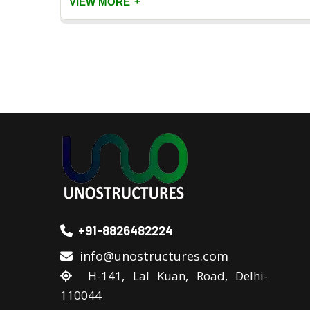
+
VIEW MORE
+91-8826482224
info@unostructures.com
H-141, Lal Kuan, Road, Delhi-
110044