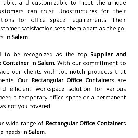
 durable, and customizable to meet the unique
ustomers can trust Unostructures for their
utions for office space requirements. Their
ustomer satisfaction sets them apart as the go-
r
s in
Salem
.
ud to be recognized as the top
Supplier and
e Container
in
Salem
. With our commitment to
ovide our clients with top-notch products that
ements. Our
Rectangular Office Container
s are
d efficient workspace solution for various
 need a temporary office space or a permanent
as got you covered.
ur wide range of
Rectangular Office Container
s
e needs in
Salem
.