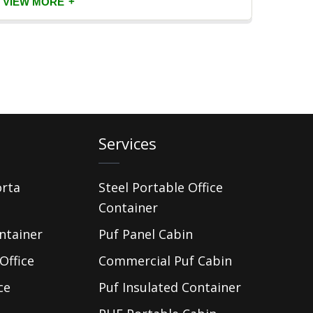
+
VIEW MORE
VIEW
Services
orta
Steel Portable Office
Container
ntainer
Puf Panel Cabin
Office
Commercial Puf Cabin
ce
Puf Insulated Container