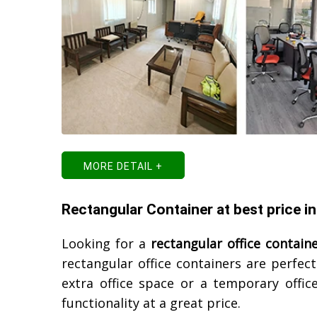
MORE DETAIL +
Rectangular Container at best price i
Looking for a
rectangular office contain
rectangular office containers are perfe
extra office space or a temporary office
functionality at a great price.