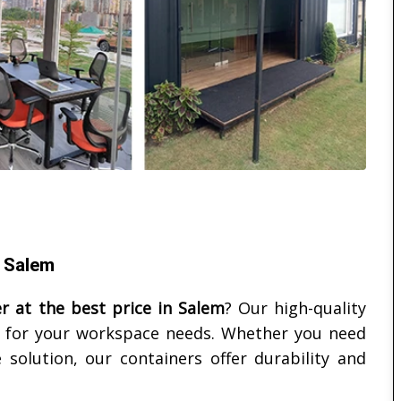
n Salem
er at the best price in
Salem
? Our high-quality
ct for your workspace needs. Whether you need
 solution, our containers offer durability and