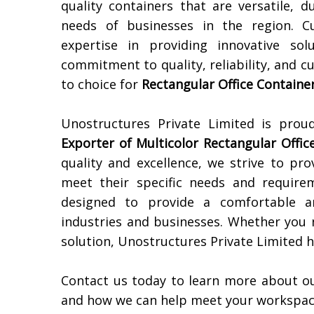
quality containers that are versatile,
needs of businesses in the region. C
expertise in providing innovative sol
commitment to quality, reliability, and c
to choice for
Rectangular Office Containe
Unostructures Private Limited is pro
Exporter of
Multicolor Rectangular Offic
quality and excellence, we strive to pr
meet their specific needs and requir
designed to provide a comfortable an
industries and businesses. Whether you
solution, Unostructures Private Limited h
Contact us today to learn more about o
and how we can help meet your workspac