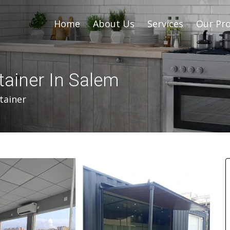
Home
About Us
Services
Our Pro
tainer In Salem
tainer