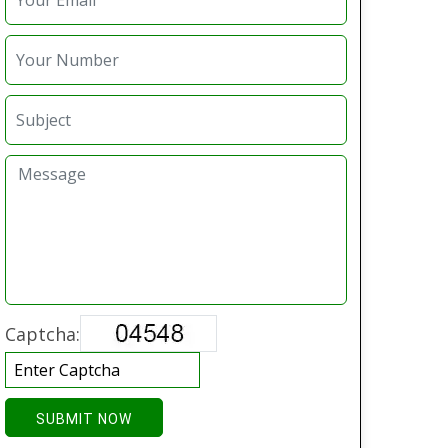
Captcha:
SUBMIT NOW