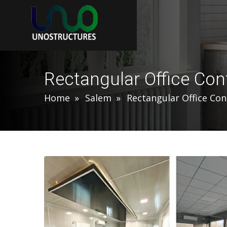
Rectangular Office Con
Home
Salem
Rectangular Office Con