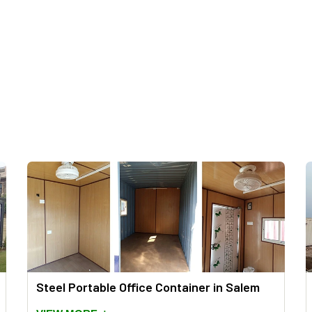
Steel Portable Office Container in Salem