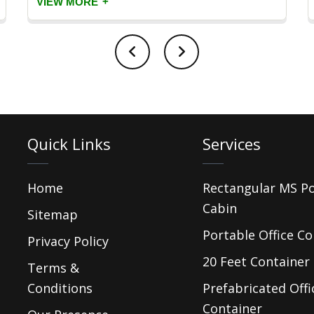
+
VIEW MORE
Quick Links
Services
Home
Rectangular MS P
Cabin
Sitemap
Portable Office Co
Privacy Policy
20 Feet Container 
Terms &
Conditions
Prefabricated Offi
Container