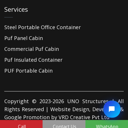
Services
Steel Portable Office Container
Puf Panel Cabin
Commercial Puf Cabin
Puf Insulated Container
PUF Portable Cabin
Copyright © 2023-2026 UNO Structures | All
Rights Reserved | Website Design, Developed &
Google Promotion by
VRD Creative Pvt Ltd
Call
Contact Us
WhatsApp