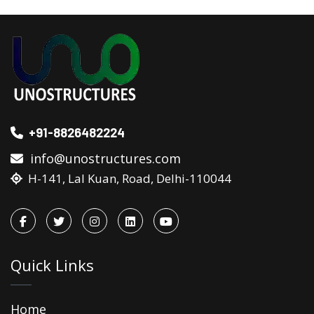
+91-8826482224
info@unostructures.com
H-141, Lal Kuan, Road, Delhi-110044
Quick Links
Home