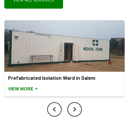
VIEW ALL SERVICES
Prefabricated Isolation Ward in Salem
+
VIEW MORE