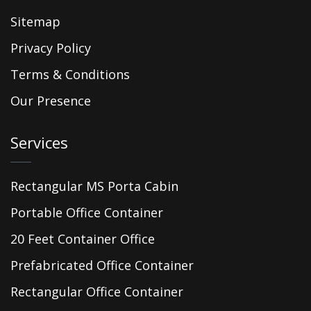
Sitemap
Privacy Policy
Terms & Conditions
Our Presence
Services
Rectangular MS Porta Cabin
Portable Office Container
20 Feet Container Office
Prefabricated Office Container
Rectangular Office Container