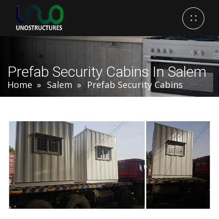
Prefab Security Cabins In Salem
Home
Salem
Prefab Security Cabins