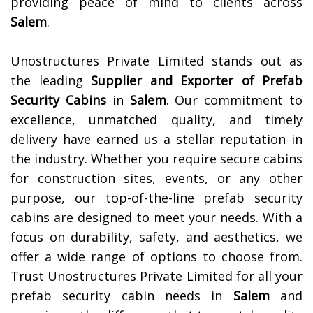
providing peace of mind to clients across
Salem
.
Unostructures Private Limited stands out as
the leading
Supplier and Exporter of
Prefab
Security Cabins
in
Salem
. Our commitment to
excellence, unmatched quality, and timely
delivery have earned us a stellar reputation in
the industry. Whether you require secure cabins
for construction sites, events, or any other
purpose, our top-of-the-line prefab security
cabins are designed to meet your needs. With a
focus on durability, safety, and aesthetics, we
offer a wide range of options to choose from.
Trust Unostructures Private Limited for all your
prefab security cabin needs in
Salem
and