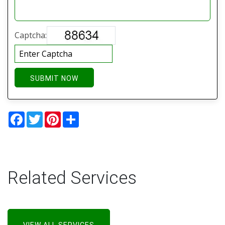
Captcha:
SUBMIT NOW
Facebook
Twitter
Pinterest
Share
Related Services