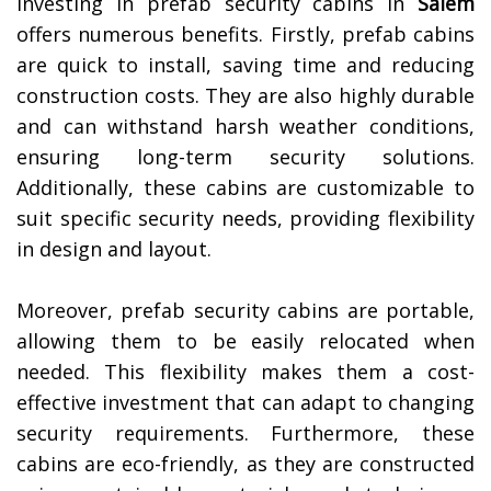
Investing in prefab security cabins in
Salem
offers numerous benefits. Firstly, prefab cabins
are quick to install, saving time and reducing
construction costs. They are also highly durable
and can withstand harsh weather conditions,
ensuring long-term security solutions.
Additionally, these cabins are customizable to
suit specific security needs, providing flexibility
in design and layout.
Moreover, prefab security cabins are portable,
allowing them to be easily relocated when
needed. This flexibility makes them a cost-
effective investment that can adapt to changing
security requirements. Furthermore, these
cabins are eco-friendly, as they are constructed