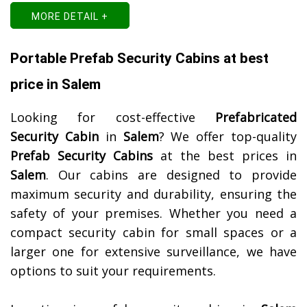
MORE DETAIL +
Portable Prefab Security Cabins at best
price in Salem
Looking for cost-effective
Prefabricated
Security Cabin
in
Salem
? We offer top-quality
Prefab Security Cabins
at the best prices in
Salem
. Our cabins are designed to provide
maximum security and durability, ensuring the
safety of your premises. Whether you need a
compact security cabin for small spaces or a
larger one for extensive surveillance, we have
options to suit your requirements.