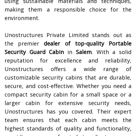
using sustainable materials and techniques,
making them a responsible choice for the
environment.
Unostructures Private Limited stands out as
the premier
dealer of top-quality
Portable
Security Guard Cabin
in
Salem
. With a solid
reputation for excellence and reliability,
Unostructures offers a wide range of
customizable security cabins that are durable,
secure, and cost-effective. Whether you need a
compact security cabin for a small space or a
larger cabin for extensive security needs,
Unostructures has you covered. Their expert
team ensures that each cabin meets the
highest standards of quality and functionality,