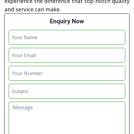
experience the difference that top-notch quality
and service can make.
Enquiry Now