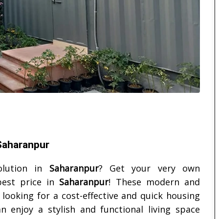
 Saharanpur
olution in
Saharanpur
? Get your very own
est price in
Saharanpur
! These modern and
looking for a cost-effective and quick housing
n enjoy a stylish and functional living space