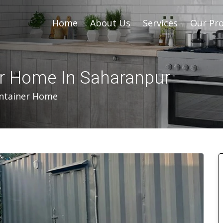
Home
About Us
Services
Our Pro
er Home In Saharanpur
ontainer Home