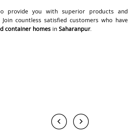
to provide you with superior products and
. Join countless satisfied customers who have
ed container homes
in
Saharanpur
.