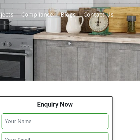
jects
Compliance
Blogs
Contact Us
Enquiry Now