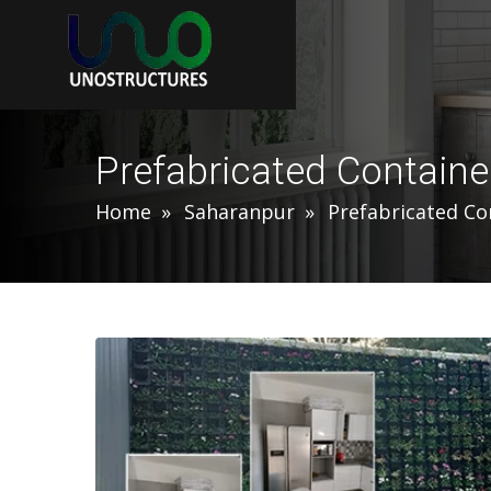
Prefabricated Contain
Home
Saharanpur
Prefabricated C