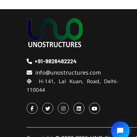
+91-8826482224
info@unostructures.com
H-141, Lal Kuan, Road, Delhi-
110044