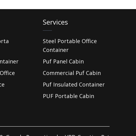
Services
orta
Steel Portable Office
Container
ntainer
Puf Panel Cabin
Office
Commercial Puf Cabin
ce
Puf Insulated Container
PUF Portable Cabin