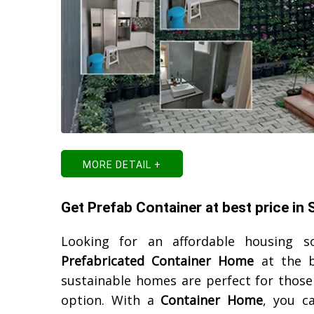
MORE DETAIL +
Get Prefab Container at best price in
Looking for an affordable housing s
Prefabricated Container Home
at the b
sustainable homes are perfect for those 
option. With a
Container Home
, you ca