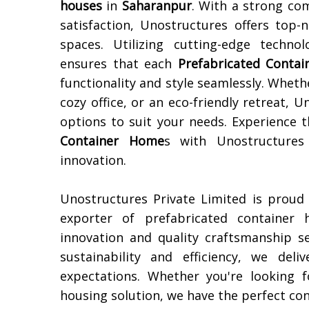
houses
in
Saharanpur
. With a strong co
satisfaction, Unostructures offers top-
spaces. Utilizing cutting-edge techn
ensures that each
Prefabricated Conta
functionality and style seamlessly. Wheth
cozy office, or an eco-friendly retreat,
options to suit your needs. Experience 
Container Home
s with Unostructures
innovation.
Unostructures Private Limited is proud
exporter of prefabricated containe
innovation and quality craftsmanship s
sustainability and efficiency, we del
expectations. Whether you're looking f
housing solution, we have the perfect co