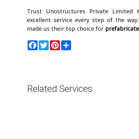
Trust Unostructures Private Limited 
excellent service every step of the way
made us their top choice for
prefabricat
Facebook
Twitter
Pinterest
Share
Related Services