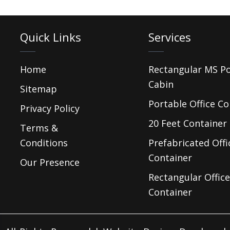
Quick Links
Services
Home
Rectangular MS P
Cabin
Sitemap
Portable Office Co
Privacy Policy
20 Feet Container 
Terms &
Conditions
Prefabricated Offi
Container
Our Presence
Rectangular Office
Container