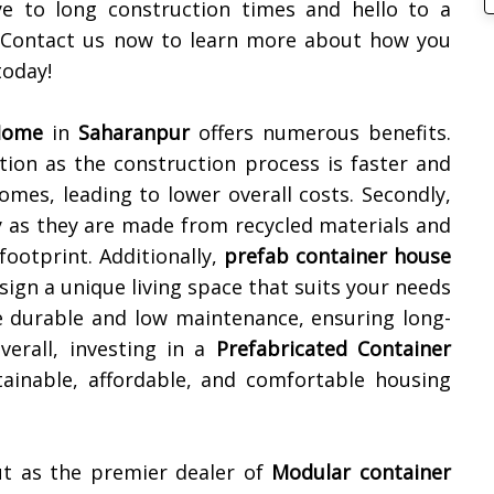
e to long construction times and hello to a
. Contact us now to learn more about how you
oday!
 Home
in
Saharanpur
offers numerous benefits.
lution as the construction process is faster and
omes, leading to lower overall costs. Secondly,
y as they are made from recycled materials and
footprint. Additionally,
prefab container house
sign a unique living space that suits your needs
e durable and low maintenance, ensuring long-
erall, investing in a
Prefabricated Container
ainable, affordable, and comfortable housing
ut as the premier dealer of
Modular container