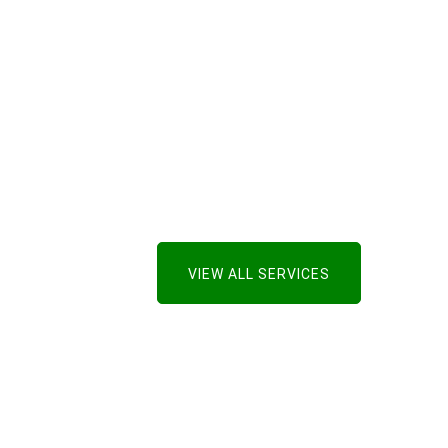
VIEW ALL SERVICES