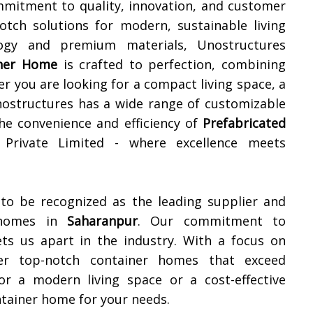
mmitment to quality, innovation, and customer
notch solutions for modern, sustainable living
ology and premium materials, Unostructures
iner Home
is crafted to perfection, combining
er you are looking for a compact living space, a
 Unostructures has a wide range of customizable
the convenience and efficiency of
Prefabricated
 Private Limited - where excellence meets
 to be recognized as the leading supplier and
r homes in
Saharanpur
. Our commitment to
ets us apart in the industry. With a focus on
iver top-notch container homes that exceed
or a modern living space or a cost-effective
ntainer home for your needs.