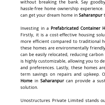
without breaking the bank. Say goodby
hassle-free home ownership experience
can get your dream home in
Saharanpur
t
Investing in a
Prefabricated Container
Firstly, it is a cost-effective housing so
more efficient compared to traditional h
these homes are environmentally friendl
can be easily relocated, reducing carbon 
is highly customizable, allowing you to de
and preferences. Lastly, these homes ar
term savings on repairs and upkeep. Ov
Home
in
Saharanpur
can provide a sust
solution.
Unostructures Private Limited stands o