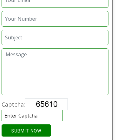
Captcha:
SUBMIT NOW