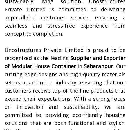
sustainable living solution. Unostructures
Private Limited is committed to delivering
unparalleled customer service, ensuring a
seamless and stress-free experience from
concept to completion.
Unostructures Private Limited is proud to be
recognized as the leading
Supplier and Exporter
of Modular House Container
in
Saharanpur
. Our
cutting-edge designs and high-quality materials
set us apart in the industry, ensuring that our
customers receive top-of-the-line products that
exceed their expectations. With a strong focus
on innovation and sustainability, we are
committed to providing eco-friendly housing
solutions that are both functional and stylish.