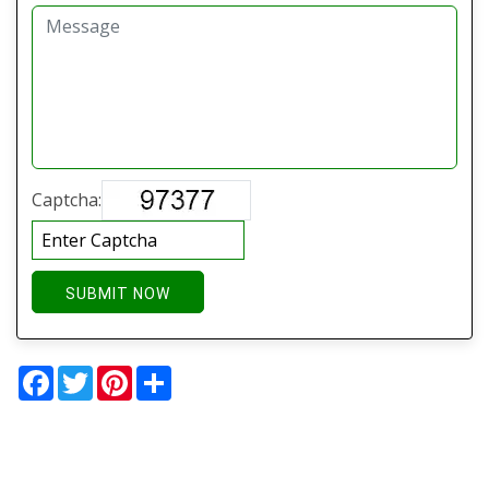
Captcha:
SUBMIT NOW
Facebook
Twitter
Pinterest
Share