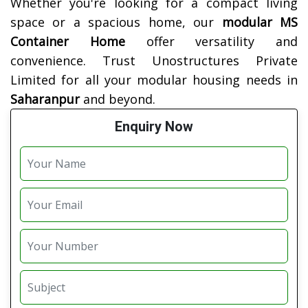
Whether you're looking for a compact living
space or a spacious home, our
modular MS
Container Home
offer versatility and
convenience. Trust Unostructures Private
Limited for all your modular housing needs in
Saharanpur
and beyond.
Enquiry Now