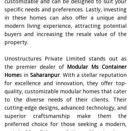
customizable and can be designed to suit your
specific needs and preferences. Lastly, investing
in these homes can also offer a unique and
modern living experience, attracting potential
buyers and increasing the resale value of the
property.
Unostructures Private Limited stands out as
the premier dealer of
Modular Ms Container
Home
s in
Saharanpur
. With a stellar reputation
for excellence and innovation, they offer top-
quality, customizable modular homes that cater
to the diverse needs of their clients. Their
cutting-edge designs, advanced technology, and
superior craftsmanship make them the
preferred choice for those seeking a modern,