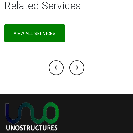
Related Services
VIEW ALL SERVICES