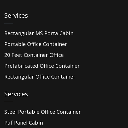
Services
Rectangular MS Porta Cabin
Portable Office Container
20 Feet Container Office
Prefabricated Office Container
Rectangular Office Container
Services
Steel Portable Office Container
Puf Panel Cabin