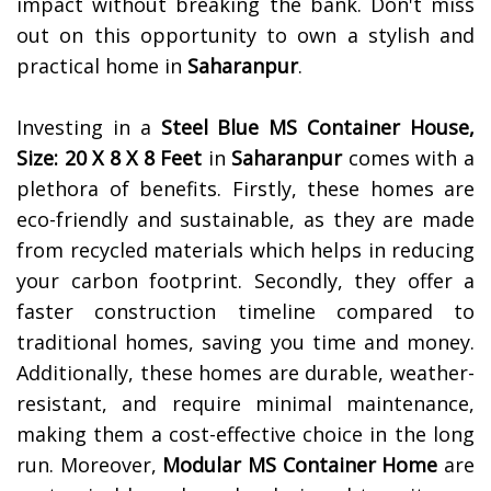
impact without breaking the bank. Don't miss
out on this opportunity to own a stylish and
practical home in
Saharanpur
.
Investing in a
Steel Blue MS Container House,
Size: 20 X 8 X 8 Feet
in
Saharanpur
comes with a
plethora of benefits. Firstly, these homes are
eco-friendly and sustainable, as they are made
from recycled materials which helps in reducing
your carbon footprint. Secondly, they offer a
faster construction timeline compared to
traditional homes, saving you time and money.
Additionally, these homes are durable, weather-
resistant, and require minimal maintenance,
making them a cost-effective choice in the long
run. Moreover,
Modular MS Container Home
are