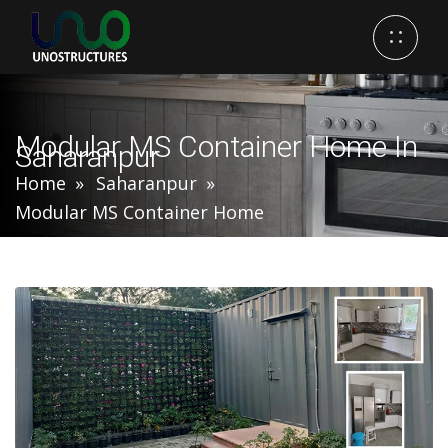
Modular MS Container Home In
Saharanpur
Home
Saharanpur
Modular MS Container Home