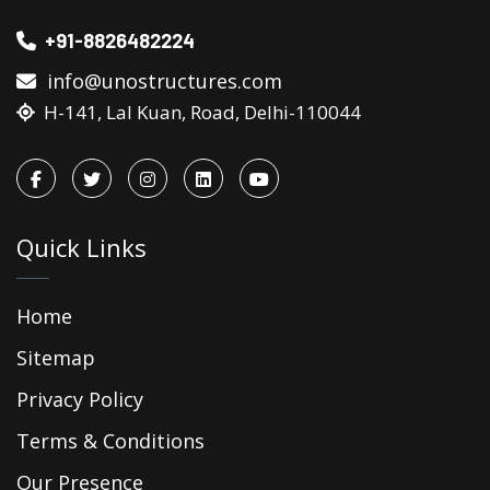
+91-8826482224
info@unostructures.com
H-141, Lal Kuan, Road, Delhi-110044
Quick Links
Home
Sitemap
Privacy Policy
Terms & Conditions
Our Presence