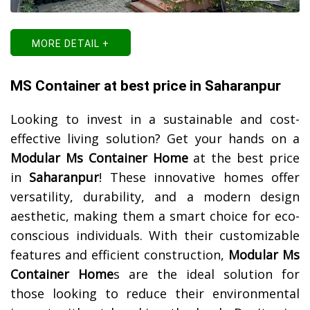
MORE DETAIL +
MS Container at best price in Saharanpur
Looking to invest in a sustainable and cost-
effective living solution? Get your hands on a
Modular Ms Container Home
at the best price
in
Saharanpur
! These innovative homes offer
versatility, durability, and a modern design
aesthetic, making them a smart choice for eco-
conscious individuals. With their customizable
features and efficient construction,
Modular Ms
Container Home
s are the ideal solution for
those looking to reduce their environmental