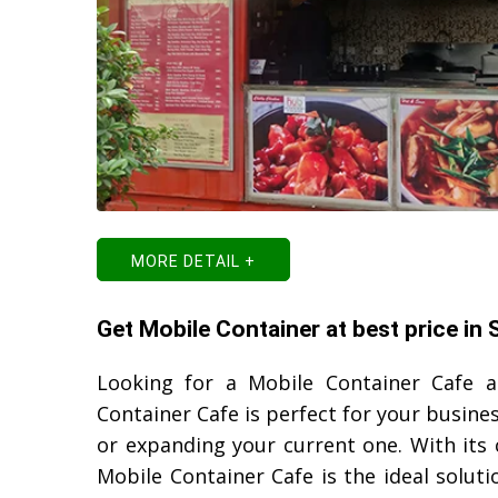
MORE DETAIL +
Get Mobile Container at best price in
Looking for a Mobile Container Cafe 
Container Cafe is perfect for your busine
or expanding your current one. With its
Mobile Container Cafe is the ideal solut