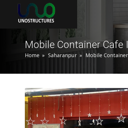
Mobile Container Cafe 
Home
Saharanpur
Mobile Container