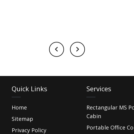
Quick Links
Services
Home
Rectangular MS P
Cabin
Sitemap
Portable Office Co
Privacy Policy