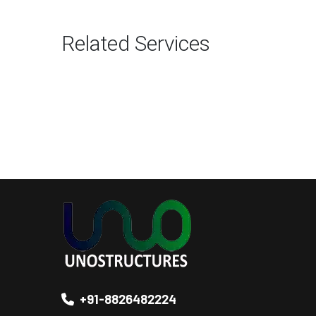
Related Services
+91-8826482224