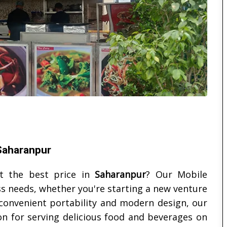
 Saharanpur
at the best price in
Saharanpur
? Our Mobile
ss needs, whether you're starting a new venture
 convenient portability and modern design, our
ion for serving delicious food and beverages on