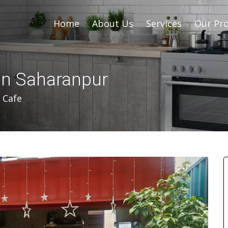
Home
About Us
Services
Our Pro
In Saharanpur
 Cafe