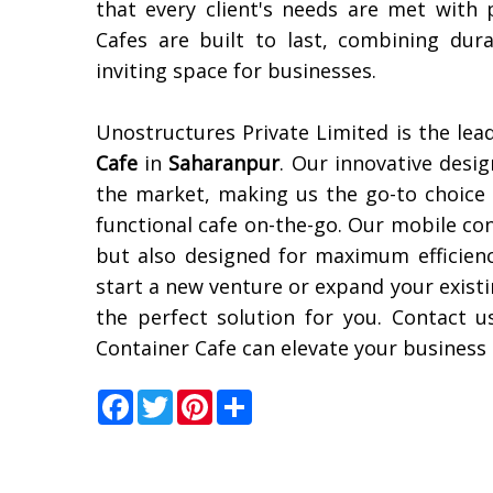
that every client's needs are met with 
Cafes are built to last, combining dur
inviting space for businesses.
Unostructures Private Limited is the lea
Cafe
in
Saharanpur
. Our innovative desig
the market, making us the go-to choice 
functional cafe on-the-go. Our mobile con
but also designed for maximum efficien
start a new venture or expand your exist
the perfect solution for you. Contact
Container Cafe can elevate your business
Facebook
Twitter
Pinterest
Share