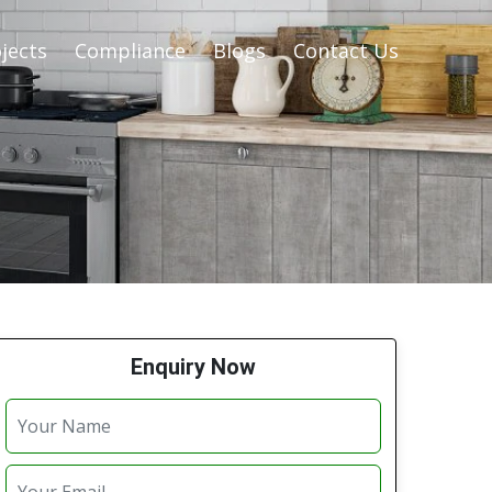
jects
Compliance
Blogs
Contact Us
Enquiry Now