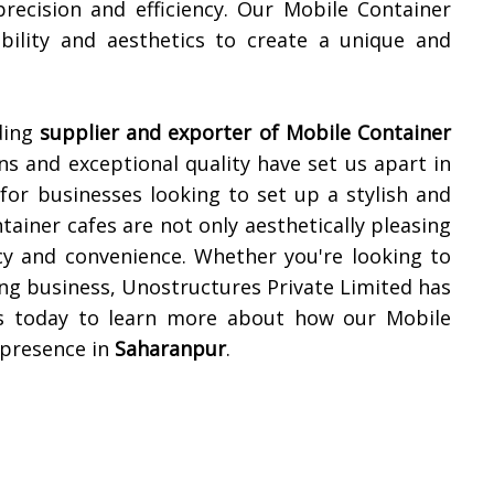
precision and efficiency. Our Mobile Container
ability and aesthetics to create a unique and
ding
supplier and exporter of Mobile Container
ns and exceptional quality have set us apart in
for businesses looking to set up a stylish and
tainer cafes are not only aesthetically pleasing
cy and convenience. Whether you're looking to
ing business, Unostructures Private Limited has
 us today to learn more about how our Mobile
 presence in
Saharanpur
.