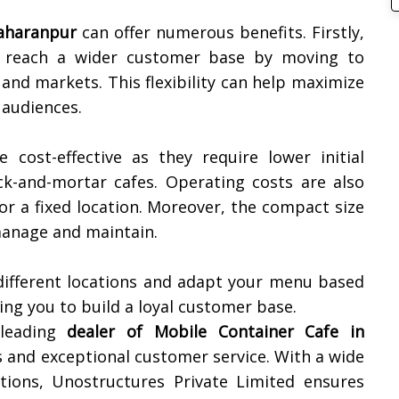
aharanpur
can offer numerous benefits. Firstly,
o reach a wider customer base by moving to
 and markets. This flexibility can help maximize
 audiences.
e cost-effective as they require lower initial
ck-and-mortar cafes. Operating costs are also
or a fixed location. Moreover, the compact size
 manage and maintain.
 different locations and adapt your menu based
ng you to build a loyal customer base.
 leading
dealer of Mobile Container Cafe in
ts and exceptional customer service. With a wide
tions, Unostructures Private Limited ensures