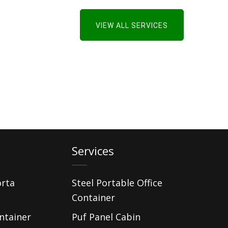
VIEW ALL SERVICES
Services
orta
Steel Portable Office
Container
ntainer
Puf Panel Cabin