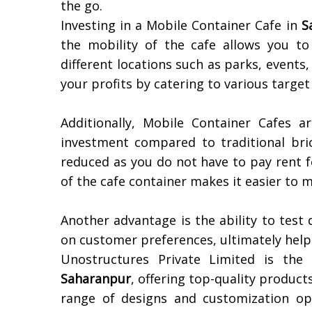
the go.
Investing in a Mobile Container Cafe in
S
the mobility of the cafe allows you t
different locations such as parks, events,
your profits by catering to various target
Additionally, Mobile Container Cafes ar
investment compared to traditional bri
reduced as you do not have to pay rent f
of the cafe container makes it easier to
Another advantage is the ability to test
on customer preferences, ultimately helpi
Unostructures Private Limited is the
Saharanpur
, offering top-quality produc
range of designs and customization op