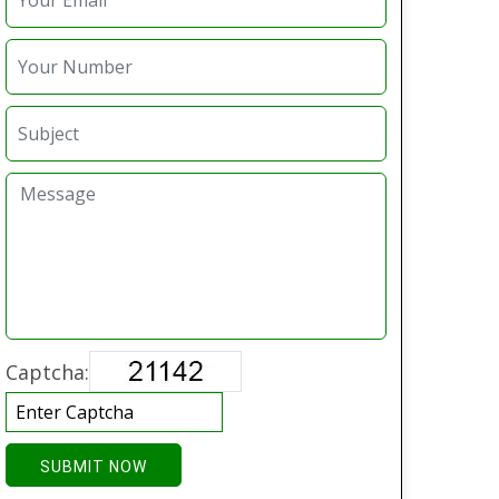
Captcha:
SUBMIT NOW