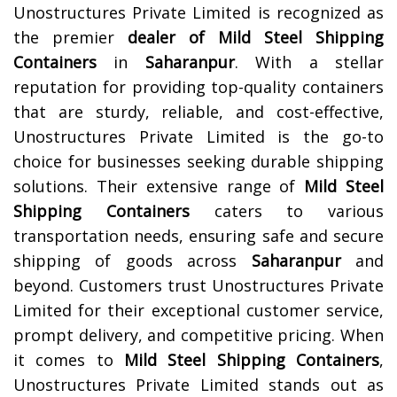
Unostructures Private Limited is recognized as
the premier
dealer of
Mild Steel Shipping
Containers
in
Saharanpur
. With a stellar
reputation for providing top-quality containers
that are sturdy, reliable, and cost-effective,
Unostructures Private Limited is the go-to
choice for businesses seeking durable shipping
solutions. Their extensive range of
Mild Steel
Shipping Containers
caters to various
transportation needs, ensuring safe and secure
shipping of goods across
Saharanpur
and
beyond. Customers trust Unostructures Private
Limited for their exceptional customer service,
prompt delivery, and competitive pricing. When
it comes to
Mild Steel Shipping Containers
,
Unostructures Private Limited stands out as