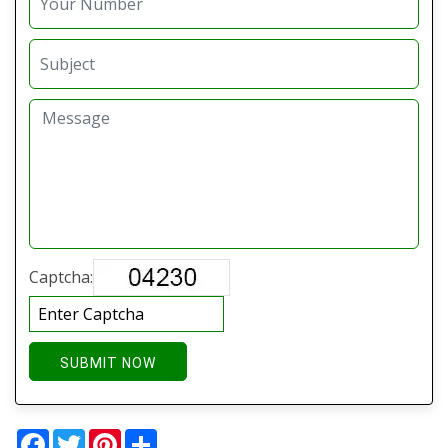
Captcha:
SUBMIT NOW
Facebook
Twitter
Pinterest
Share