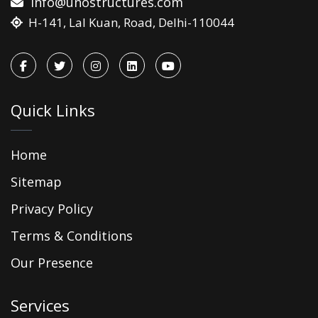
info@unostructures.com
H-141, Lal Kuan, Road, Delhi-110044
Quick Links
Home
Sitemap
Privacy Policy
Terms & Conditions
Our Presence
Services