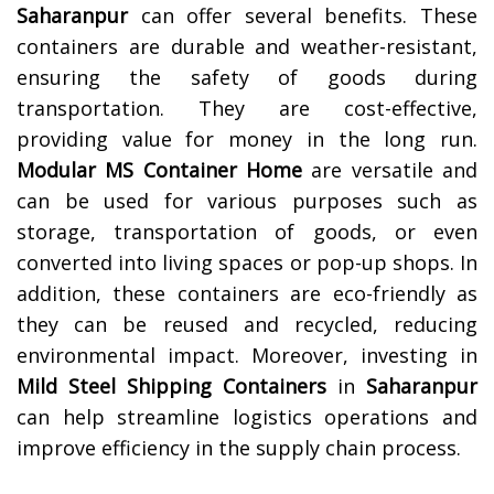
Saharanpur
can offer several benefits. These
containers are durable and weather-resistant,
ensuring the safety of goods during
transportation. They are cost-effective,
providing value for money in the long run.
Modular MS Container Home
are versatile and
can be used for various purposes such as
storage, transportation of goods, or even
converted into living spaces or pop-up shops. In
addition, these containers are eco-friendly as
they can be reused and recycled, reducing
environmental impact. Moreover, investing in
Mild Steel Shipping Containers
in
Saharanpur
can help streamline logistics operations and
improve efficiency in the supply chain process.