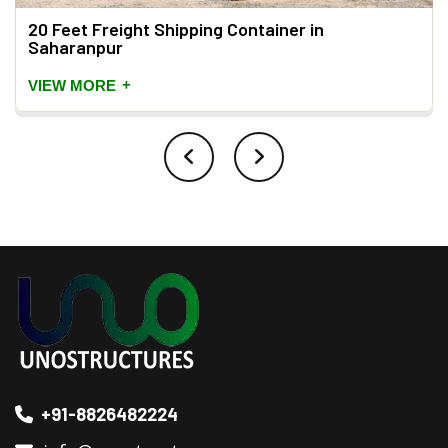
20 Feet Freight Shipping Container in
Saharanpur
+
VIEW MORE
+91-8826482224