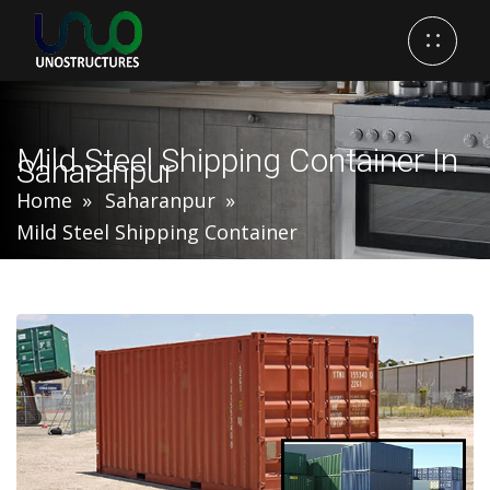
Mild Steel Shipping Container In
Saharanpur
Home
Saharanpur
Mild Steel Shipping Container