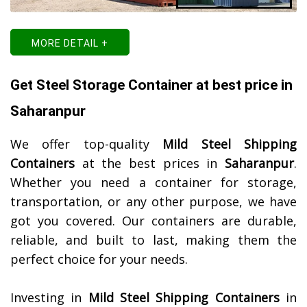
MORE DETAIL +
Get Steel Storage Container at best price in
Saharanpur
We offer top-quality
Mild Steel Shipping
Containers
at the best prices in
Saharanpur
.
Whether you need a container for storage,
transportation, or any other purpose, we have
got you covered. Our containers are durable,
reliable, and built to last, making them the
perfect choice for your needs.
Investing in
Mild Steel Shipping Containers
in