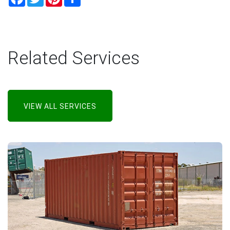
Related Services
VIEW ALL SERVICES