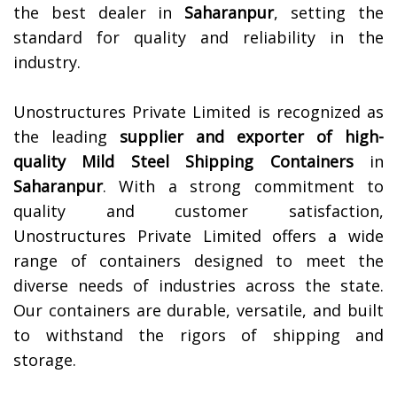
the best dealer in
Saharanpur
, setting the
standard for quality and reliability in the
industry.
Unostructures Private Limited is recognized as
the leading
supplier and exporter of high-
quality
Mild Steel Shipping Containers
in
Saharanpur
. With a strong commitment to
quality and customer satisfaction,
Unostructures Private Limited offers a wide
range of containers designed to meet the
diverse needs of industries across the state.
Our containers are durable, versatile, and built
to withstand the rigors of shipping and
storage.