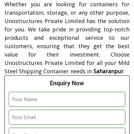
Whether you are looking for containers for
transportation, storage, or any other purpose,
Unostructures Private Limited has the solution
for you. We take pride in providing top-notch
products and exceptional service to our
customers, ensuring that they get the best
value for their investment. Choose
Unostructures Private Limited for all your Mild
Steel Shipping Container needs in
Saharanpur
.
Enquiry Now