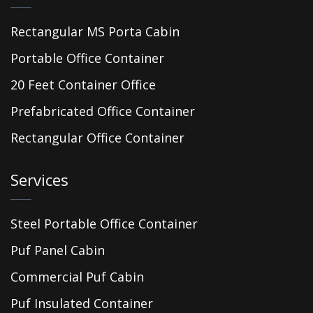
Rectangular MS Porta Cabin
Portable Office Container
20 Feet Container Office
Prefabricated Office Container
Rectangular Office Container
Services
Steel Portable Office Container
Puf Panel Cabin
Commercial Puf Cabin
Puf Insulated Container