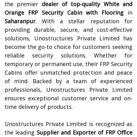
the premier
dealer of top-quality
White and
Orange FRP Security Cabin with Flooring
in
Saharanpur
. With a stellar reputation for
providing durable, secure, and cost-effective
solutions, Unostructures Private Limited has
become the go-to choice for customers seeking
reliable security solutions. Whether for
temporary or permanent use, their FRP Security
Cabins offer unmatched protection and peace
of mind. Backed by a team of experienced
professionals, Unostructures Private Limited
ensures exceptional customer service and on-
time delivery of products.
Unostructures Private Limited is recognized as
the leading
Supplier and Exporter of
FRP Office