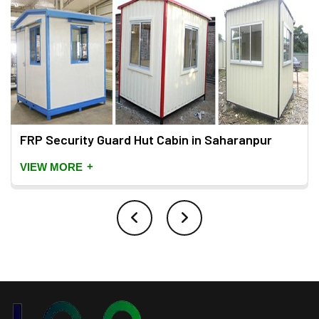
FRP Security Guard Hut Cabin in Saharanpur
+
VIEW MORE