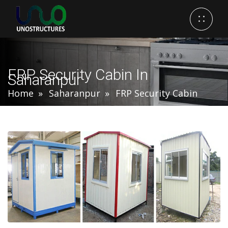
FRP Security Cabin In
Saharanpur
Home
Saharanpur
FRP Security Cabin