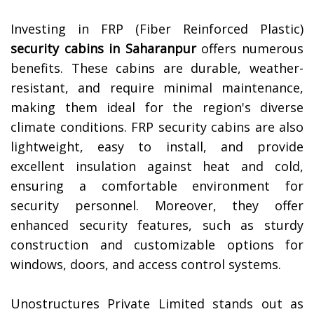
Investing in FRP (Fiber Reinforced Plastic)
security cabins in
Saharanpur
offers numerous
benefits. These cabins are durable, weather-
resistant, and require minimal maintenance,
making them ideal for the region's diverse
climate conditions. FRP security cabins are also
lightweight, easy to install, and provide
excellent insulation against heat and cold,
ensuring a comfortable environment for
security personnel. Moreover, they offer
enhanced security features, such as sturdy
construction and customizable options for
windows, doors, and access control systems.
Unostructures Private Limited stands out as