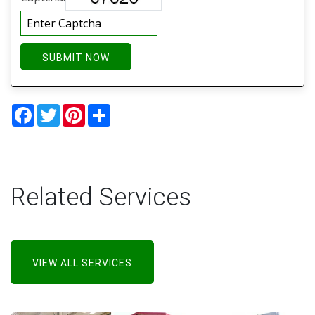
SUBMIT NOW
Facebook
Twitter
Pinterest
Share
Related Services
VIEW ALL SERVICES