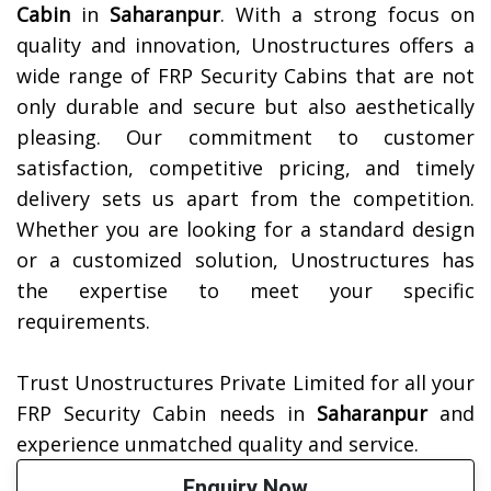
Cabin
in
Saharanpur
. With a strong focus on
quality and innovation, Unostructures offers a
wide range of FRP Security Cabins that are not
only durable and secure but also aesthetically
pleasing. Our commitment to customer
satisfaction, competitive pricing, and timely
delivery sets us apart from the competition.
Whether you are looking for a standard design
or a customized solution, Unostructures has
the expertise to meet your specific
requirements.
Trust Unostructures Private Limited for all your
FRP Security Cabin needs in
Saharanpur
and
experience unmatched quality and service.
Enquiry Now