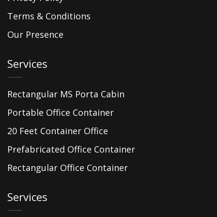
Terms & Conditions
Our Presence
Services
Rectangular MS Porta Cabin
Portable Office Container
20 Feet Container Office
Prefabricated Office Container
Rectangular Office Container
Services