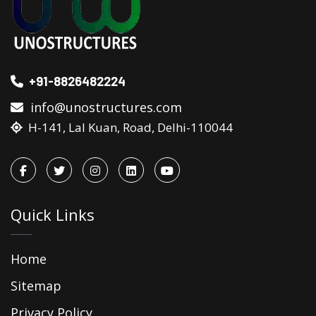
+91-8826482224
info@unostructures.com
H-141, Lal Kuan, Road, Delhi-110044
Quick Links
Home
Sitemap
Privacy Policy