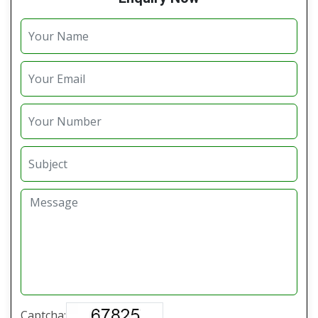
Captcha: