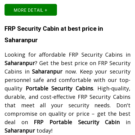
MORE DETAIL +
FRP Security Cabin at best price in
Saharanpur
Looking for affordable FRP Security Cabins in
Saharanpur
? Get the best price on FRP Security
Cabins in
Saharanpur
now. Keep your security
personnel safe and comfortable with our top-
quality
Portable Security Cabins
. High-quality,
durable, and cost-effective FRP Security Cabins
that meet all your security needs. Don't
compromise on quality or price – get the best
deal on
FRP Portable Security Cabin
in
Saharanpur
today!