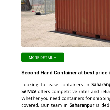
MORE DETAIL +
Second Hand Container at best price 
Looking to lease containers in
Saharan
Service
offers competitive rates and reli
Whether you need containers for shipping
covered. Our team in
Saharanpur
is dedi