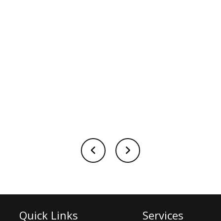
Quick Links
Services