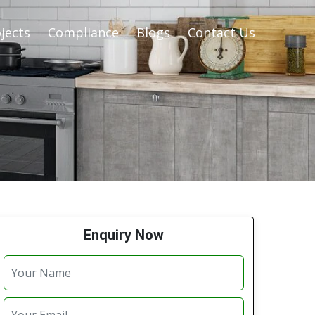
jects
Compliance
Blogs
Contact Us
Enquiry Now