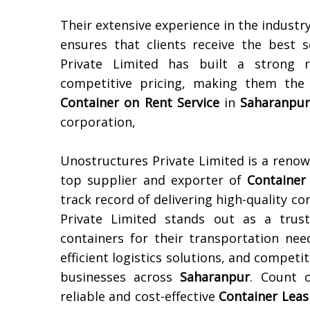
Their extensive experience in the industr
ensures that clients receive the best s
Private Limited has built a strong re
competitive pricing, making them the 
Container on Rent Service
in
Saharanpu
corporation,
Unostructures Private Limited is a reno
top supplier and exporter of
Container
track record of delivering high-quality c
Private Limited stands out as a trust
containers for their transportation nee
efficient logistics solutions, and compet
businesses across
Saharanpur
. Count 
reliable and cost-effective
Container Leas