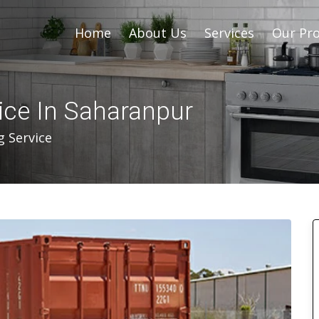
Home
About Us
Services
Our Pro
ice In Saharanpur
g Service