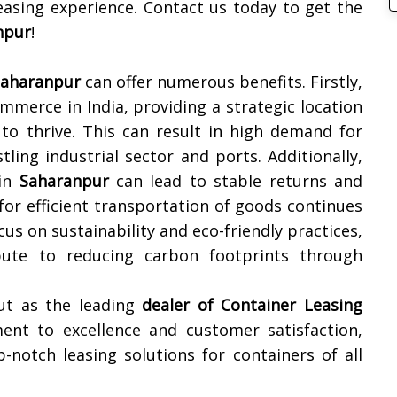
easing experience. Contact us today to get the
npur
!
Saharanpur
can offer numerous benefits. Firstly,
mmerce in India, providing a strategic location
 to thrive. This can result in high demand for
tling industrial sector and ports. Additionally,
 in
Saharanpur
can lead to stable returns and
for efficient transportation of goods continues
us on sustainability and eco-friendly practices,
bute to reducing carbon footprints through
ut as the leading
dealer of
Container Leasing
nt to excellence and customer satisfaction,
-notch leasing solutions for containers of all