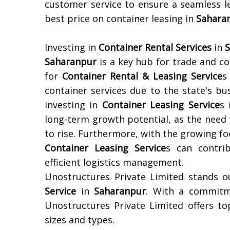
customer service to ensure a seamless l
best price on container leasing in
Sahara
Investing in
Container Rental Services
in
Saharanpur
is a key hub for trade and co
for
Container Rental & Leasing Service
s
container services due to the state's bus
investing in
Container Leasing Service
s
long-term growth potential, as the need 
to rise. Furthermore, with the growing foc
Container Leasing Service
s can contri
efficient logistics management.
Unostructures Private Limited stands o
Service
in
Saharanpur
. With a commitme
Unostructures Private Limited offers top
sizes and types.