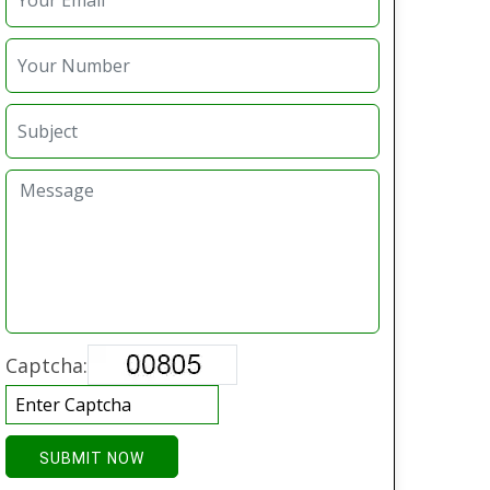
Captcha:
SUBMIT NOW