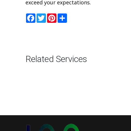
exceed your expectations.
Facebook
Twitter
Pinterest
Share
Related Services