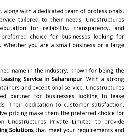
y, along with a dedicated team of professionals,
ervice tailored to their needs. Unostructures
putation for reliability, transparency, and
preferred choice for businesses looking for
r
. Whether you are a small business or a large
wned name in the industry, known for being the
 Leasing Service
in
Saharanpur
. With a strong
ontainers and exceptional service, Unostructures
ed partner for businesses looking to lease
ds. Their dedication to customer satisfaction,
itive pricing make them the preferred choice for
on Unostructures Private Limited to provide
ing Solutions
that meet your requirements and