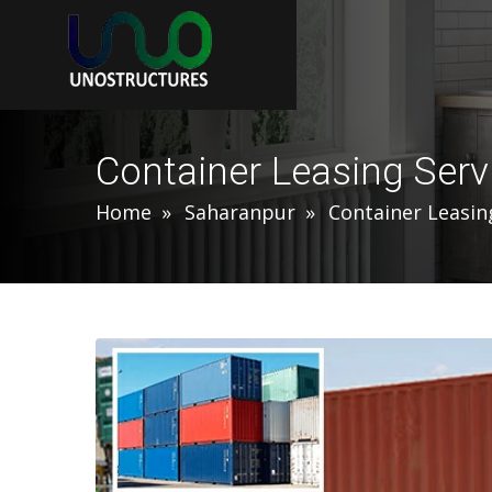
Container Leasing Serv
Home
Saharanpur
Container Leasin