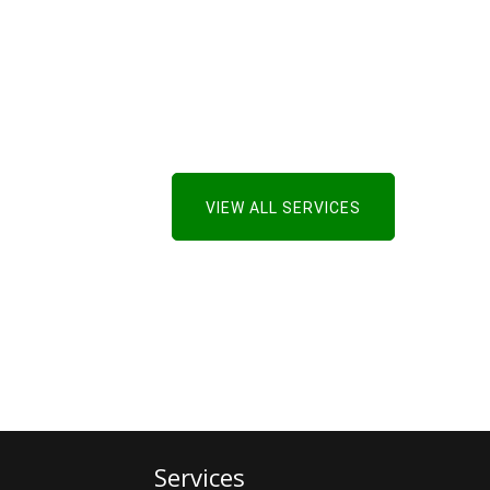
VIEW ALL SERVICES
Services