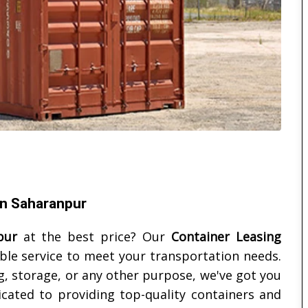
in Saharanpur
pur
at the best price? Our
Container Leasing
able service to meet your transportation needs.
, storage, or any other purpose, we've got you
cated to providing top-quality containers and