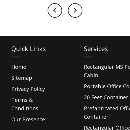
Quick Links
Services
Home
Rectangular MS P
Cabin
Sitemap
Portable Office Co
Privacy Policy
20 Feet Container 
Terms &
Conditions
Prefabricated Offi
Container
Our Presence
Rectangular Office