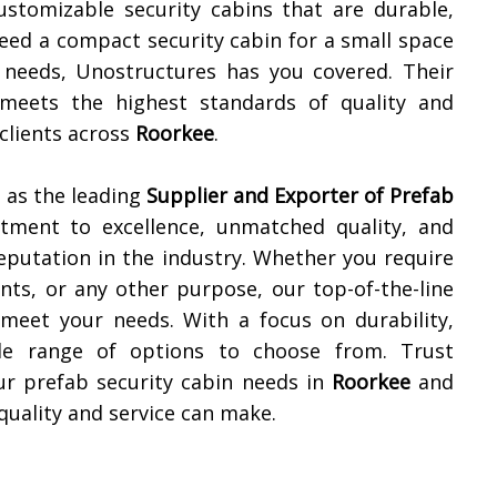
ustomizable security cabins that are durable,
need a compact security cabin for a small space
y needs, Unostructures has you covered. Their
meets the highest standards of quality and
 clients across
Roorkee
.
 as the leading
Supplier and Exporter of
Prefab
tment to excellence, unmatched quality, and
reputation in the industry. Whether you require
ents, or any other purpose, our top-of-the-line
 meet your needs. With a focus on durability,
ide range of options to choose from. Trust
our prefab security cabin needs in
Roorkee
and
quality and service can make.