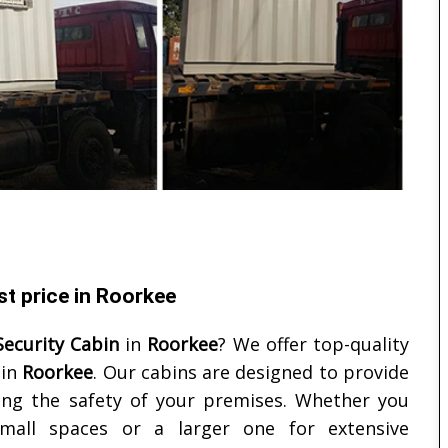
st price in Roorkee
Security Cabin
in
Roorkee
? We offer top-quality
 in
Roorkee
. Our cabins are designed to provide
ing the safety of your premises. Whether you
mall spaces or a larger one for extensive