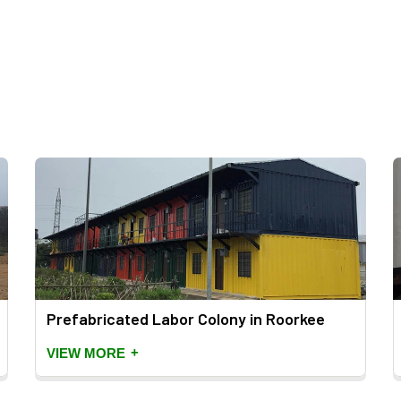
Prefabricated Labor Colony in Roorkee
+
VIEW MORE