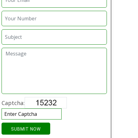
Captcha:
SUBMIT NOW