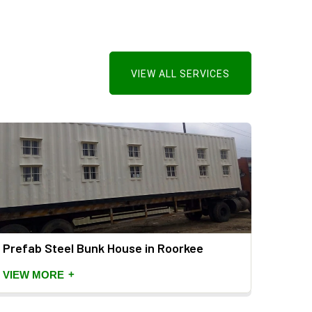
VIEW ALL SERVICES
Prefab Steel Bunk House in Roorkee
Porta
Roor
+
VIEW MORE
VIEW