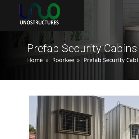
Prefab Security Cabins
Home
Roorkee
Prefab Security Cabi