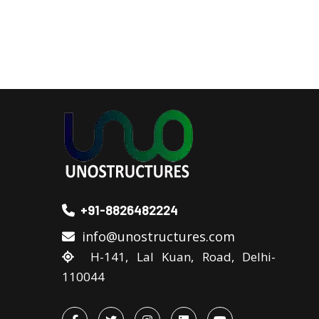
+91-8826482224
info@unostructures.com
H-141, Lal Kuan, Road, Delhi-
110044