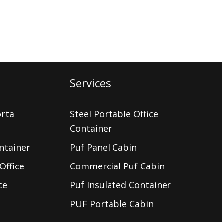
Services
orta
Steel Portable Office
Container
ntainer
Puf Panel Cabin
Office
Commercial Puf Cabin
ce
Puf Insulated Container
PUF Portable Cabin