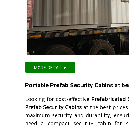
MORE DETAIL +
Portable Prefab Security Cabins at be
Looking for cost-effective
Prefabricated 
Prefab Security Cabins
at the best prices
maximum security and durability, ensur
need a compact security cabin for s