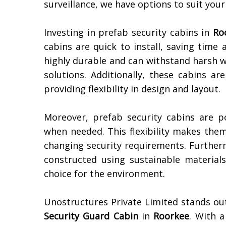
surveillance, we have options to suit you
Investing in prefab security cabins in
Ro
cabins are quick to install, saving time
highly durable and can withstand harsh w
solutions. Additionally, these cabins ar
providing flexibility in design and layout.
Moreover, prefab security cabins are p
when needed. This flexibility makes them
changing security requirements. Furtherm
constructed using sustainable materia
choice for the environment.
Unostructures Private Limited stands ou
Security Guard Cabin
in
Roorkee
. With a