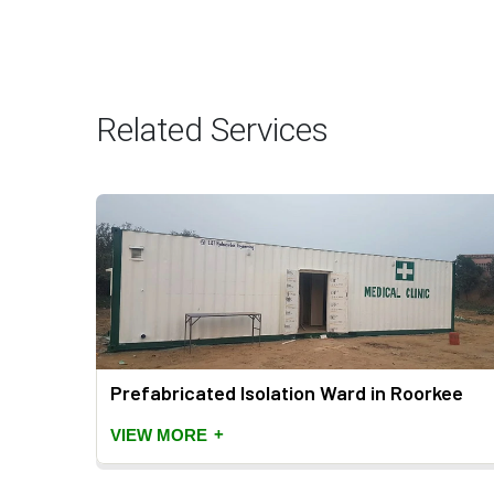
Related Services
Prefabricated Isolation Ward in Roorkee
+
VIEW MORE