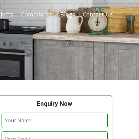
jects
Compliance
Blogs
Contact Us
Enquiry Now