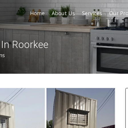
Home
About Us
Services
Our Pro
 In Roorkee
ns