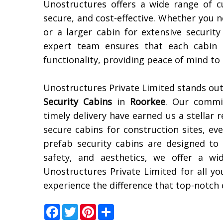
Unostructures offers a wide range of c
secure, and cost-effective. Whether you 
or a larger cabin for extensive securit
expert team ensures that each cabin 
functionality, providing peace of mind to
Unostructures Private Limited stands out
Security Cabins
in
Roorkee
. Our commi
timely delivery have earned us a stellar 
secure cabins for construction sites, ev
prefab security cabins are designed to
safety, and aesthetics, we offer a w
Unostructures Private Limited for all y
experience the difference that top-notch 
Facebook
Twitter
Pinterest
Share