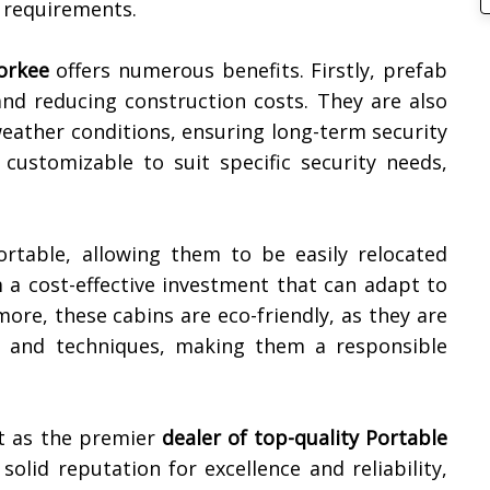
r requirements.
orkee
offers numerous benefits. Firstly, prefab
 and reducing construction costs. They are also
eather conditions, ensuring long-term security
e customizable to suit specific security needs,
ortable, allowing them to be easily relocated
 a cost-effective investment that can adapt to
ore, these cabins are eco-friendly, as they are
ls and techniques, making them a responsible
t as the premier
dealer of top-quality
Portable
 solid reputation for excellence and reliability,