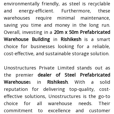
environmentally friendly, as steel is recyclable
and energy-efficient. Furthermore, these
warehouses require minimal maintenance,
saving you time and money in the long run.
Overall, investing in a
20m x 50m Prefabricated
Warehouse Building
in
Rishikesh
is a smart
choice for businesses looking for a reliable,
cost-effective, and sustainable storage solution.
Unostructures Private Limited stands out as
the premier
dealer of
Steel Prefabricated
Warehouse
s in
Rishikesh
. With a solid
reputation for delivering top-quality, cost-
effective solutions, Unostructures is the go-to
choice for all warehouse needs. Their
commitment to excellence and customer