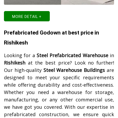
MORE DETAIL +
Prefabricated Godown at best price in
Rishikesh
Looking for a
Steel Prefabricated Warehouse
in
Rishikesh
at the best price? Look no further!
Our high-quality
Steel Warehouse Buildings
are
designed to meet your specific requirements
while offering durability and cost-effectiveness.
Whether you need a warehouse for storage,
manufacturing, or any other commercial use,
we have got you covered. With our expertise in
prefabricated construction, we ensure quick