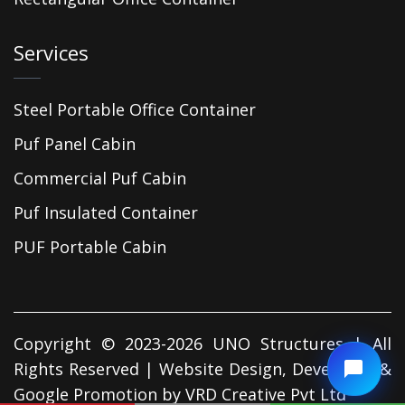
Services
Steel Portable Office Container
Puf Panel Cabin
Commercial Puf Cabin
Puf Insulated Container
PUF Portable Cabin
Copyright © 2023-2026 UNO Structures | All
Rights Reserved | Website Design, Developed &
Google Promotion by
VRD Creative Pvt Ltd