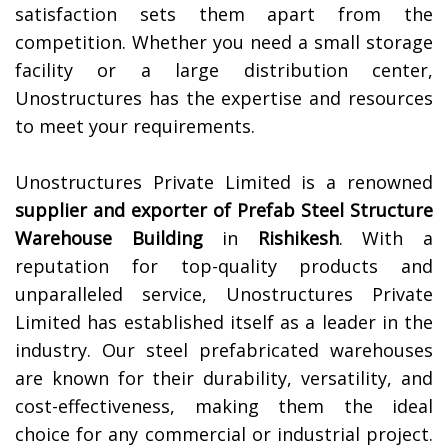
satisfaction sets them apart from the
competition. Whether you need a small storage
facility or a large distribution center,
Unostructures has the expertise and resources
to meet your requirements.
Unostructures Private Limited is a renowned
supplier and exporter of
Prefab Steel Structure
Warehouse Building
in
Rishikesh
. With a
reputation for top-quality products and
unparalleled service, Unostructures Private
Limited has established itself as a leader in the
industry. Our steel prefabricated warehouses
are known for their durability, versatility, and
cost-effectiveness, making them the ideal
choice for any commercial or industrial project.