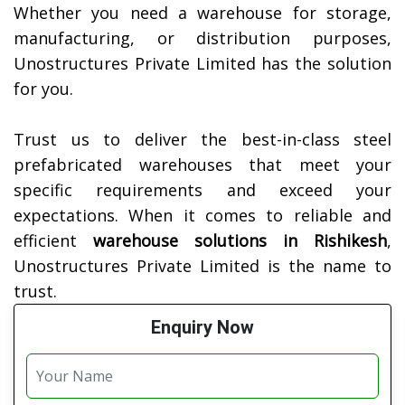
Whether you need a warehouse for storage,
manufacturing, or distribution purposes,
Unostructures Private Limited has the solution
for you.
Trust us to deliver the best-in-class steel
prefabricated warehouses that meet your
specific requirements and exceed your
expectations. When it comes to reliable and
efficient
warehouse solutions in
Rishikesh
,
Unostructures Private Limited is the name to
trust.
Enquiry Now