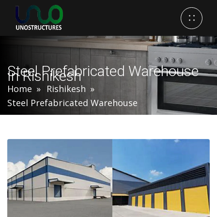
Steel Prefabricated Warehouse
In Rishikesh
Home
Rishikesh
Steel Prefabricated Warehouse