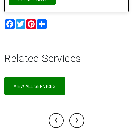
Facebook
Twitter
Pinterest
Share
Related Services
VIEW ALL SERVICES