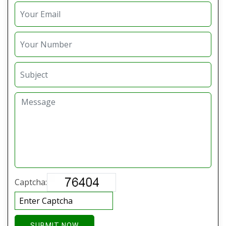
Captcha:
SUBMIT NOW