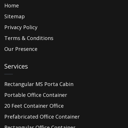
Home
Sitemap
Privacy Policy
Terms & Conditions
Our Presence
Services
Rectangular MS Porta Cabin
Portable Office Container
20 Feet Container Office
Prefabricated Office Container
Rectangular Office Container