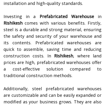
installation and high-quality standards.
Investing in a
Prefabricated Warehouse
in
Rishikesh
comes with various benefits. Firstly,
steel is a durable and strong material, ensuring
the safety and security of your warehouse and
its contents. Prefabricated warehouses are
quick to assemble, saving time and reducing
construction costs. In
Rishikesh
, where land
prices are high, prefabricated warehouses offer
a cost-effective solution compared to
traditional construction methods.
Additionally, steel prefabricated warehouses
are customizable and can be easily expanded or
modified as your business grows. They are also