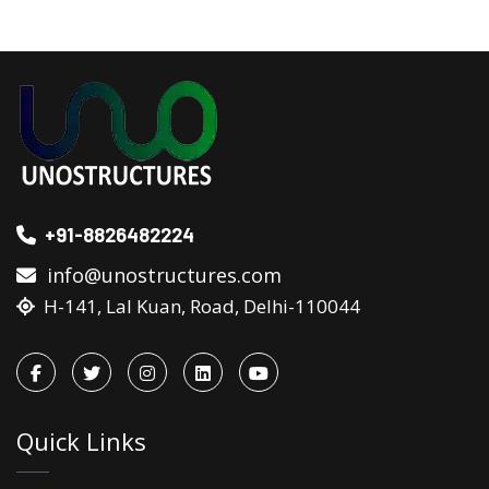
+91-8826482224
info@unostructures.com
H-141, Lal Kuan, Road, Delhi-110044
Quick Links