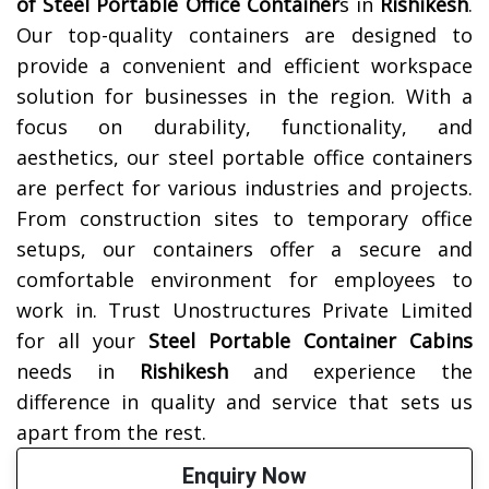
of
Steel Portable Office Container
s in
Rishikesh
.
Our top-quality containers are designed to
provide a convenient and efficient workspace
solution for businesses in the region. With a
focus on durability, functionality, and
aesthetics, our steel portable office containers
are perfect for various industries and projects.
From construction sites to temporary office
setups, our containers offer a secure and
comfortable environment for employees to
work in. Trust Unostructures Private Limited
for all your
Steel Portable Container Cabins
needs in
Rishikesh
and experience the
difference in quality and service that sets us
apart from the rest.
Enquiry Now