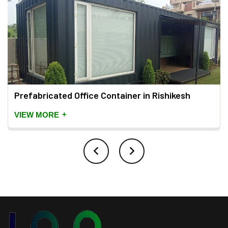
Prefabricated Office Container in Rishikesh
+
VIEW MORE