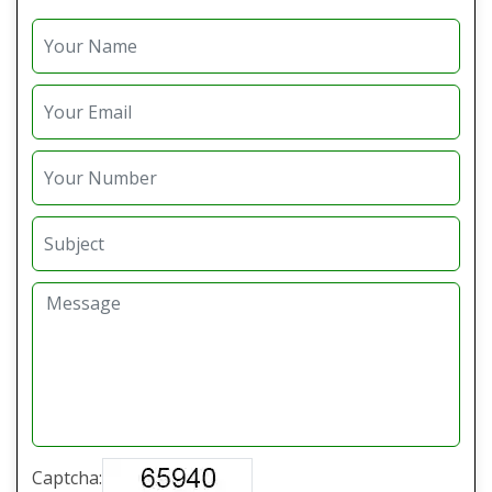
Captcha: