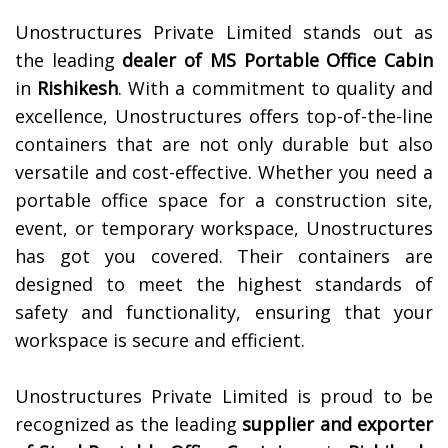
Unostructures Private Limited stands out as
the leading
dealer of
MS Portable Office Cabin
in
Rishikesh
. With a commitment to quality and
excellence, Unostructures offers top-of-the-line
containers that are not only durable but also
versatile and cost-effective. Whether you need a
portable office space for a construction site,
event, or temporary workspace, Unostructures
has got you covered. Their containers are
designed to meet the highest standards of
safety and functionality, ensuring that your
workspace is secure and efficient.
Unostructures Private Limited is proud to be
recognized as the leading
supplier and exporter