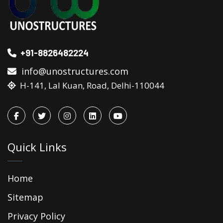
+91-8826482224
info@unostructures.com
H-141, Lal Kuan, Road, Delhi-110044
Quick Links
Home
Sitemap
Privacy Policy