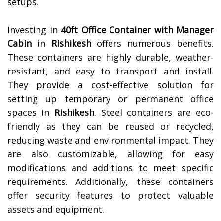
setups.
Investing in
40ft Office Container with Manager
Cabin
in
Rishikesh
offers numerous benefits.
These containers are highly durable, weather-
resistant, and easy to transport and install.
They provide a cost-effective solution for
setting up temporary or permanent office
spaces in
Rishikesh
. Steel containers are eco-
friendly as they can be reused or recycled,
reducing waste and environmental impact. They
are also customizable, allowing for easy
modifications and additions to meet specific
requirements. Additionally, these containers
offer security features to protect valuable
assets and equipment.