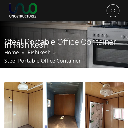
Steel Portable Office Container
In Rishikesh
Home
Rishikesh
Steel Portable Office Container