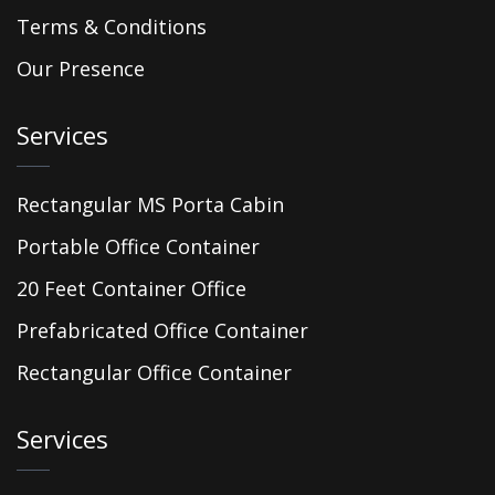
Terms & Conditions
Our Presence
Services
Rectangular MS Porta Cabin
Portable Office Container
20 Feet Container Office
Prefabricated Office Container
Rectangular Office Container
Services