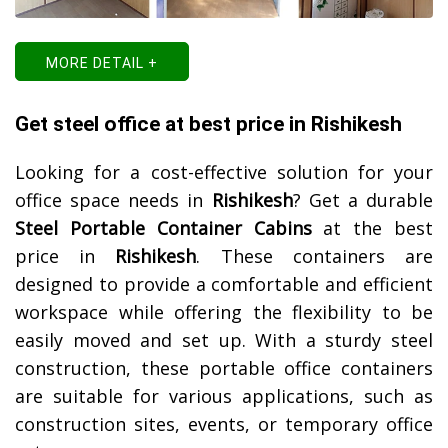
MORE DETAIL +
Get steel office at best price in Rishikesh
Looking for a cost-effective solution for your
office space needs in
Rishikesh
? Get a durable
Steel Portable Container Cabins
at the best
price in
Rishikesh
. These containers are
designed to provide a comfortable and efficient
workspace while offering the flexibility to be
easily moved and set up. With a sturdy steel
construction, these portable office containers
are suitable for various applications, such as
construction sites, events, or temporary office