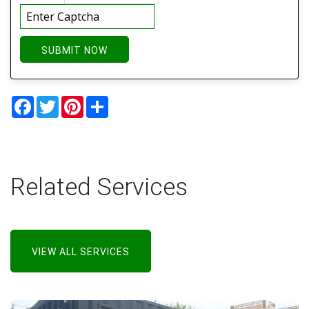
SUBMIT NOW
Facebook
Twitter
Pinterest
Share
Related Services
VIEW ALL SERVICES