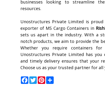
businesses looking to streamline the
resources.
Unostructures Private Limited is proud
exporter of MS Cargo Containers in
Rish
sets us apart in the industry. With a s
notch products, we aim to provide the bes
Whether you require containers for 
Unostructures Private Limited has you
and timely delivery ensures that your re
Choose us as your trusted partner for al
Facebook
Twitter
Pinterest
Share