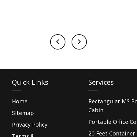
Quick Links
Services
Home
Rectangular MS P
Cabin
Sitemap
Portable Office Co
Privacy Policy
20 Feet Container 
Terms &