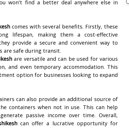
ou won't find a better deal anywhere else in
kesh
comes with several benefits. Firstly, these
ng lifespan, making them a cost-effective
 they provide a secure and convenient way to
 are safe during transit.
ikesh
are versatile and can be used for various
ion, and even temporary accommodation. This
estment option for businesses looking to expand
iners can also provide an additional source of
the containers when not in use. This can help
 generate passive income over time. Overall,
shikesh
can offer a lucrative opportunity for