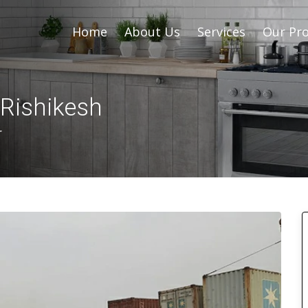
Home
About Us
Services
Our Pro
 Rishikesh
r