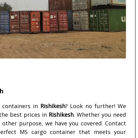
sh
 containers in
Rishikesh
? Look no further! We
the best prices in
Rishikesh
. Whether you need
ny other purpose, we have you covered. Contact
erfect MS cargo container that meets your