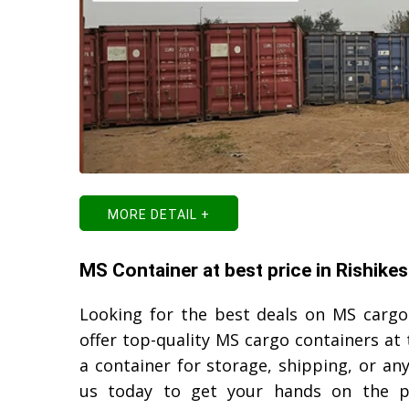
MORE DETAIL +
MS Container at best price in Rishike
Looking for the best deals on MS cargo
offer top-quality MS cargo containers at 
a container for storage, shipping, or a
us today to get your hands on the p