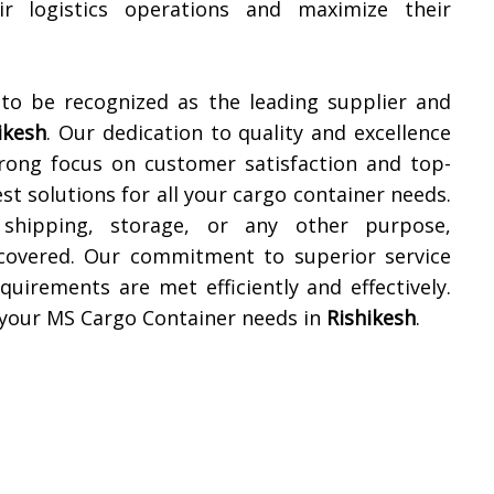
ir logistics operations and maximize their
 to be recognized as the leading supplier and
ikesh
. Our dedication to quality and excellence
trong focus on customer satisfaction and top-
t solutions for all your cargo container needs.
shipping, storage, or any other purpose,
 covered. Our commitment to superior service
quirements are met efficiently and effectively.
l your MS Cargo Container needs in
Rishikesh
.