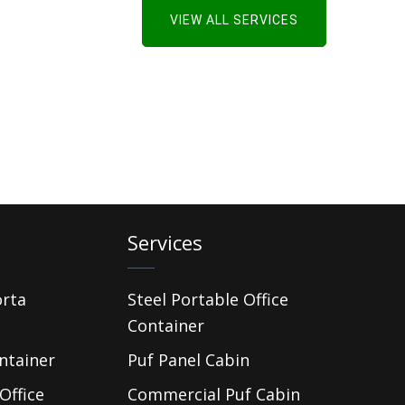
VIEW ALL SERVICES
Services
orta
Steel Portable Office
Container
ntainer
Puf Panel Cabin
Office
Commercial Puf Cabin