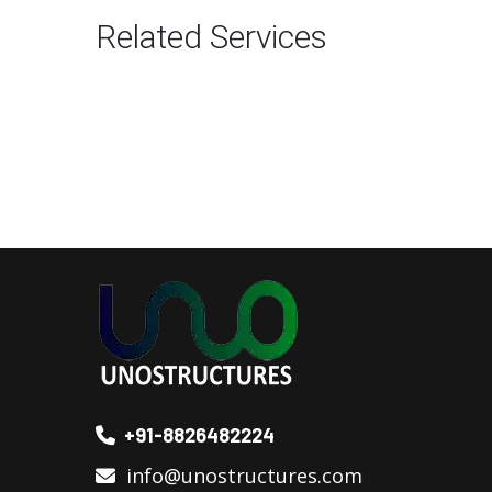
Related Services
+91-8826482224
info@unostructures.com