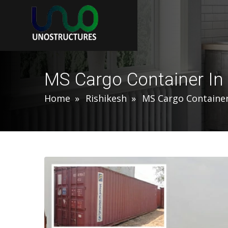
MS Cargo Container In
Home
Rishikesh
MS Cargo Containe