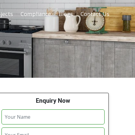
jects
Compliance
Blogs
Contact Us
Enquiry Now