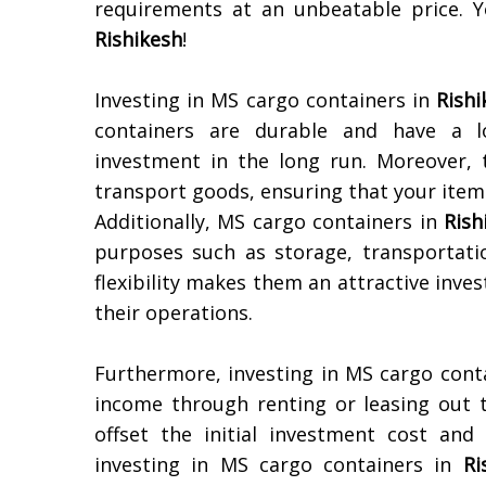
requirements at an unbeatable price. Y
Rishikesh
!
Investing in MS cargo containers in
Rishi
containers are durable and have a lo
investment in the long run. Moreover,
transport goods, ensuring that your items
Additionally, MS cargo containers in
Rish
purposes such as storage, transportat
flexibility makes them an attractive inv
their operations.
Furthermore, investing in MS cargo conta
income through renting or leasing out 
offset the initial investment cost and
investing in MS cargo containers in
Ri