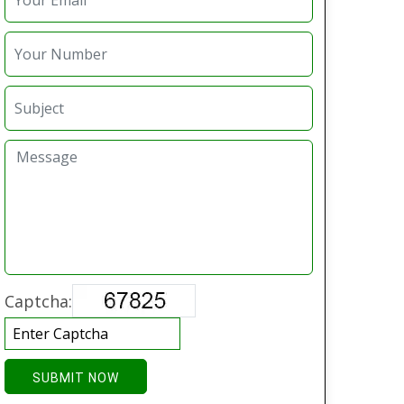
Captcha:
SUBMIT NOW