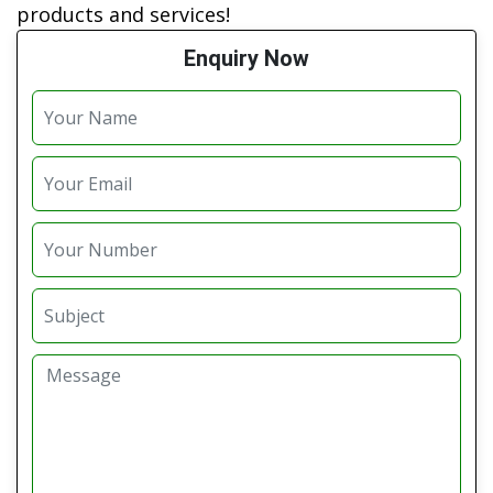
products and services!
Enquiry Now