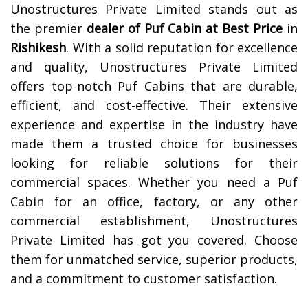
Unostructures Private Limited stands out as
the premier
dealer of
Puf Cabin at Best Price
in
Rishikesh
. With a solid reputation for excellence
and quality, Unostructures Private Limited
offers top-notch Puf Cabins that are durable,
efficient, and cost-effective. Their extensive
experience and expertise in the industry have
made them a trusted choice for businesses
looking for reliable solutions for their
commercial spaces. Whether you need a Puf
Cabin for an office, factory, or any other
commercial establishment, Unostructures
Private Limited has got you covered. Choose
them for unmatched service, superior products,
and a commitment to customer satisfaction.