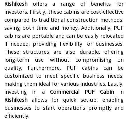
Rishikesh
offers a range of benefits for
investors. Firstly, these cabins are cost-effective
compared to traditional construction methods,
saving both time and money. Additionally, PUF
cabins are portable and can be easily relocated
if needed, providing flexibility for businesses.
These structures are also durable, offering
long-term use without compromising on
quality. Furthermore, PUF cabins can be
customized to meet specific business needs,
making them ideal for various industries. Lastly,
investing in a
Commercial PUF Cabin
in
Rishikesh
allows for quick set-up, enabling
businesses to start operations promptly and
efficiently.