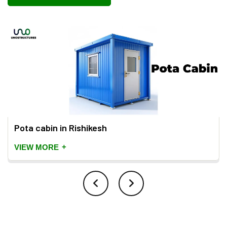
Pota cabin in Rishikesh
+
VIEW MORE