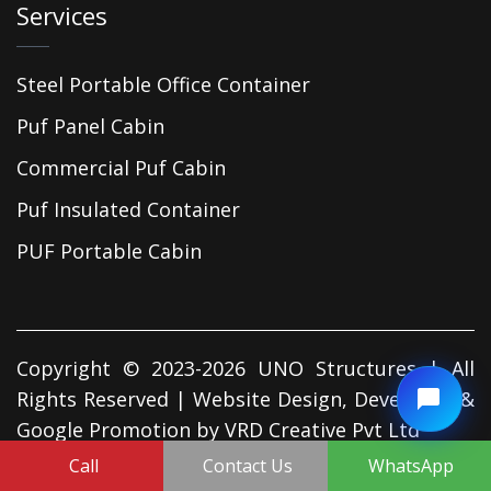
Services
Steel Portable Office Container
Puf Panel Cabin
Commercial Puf Cabin
Puf Insulated Container
PUF Portable Cabin
Copyright © 2023-2026 UNO Structures | All
Rights Reserved | Website Design, Developed &
Google Promotion by
VRD Creative Pvt Ltd
Call
Contact Us
WhatsApp