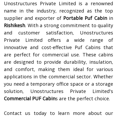
Unostructures Private Limited is a renowned
name in the industry, recognized as the top
supplier and exporter of
Portable Puf Cabin
in
Rishikesh
. With a strong commitment to quality
and customer satisfaction, Unostructures
Private Limited offers a wide range of
innovative and cost-effective Puf Cabins that
are perfect for commercial use. These cabins
are designed to provide durability, insulation,
and comfort, making them ideal for various
applications in the commercial sector. Whether
you need a temporary office space or a storage
solution, Unostructures Private Limited's
Commercial PUF Cabin
s are the perfect choice.
Contact us today to learn more about our