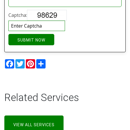
Captcha:
SUBMIT NOW
Facebook
Twitter
Pinterest
Share
Related Services
VIEW ALL SERVICES