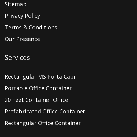
Sitemap
Privacy Policy
Terms & Conditions
Our Presence
Services
Rectangular MS Porta Cabin
Portable Office Container
20 Feet Container Office
Prefabricated Office Container
Rectangular Office Container