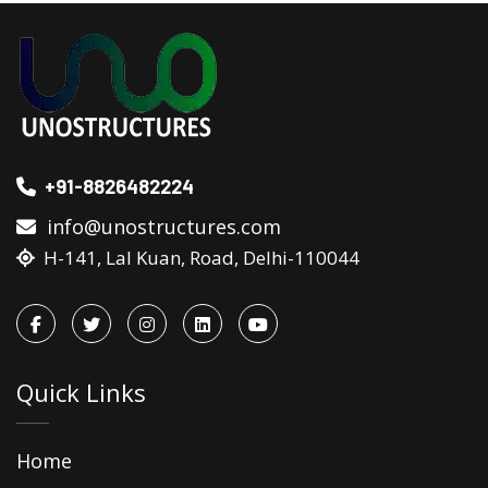
+91-8826482224
info@unostructures.com
H-141, Lal Kuan, Road, Delhi-110044
Quick Links
Home