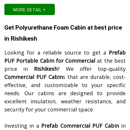
MORE DETAIL +
Get Polyurethane Foam Cabin at best price
in Rishikesh
Looking for a reliable source to get a
Prefab
PUF Portable Cabin for Commercial
at the best
price in
Rishikesh
? We offer top-quality
Commercial PUF Cabin
s that are durable, cost-
effective, and customizable to your specific
needs. Our cabins are designed to provide
excellent insulation, weather resistance, and
security for your commercial space.
Investing in a
Prefab Commercial PUF Cabin
in