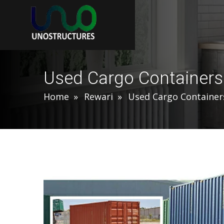
Used Cargo Containers
Home
Rewari
Used Cargo Container