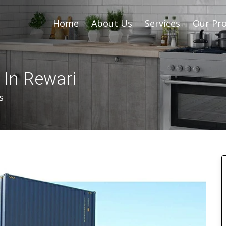
Home
About Us
Services
Our Pro
 In Rewari
s