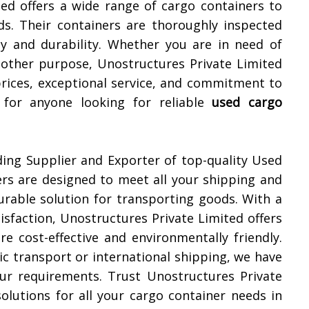
ted offers a wide range of cargo containers to
s. Their containers are thoroughly inspected
ty and durability. Whether you are in need of
y other purpose, Unostructures Private Limited
prices, exceptional service, and commitment to
for anyone looking for reliable
used cargo
ding Supplier and Exporter of top-quality Used
ers are designed to meet all your shipping and
urable solution for transporting goods. With a
sfaction, Unostructures Private Limited offers
e cost-effective and environmentally friendly.
c transport or international shipping, we have
your requirements. Trust Unostructures Private
 solutions for all your cargo container needs in