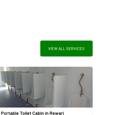
VIEW ALL SERVICES
Portable Toilet Cabin in Rewari
Mild 