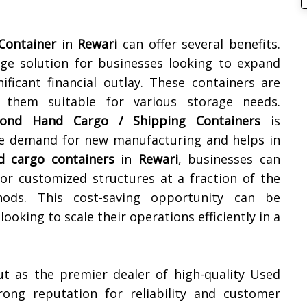
Container
in
Rewari
can offer several benefits.
orage solution for businesses looking to expand
ificant financial outlay. These containers are
g them suitable for various storage needs.
ond Hand Cargo / Shipping Containers
is
the demand for new manufacturing and helps in
d cargo containers
in
Rewari
, businesses can
 or customized structures at a fraction of the
hods. This cost-saving opportunity can be
ooking to scale their operations efficiently in a
ut as the premier dealer of high-quality Used
rong reputation for reliability and customer