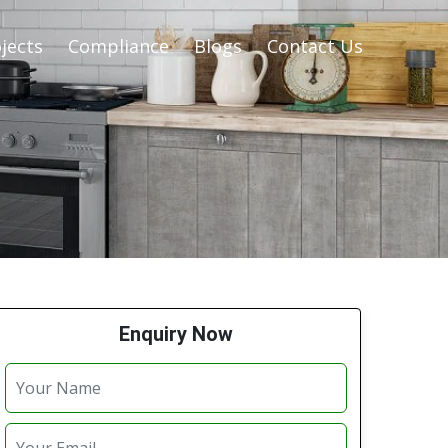
jects
Compliance
Blogs
Contact Us
Enquiry Now