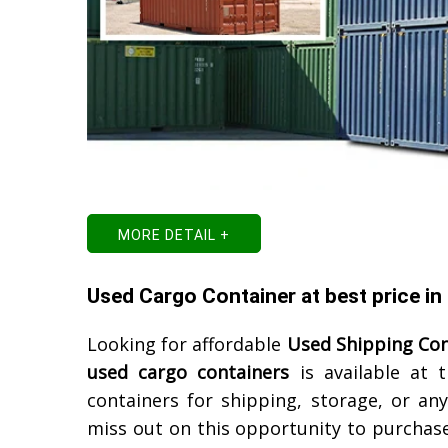
MORE DETAIL +
Used Cargo Container at best price in
Looking for affordable
Used Shipping Con
used cargo containers
is available at 
containers for shipping, storage, or an
miss out on this opportunity to purchase 