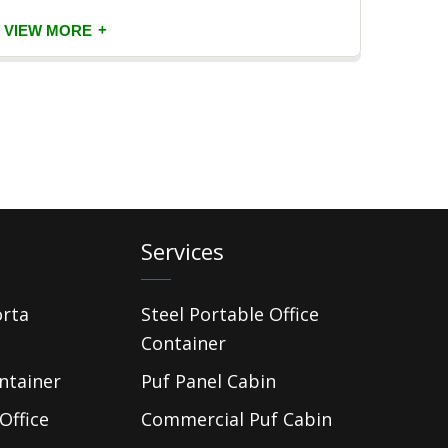
+
VIEW MORE
VIEW
Services
orta
Steel Portable Office
Container
ntainer
Puf Panel Cabin
Office
Commercial Puf Cabin