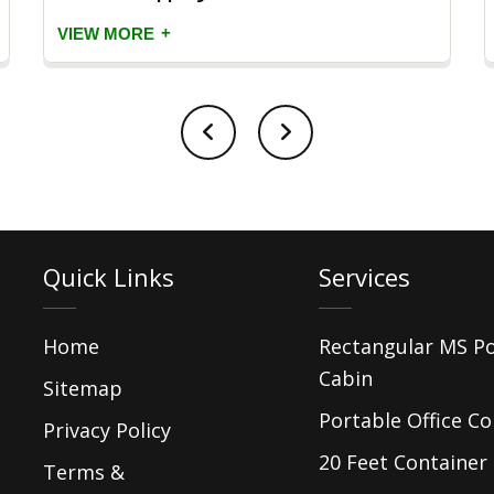
+
VIEW MORE
Quick Links
Services
Home
Rectangular MS P
Cabin
Sitemap
Portable Office Co
Privacy Policy
20 Feet Container 
Terms &