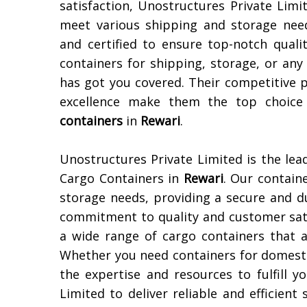
satisfaction, Unostructures Private Limi
meet various shipping and storage need
and certified to ensure top-notch quali
containers for shipping, storage, or an
has got you covered. Their competitive 
excellence make them the top choice 
containers
in
Rewari
.
Unostructures Private Limited is the lea
Cargo Containers in
Rewari
. Our contain
storage needs, providing a secure and d
commitment to quality and customer sati
a wide range of cargo containers that ar
Whether you need containers for domesti
the expertise and resources to fulfill 
Limited to deliver reliable and efficient