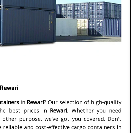
 Rewari
tainers
in
Rewari
? Our selection of high-quality
the best prices in
Rewari
. Whether you need
y other purpose, we’ve got you covered. Don't
reliable and cost-effective cargo containers in