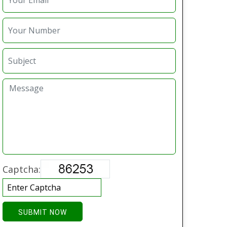
Captcha:
SUBMIT NOW