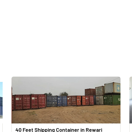
40 Feet Shipping Container in Rewari