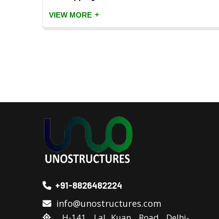
+
VIEW MORE
+91-8826482224
info@unostructures.com
H-141, Lal Kuan, Road, Delhi-