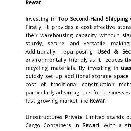
Rewari
.
Investing in
Top Second-Hand Shipping 
Firstly, it provides a cost-effective st
their warehousing capacity without sign
sturdy, secure, and versatile, makin
Additionally, repurposing
Used & Sec
environmentally friendly as it reduces 
recycling materials. By investing in
use
quickly set up additional storage space
cost of traditional construction met
particularly advantageous for businesses l
fast-growing market like
Rewari
.
Unostructures Private Limited stands o
Cargo Containers in
Rewari
. With a st