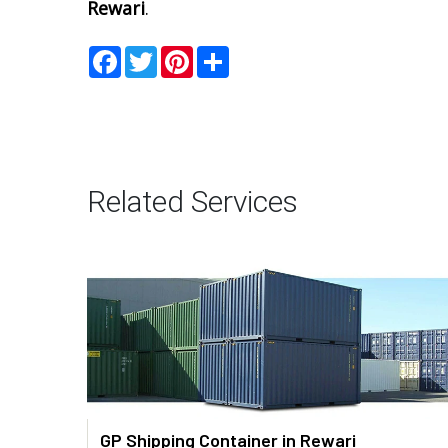
Rewari
.
Facebook
Twitter
Pinterest
Share
Related Services
GP Shipping Container in Rewari