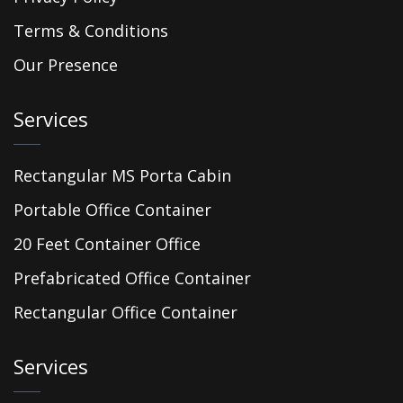
Terms & Conditions
Our Presence
Services
Rectangular MS Porta Cabin
Portable Office Container
20 Feet Container Office
Prefabricated Office Container
Rectangular Office Container
Services