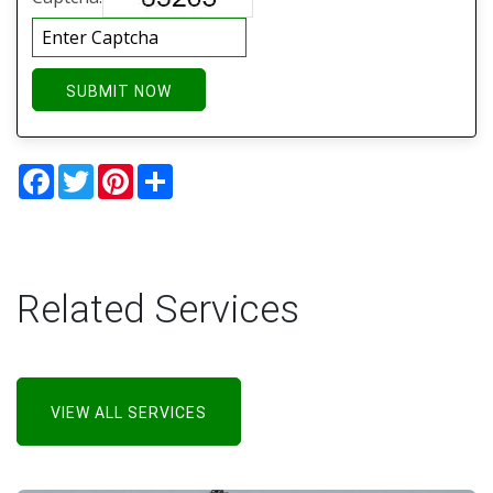
SUBMIT NOW
Facebook
Twitter
Pinterest
Share
Related Services
VIEW ALL SERVICES