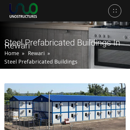
Steel Prefabricated Buildings In
Rewari
Home
Rewari
Steel Prefabricated Buildings