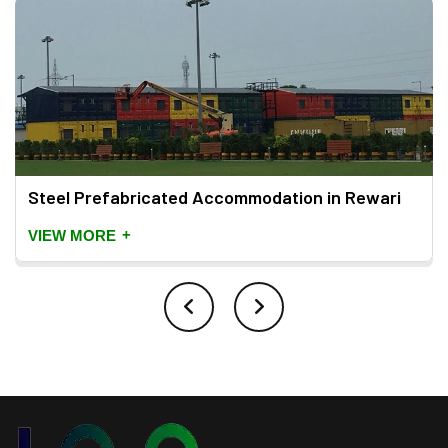
Steel Prefabricated Accommodation in Rewari
+
VIEW MORE