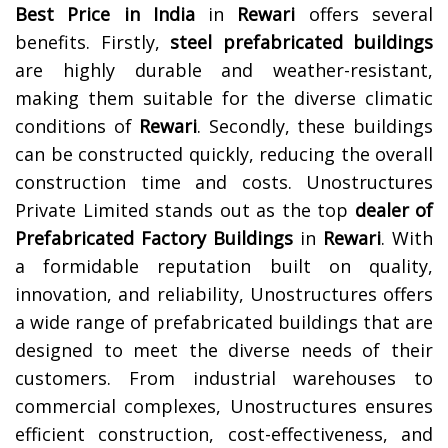
Best Price in India
in
Rewari
offers several
benefits. Firstly,
steel prefabricated buildings
are highly durable and weather-resistant,
making them suitable for the diverse climatic
conditions of
Rewari
. Secondly, these buildings
can be constructed quickly, reducing the overall
construction time and costs.
Unostructures
Private Limited stands out as the top
dealer of
Prefabricated Factory Buildings
in
Rewari
. With
a formidable reputation built on quality,
innovation, and reliability, Unostructures offers
a wide range of prefabricated buildings that are
designed to meet the diverse needs of their
customers. From industrial warehouses to
commercial complexes, Unostructures ensures
efficient construction, cost-effectiveness, and