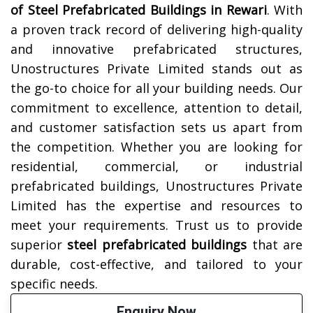
of Steel Prefabricated Buildings in
Rewari
. With
a proven track record of delivering high-quality
and innovative prefabricated structures,
Unostructures Private Limited stands out as
the go-to choice for all your building needs. Our
commitment to excellence, attention to detail,
and customer satisfaction sets us apart from
the competition. Whether you are looking for
residential, commercial, or industrial
prefabricated buildings, Unostructures Private
Limited has the expertise and resources to
meet your requirements. Trust us to provide
superior
steel prefabricated buildings
that are
durable, cost-effective, and tailored to your
specific needs.
Enquiry Now