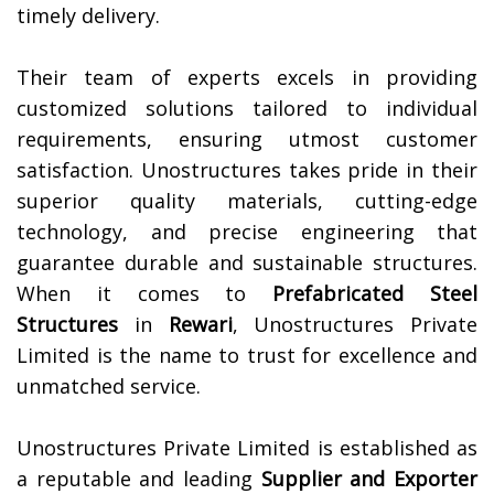
timely delivery.
Their team of experts excels in providing
customized solutions tailored to individual
requirements, ensuring utmost customer
satisfaction. Unostructures takes pride in their
superior quality materials, cutting-edge
technology, and precise engineering that
guarantee durable and sustainable structures.
When it comes to
Prefabricated Steel
Structures
in
Rewari
, Unostructures Private
Limited is the name to trust for excellence and
unmatched service.
Unostructures Private Limited is established as
a reputable and leading
Supplier and Exporter