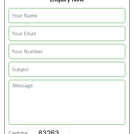
Captcha: