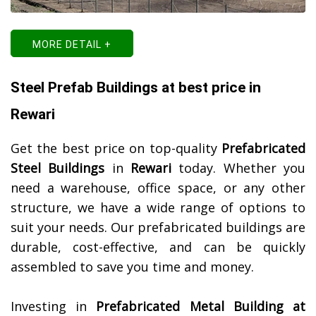
MORE DETAIL +
Steel Prefab Buildings at best price in
Rewari
Get the best price on top-quality
Prefabricated
Steel Buildings
in
Rewari
today. Whether you
need a warehouse, office space, or any other
structure, we have a wide range of options to
suit your needs. Our prefabricated buildings are
durable, cost-effective, and can be quickly
assembled to save you time and money.
Investing in
Prefabricated Metal Building at