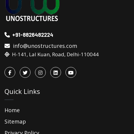
+91-8826482224
info@unostructures.com
H-141, Lal Kuan, Road, Delhi-110044
Quick Links
Home
Sitemap
Privacy Policy