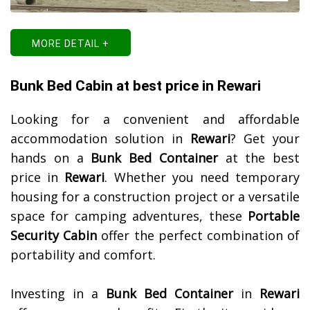
MORE DETAIL +
Bunk Bed Cabin at best price in Rewari
Looking for a convenient and affordable
accommodation solution in
Rewari
? Get your
hands on a
Bunk Bed Container
at the best
price in
Rewari
. Whether you need temporary
housing for a construction project or a versatile
space for camping adventures, these
Portable
Security Cabin
offer the perfect combination of
portability and comfort.
Investing in a
Bunk Bed Container
in
Rewari