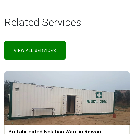
Related Services
VIEW ALL SERVICES
Prefabricated Isolation Ward in Rewari