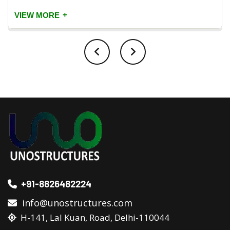
+
VIEW MORE
+91-8826482224
info@unostructures.com
H-141, Lal Kuan, Road, Delhi-110044