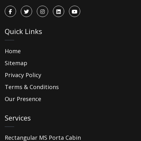
Quick Links
Home
Sitemap
Privacy Policy
Terms & Conditions
Our Presence
Services
Rectangular MS Porta Cabin