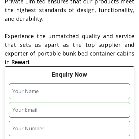
Private Limited ensures that our products meet
the highest standards of design, functionality,
and durability.
Experience the unmatched quality and service
that sets us apart as the top supplier and
exporter of portable bunk bed container cabins
in
Rewari
.
Enquiry Now