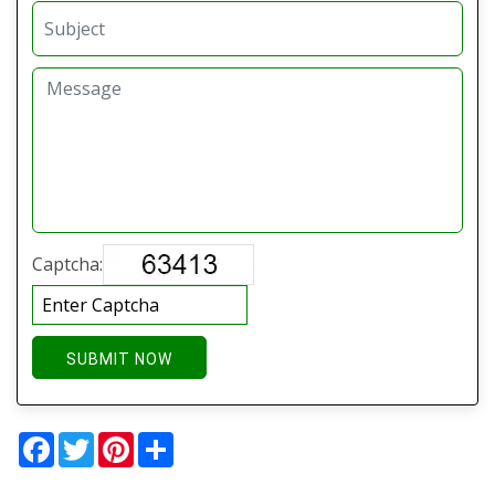
Captcha:
SUBMIT NOW
Facebook
Twitter
Pinterest
Share