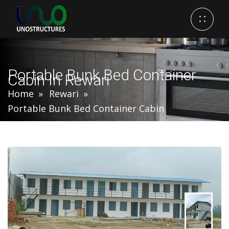
Portable Bunk Bed Container
Cabin In Rewari
Home
Rewari
Portable Bunk Bed Container Cabin