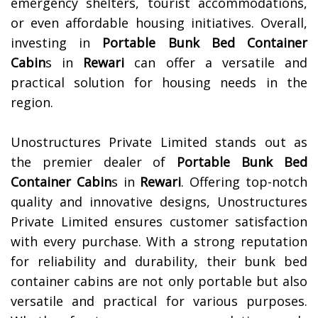
emergency shelters, tourist accommodations,
or even affordable housing initiatives. Overall,
investing in
Portable Bunk Bed Container
Cabin
s in
Rewari
can offer a versatile and
practical solution for housing needs in the
region.
Unostructures Private Limited stands out as
the premier dealer of
Portable Bunk Bed
Container Cabin
s in
Rewari
. Offering top-notch
quality and innovative designs, Unostructures
Private Limited ensures customer satisfaction
with every purchase. With a strong reputation
for reliability and durability, their bunk bed
container cabins are not only portable but also
versatile and practical for various purposes.