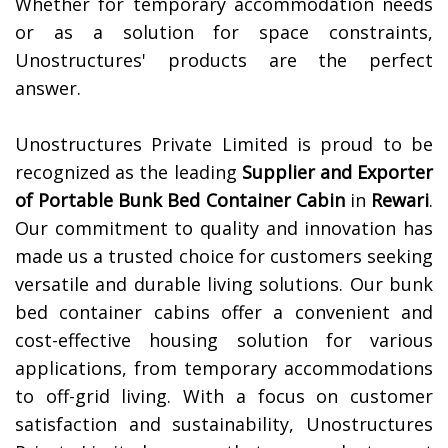
Whether for temporary accommodation needs
or as a solution for space constraints,
Unostructures' products are the perfect
answer.
Unostructures Private Limited is proud to be
recognized as the leading
Supplier and Exporter
of
Portable Bunk Bed Container Cabin
in
Rewari
.
Our commitment to quality and innovation has
made us a trusted choice for customers seeking
versatile and durable living solutions. Our bunk
bed container cabins offer a convenient and
cost-effective housing solution for various
applications, from temporary accommodations
to off-grid living. With a focus on customer
satisfaction and sustainability, Unostructures