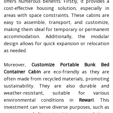
offers numerous benefits. Firstly, it provides a
cost-effective housing solution, especially in
areas with space constraints. These cabins are
easy to assemble, transport, and customize,
making them ideal for temporary or permanent
accommodation. Additionally, the modular
design allows for quick expansion or relocation
as needed.
Moreover,
Customize Portable Bunk Bed
Container Cabin
are eco-friendly as they are
often made from recycled materials, promoting
sustainability. They are also durable and
weather-resistant, suitable for various
environmental conditions in
Rewari
. This
investment can serve diverse purposes, such as