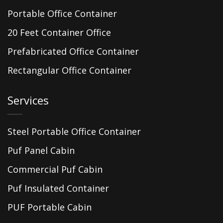
Portable Office Container
20 Feet Container Office
Prefabricated Office Container
Rectangular Office Container
Services
Steel Portable Office Container
Puf Panel Cabin
Commercial Puf Cabin
Puf Insulated Container
PUF Portable Cabin