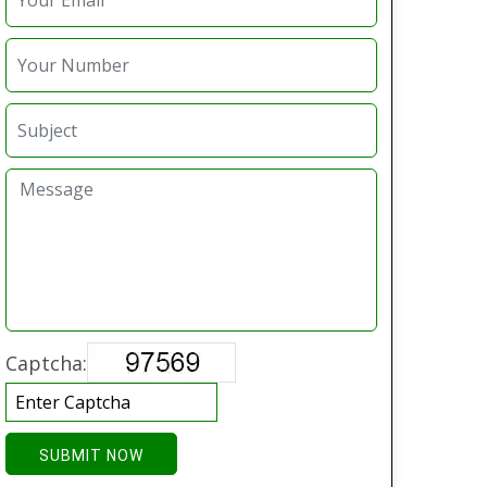
Captcha:
SUBMIT NOW