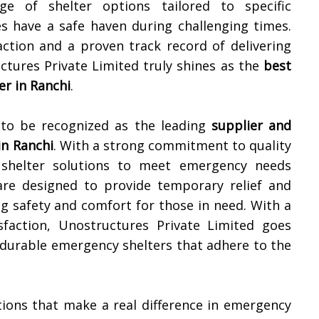
ge of shelter options tailored to specific
s have a safe haven during challenging times.
ction and a proven track record of delivering
ctures Private Limited truly shines as the
best
r in
Ranchi
.
 to be recognized as the leading
supplier and
in
Ranchi
. With a strong commitment to quality
 shelter solutions to meet emergency needs
s are designed to provide temporary relief and
ng safety and comfort for those in need. With a
sfaction, Unostructures Private Limited goes
 durable emergency shelters that adhere to the
utions that make a real difference in emergency