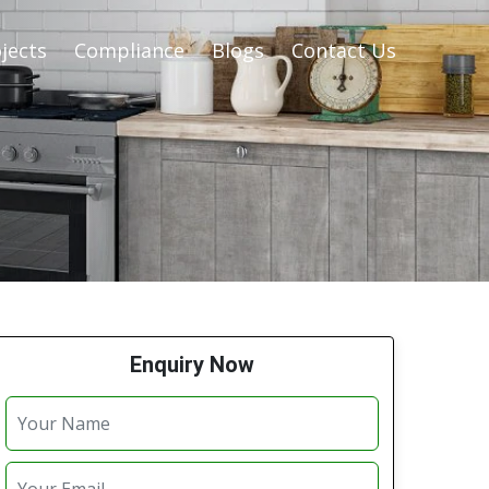
jects
Compliance
Blogs
Contact Us
Enquiry Now