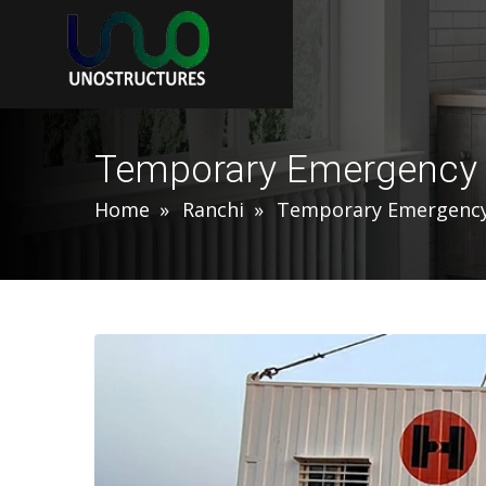
Temporary Emergency S
Home
Ranchi
Temporary Emergency