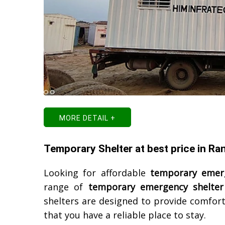
MORE DETAIL +
Temporary Shelter at best price in Ra
Looking for affordable
temporary emerg
range of
temporary emergency shelter
shelters are designed to provide comfort
that you have a reliable place to stay.