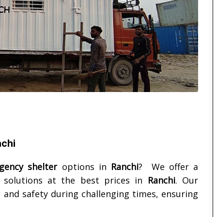
nchi
ency shelter
options in
Ranchi
? We offer a
solutions at the best prices in
Ranchi
. Our
 and safety during challenging times, ensuring