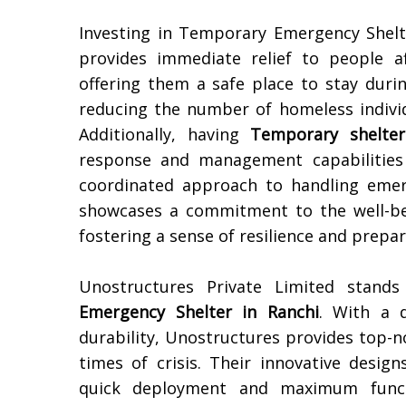
Investing in Temporary Emergency Shel
provides immediate relief to people a
offering them a safe place to stay duri
reducing the number of homeless individu
Additionally, having
Temporary shelter
response and management capabilities 
coordinated approach to handling emerg
showcases a commitment to the well-be
fostering a sense of resilience and prep
Unostructures Private Limited stan
Emergency Shelter in
Ranchi
. With a d
durability, Unostructures provides top-n
times of crisis. Their innovative desig
quick deployment and maximum functi