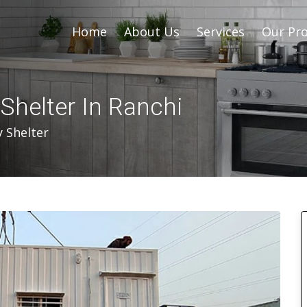
Home
About Us
Services
Our Pro
helter In Ranchi
 Shelter