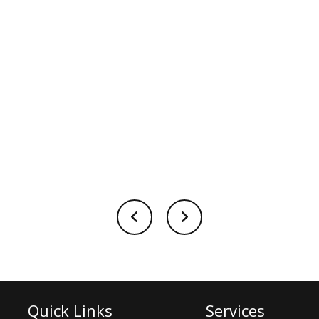
Quick Links
Services