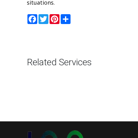
situations.
Facebook
Twitter
Pinterest
Share
Related Services