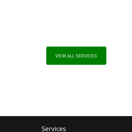
VIEW ALL SERVICES
Services