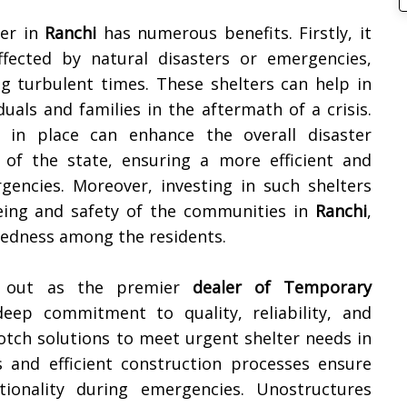
ter in
Ranchi
has numerous benefits. Firstly, it
ffected by natural disasters or emergencies,
ng turbulent times. These shelters can help in
als and families in the aftermath of a crisis.
in place can enhance the overall disaster
of the state, ensuring a more efficient and
encies. Moreover, investing in such shelters
ing and safety of the communities in
Ranchi
,
aredness among the residents.
ds out as the premier
dealer of Temporary
eep commitment to quality, reliability, and
otch solutions to meet urgent shelter needs in
ns and efficient construction processes ensure
onality during emergencies. Unostructures