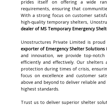
prides itself on offering a wide ran
requirements, ensuring that communitie
With a strong focus on customer satisfa
high-quality temporary shelters, Unostru
dealer of MS Temporary Emergency Shelte
Unostructures Private Limited is proud
exporter of Emergency Shelter Solutions 
and innovation, we provide top-notch
efficiently and effectively. Our shelter
protection during times of crisis, ensuri
focus on excellence and customer sati
above and beyond to deliver reliable and
highest standards.
Trust us to deliver superior shelter sol