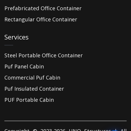
Prefabricated Office Container
Rectangular Office Container
Services
Steel Portable Office Container
Puf Panel Cabin
Commercial Puf Cabin
Puf Insulated Container
PUF Portable Cabin