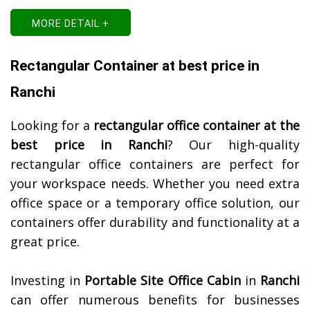
MORE DETAIL +
Rectangular Container at best price in
Ranchi
Looking for a
rectangular office container at the
best price in
Ranchi
? Our high-quality
rectangular office containers are perfect for
your workspace needs. Whether you need extra
office space or a temporary office solution, our
containers offer durability and functionality at a
great price.
Investing in
Portable Site Office Cabin
in
Ranchi
can offer numerous benefits for businesses