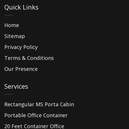
Quick Links
Home
Sitemap
Privacy Policy
Terms & Conditions
Our Presence
Services
Rectangular MS Porta Cabin
Portable Office Container
20 Feet Container Office