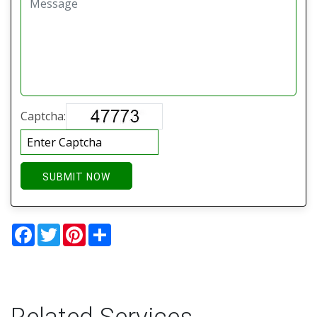
Captcha:
SUBMIT NOW
Facebook
Twitter
Pinterest
Share