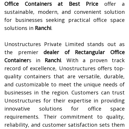
Office Containers at Best Price
offer a
sustainable, modern, and convenient solution
for businesses seeking practical office space
solutions in
Ranchi
.
Unostructures Private Limited stands out as
the premier
dealer of
Rectangular Office
Container
s in
Ranchi
. With a proven track
record of excellence, Unostructures offers top-
quality containers that are versatile, durable,
and customizable to meet the unique needs of
businesses in the region. Customers can trust
Unostructures for their expertise in providing
innovative solutions for office space
requirements. Their commitment to quality,
reliability, and customer satisfaction sets them