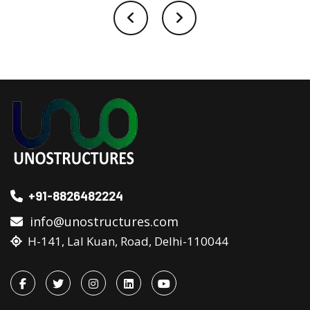
+91-8826482224
info@unostructures.com
H-141, Lal Kuan, Road, Delhi-110044