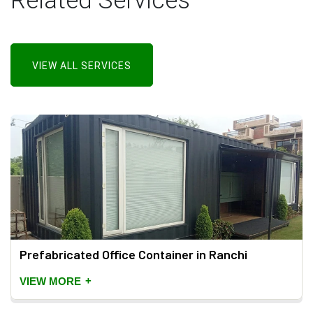
Related Services
VIEW ALL SERVICES
Prefabricated Office Container in Ranchi
+
VIEW MORE