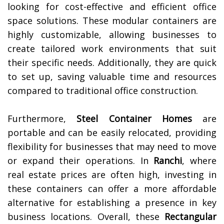
looking for cost-effective and efficient office
space solutions. These modular containers are
highly customizable, allowing businesses to
create tailored work environments that suit
their specific needs. Additionally, they are quick
to set up, saving valuable time and resources
compared to traditional office construction.
Furthermore,
Steel Container Homes
are
portable and can be easily relocated, providing
flexibility for businesses that may need to move
or expand their operations. In
Ranchi
, where
real estate prices are often high, investing in
these containers can offer a more affordable
alternative for establishing a presence in key
business locations. Overall, these
Rectangular