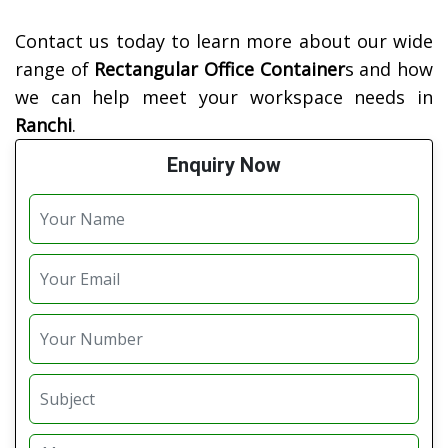
Contact us today to learn more about our wide
range of
Rectangular Office Container
s and how
we can help meet your workspace needs in
Ranchi
.
Enquiry Now