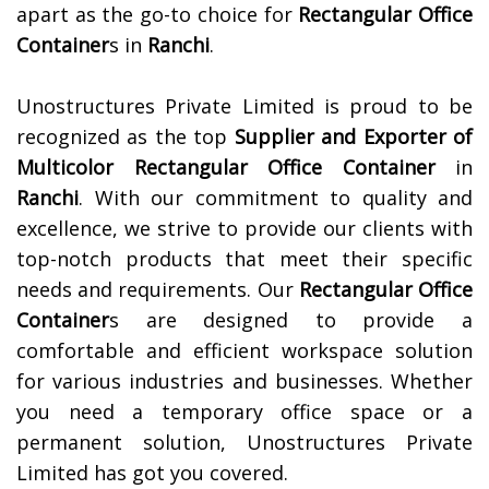
apart as the go-to choice for
Rectangular Office
Container
s in
Ranchi
.
Unostructures Private Limited is proud to be
recognized as the top
Supplier and Exporter of
Multicolor Rectangular Office Container
in
Ranchi
. With our commitment to quality and
excellence, we strive to provide our clients with
top-notch products that meet their specific
needs and requirements. Our
Rectangular Office
Container
s are designed to provide a
comfortable and efficient workspace solution
for various industries and businesses. Whether
you need a temporary office space or a
permanent solution, Unostructures Private
Limited has got you covered.