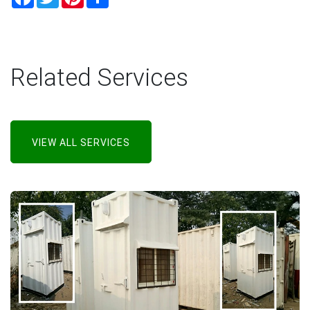
Related Services
VIEW ALL SERVICES