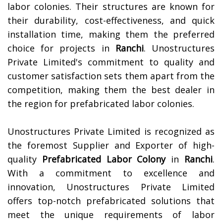
labor colonies. Their structures are known for
their durability, cost-effectiveness, and quick
installation time, making them the preferred
choice for projects in
Ranchi
. Unostructures
Private Limited's commitment to quality and
customer satisfaction sets them apart from the
competition, making them the best dealer in
the region for prefabricated labor colonies.
Unostructures Private Limited is recognized as
the foremost Supplier and Exporter of high-
quality
Prefabricated Labor Colony
in
Ranchi
.
With a commitment to excellence and
innovation, Unostructures Private Limited
offers top-notch prefabricated solutions that
meet the unique requirements of labor