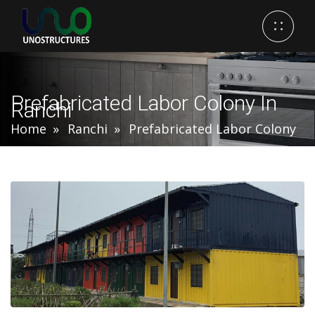
Prefabricated Labor Colony In
Ranchi
Home
Ranchi
Prefabricated Labor Colony