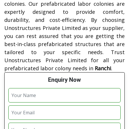
colonies. Our prefabricated labor colonies are
expertly designed to provide comfort,
durability, and cost-efficiency. By choosing
Unostructures Private Limited as your supplier,
you can rest assured that you are getting the
best-in-class prefabricated structures that are
tailored to your specific needs. Trust
Unostructures Private Limited for all your
prefabricated labor colony needs in
Ranchi
.
Enquiry Now