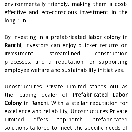
environmentally friendly, making them a cost-
effective and eco-conscious investment in the
long run.
By investing in a prefabricated labor colony in
Ranchi
, investors can enjoy quicker returns on
investment, streamlined construction
processes, and a reputation for supporting
employee welfare and sustainability initiatives.
Unostructures Private Limited stands out as
the leading dealer of
Prefabricated Labor
Colony
in
Ranchi
. With a stellar reputation for
excellence and reliability, Unostructures Private
Limited offers top-notch prefabricated
solutions tailored to meet the specific needs of