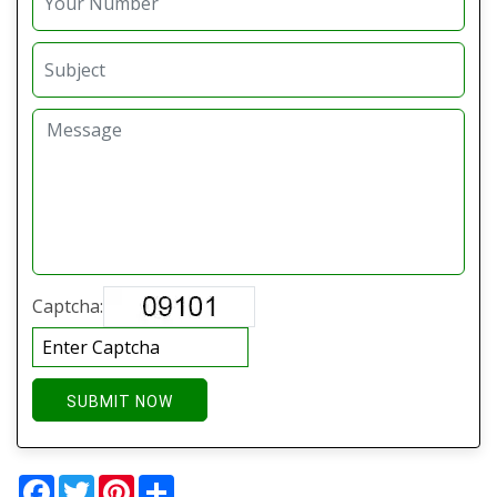
Captcha:
SUBMIT NOW
Facebook
Twitter
Pinterest
Share