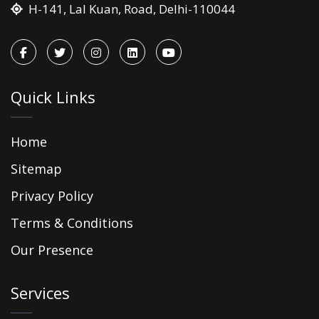
H-141, Lal Kuan, Road, Delhi-110044
Quick Links
Home
Sitemap
Privacy Policy
Terms & Conditions
Our Presence
Services