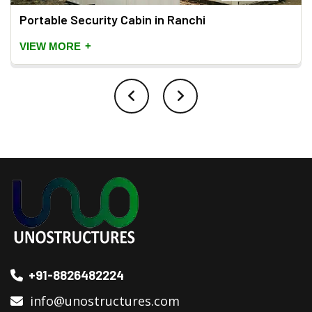
Portable Security Cabin in Ranchi
+
VIEW MORE
+91-8826482224
info@unostructures.com