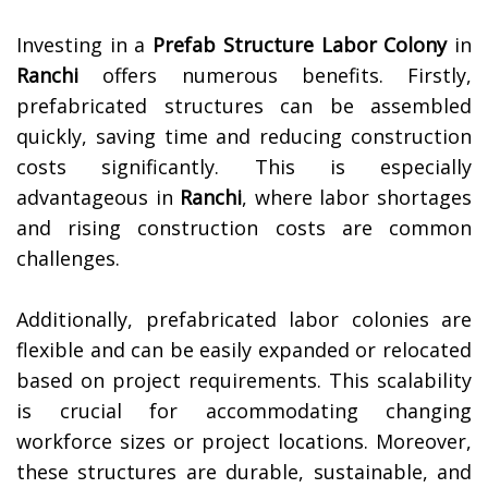
Investing in a
Prefab Structure Labor Colony
in
Ranchi
offers numerous benefits. Firstly,
prefabricated structures can be assembled
quickly, saving time and reducing construction
costs significantly. This is especially
advantageous in
Ranchi
, where labor shortages
and rising construction costs are common
challenges.
Additionally, prefabricated labor colonies are
flexible and can be easily expanded or relocated
based on project requirements. This scalability
is crucial for accommodating changing
workforce sizes or project locations. Moreover,
these structures are durable, sustainable, and