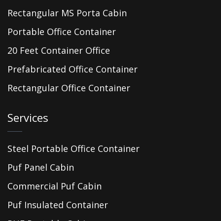
Rectangular MS Porta Cabin
Portable Office Container
20 Feet Container Office
Prefabricated Office Container
Rectangular Office Container
Services
Steel Portable Office Container
Puf Panel Cabin
Commercial Puf Cabin
Puf Insulated Container