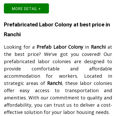
MORE DETAIL +
Prefabricated Labor Colony at best price in
Ranchi
Looking for a
Prefab Labor Colony
in
Ranchi
at
the best price? We've got you covered! Our
prefabricated labor colonies are designed to
provide comfortable and affordable
accommodation for workers. Located in
strategic areas of
Ranchi
, these labor colonies
offer easy access to transportation and
amenities. With our commitment to quality and
affordability, you can trust us to deliver a cost-
effective solution for your labor housing needs.