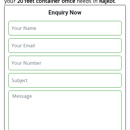
your
20 feet container office
needs in
Rajkot
.
Enquiry Now