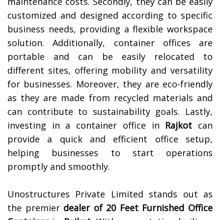
maintenance costs. Secondly, they can be easily
customized and designed according to specific
business needs, providing a flexible workspace
solution. Additionally, container offices are
portable and can be easily relocated to
different sites, offering mobility and versatility
for businesses. Moreover, they are eco-friendly
as they are made from recycled materials and
can contribute to sustainability goals. Lastly,
investing in a container office in
Rajkot
can
provide a quick and efficient office setup,
helping businesses to start operations
promptly and smoothly.
Unostructures Private Limited stands out as
the premier
dealer of
20 Feet Furnished Office