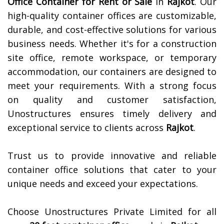
Office Container for Rent or Sale
in
Rajkot
. Our
high-quality container offices are customizable,
durable, and cost-effective solutions for various
business needs. Whether it's for a construction
site office, remote workspace, or temporary
accommodation, our containers are designed to
meet your requirements. With a strong focus
on quality and customer satisfaction,
Unostructures ensures timely delivery and
exceptional service to clients across
Rajkot
.
Trust us to provide innovative and reliable
container office solutions that cater to your
unique needs and exceed your expectations.
Choose Unostructures Private Limited for all