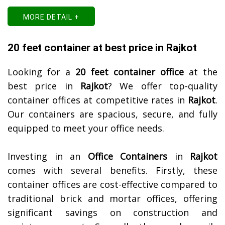
MORE DETAIL +
20 feet container at best price in Rajkot
Looking for a
20 feet container office
at the
best price in
Rajkot
? We offer top-quality
container offices at competitive rates in
Rajkot
.
Our containers are spacious, secure, and fully
equipped to meet your office needs.
Investing in an
Office Containers
in
Rajkot
comes with several benefits. Firstly, these
container offices are cost-effective compared to
traditional brick and mortar offices, offering
significant savings on construction and