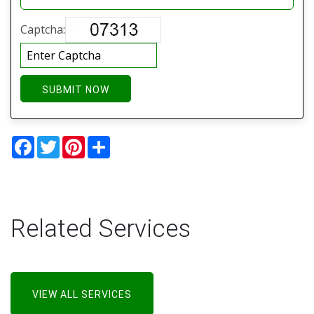
Captcha:
SUBMIT NOW
Facebook
Twitter
Pinterest
Share
Related Services
VIEW ALL SERVICES