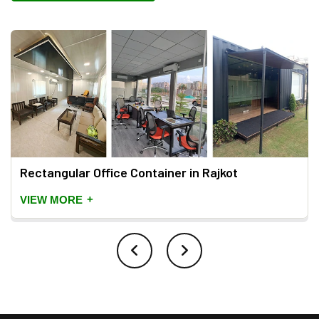
Rectangular Office Container in Rajkot
+
VIEW MORE