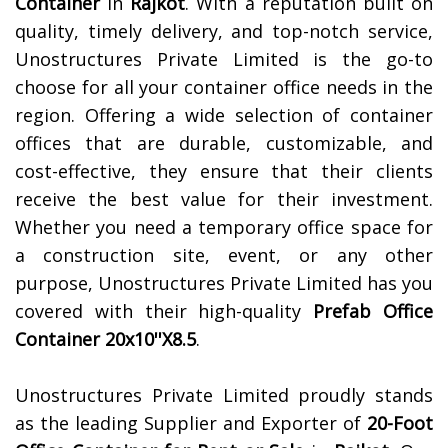
Container
in
Rajkot
. With a reputation built on
quality, timely delivery, and top-notch service,
Unostructures Private Limited is the go-to
choose for all your container office needs in the
region. Offering a wide selection of container
offices that are durable, customizable, and
cost-effective, they ensure that their clients
receive the best value for their investment.
Whether you need a temporary office space for
a construction site, event, or any other
purpose, Unostructures Private Limited has you
covered with their high-quality
Prefab Office
Container 20x10''X8.5
.
Unostructures Private Limited proudly stands
as the leading Supplier and Exporter of
20-Foot