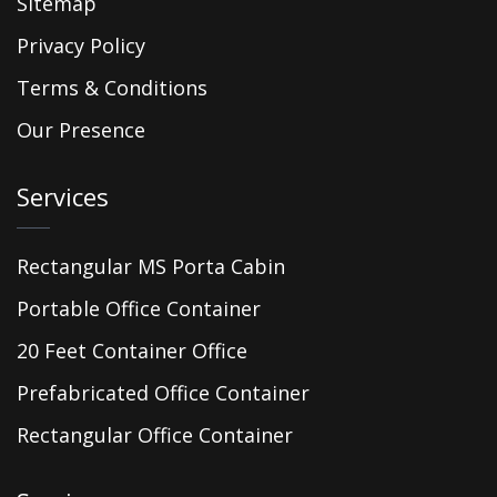
Sitemap
Privacy Policy
Terms & Conditions
Our Presence
Services
Rectangular MS Porta Cabin
Portable Office Container
20 Feet Container Office
Prefabricated Office Container
Rectangular Office Container