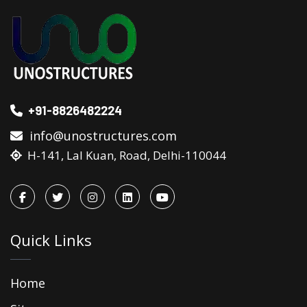
+91-8826482224
info@unostructures.com
H-141, Lal Kuan, Road, Delhi-110044
Quick Links
Home