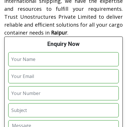
international shipping, we have the expertise
and resources to fulfill your requirements.
Trust Unostructures Private Limited to deliver
reliable and efficient solutions for all your cargo
container needs in
Raipur
.
Enquiry Now