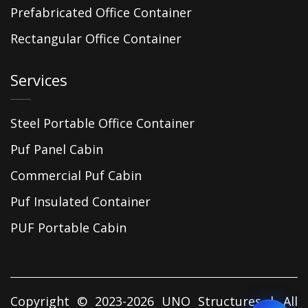
Prefabricated Office Container
Rectangular Office Container
Services
Steel Portable Office Container
Puf Panel Cabin
Commercial Puf Cabin
Puf Insulated Container
PUF Portable Cabin
Copyright © 2023-2026 UNO Structures | All