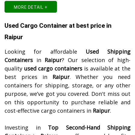
MORE DETAIL +
Used Cargo Container at best price in
Raipur
Looking for affordable
Used Shipping
Containers
in
Raipur
? Our selection of high-
quality
used cargo containers
is available at the
best prices in
Raipur
. Whether you need
containers for shipping, storage, or any other
purpose, we’ve got you covered. Don't miss out
on this opportunity to purchase reliable and
cost-effective cargo containers in
Raipur
.
Investing in
Top Second-Hand Shipping