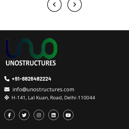
+91-8826482224
info@unostructures.com
H-141, Lal Kuan, Road, Delhi-110044