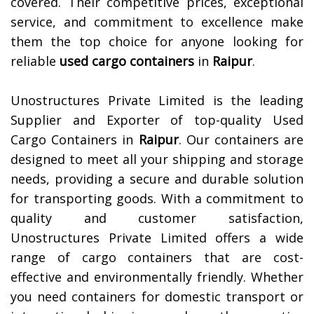
covered. Their competitive prices, exceptional
service, and commitment to excellence make
them the top choice for anyone looking for
reliable
used cargo containers
in
Raipur
.
Unostructures Private Limited is the leading
Supplier and Exporter of top-quality Used
Cargo Containers in
Raipur
. Our containers are
designed to meet all your shipping and storage
needs, providing a secure and durable solution
for transporting goods. With a commitment to
quality and customer satisfaction,
Unostructures Private Limited offers a wide
range of cargo containers that are cost-
effective and environmentally friendly. Whether
you need containers for domestic transport or