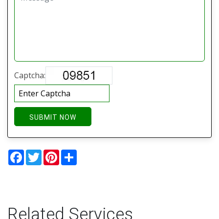
Captcha:
SUBMIT NOW
Facebook
Twitter
Pinterest
Share
Related Services