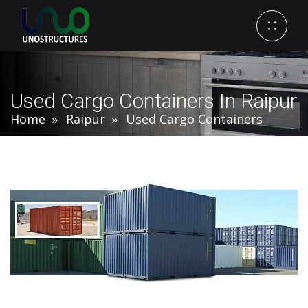
Used Cargo Containers In Raipur
Home
Raipur
Used Cargo Containers