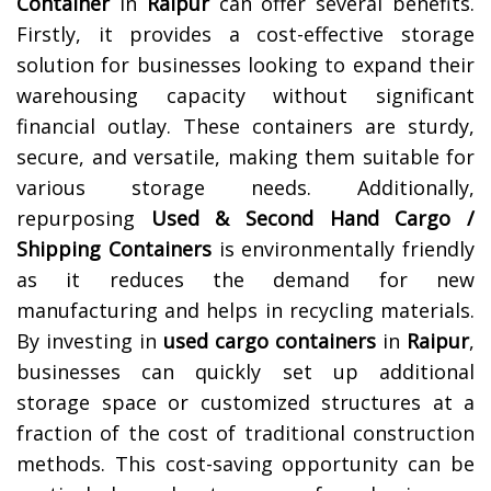
Container
in
Raipur
can offer several benefits.
Firstly, it provides a cost-effective storage
solution for businesses looking to expand their
warehousing capacity without significant
financial outlay. These containers are sturdy,
secure, and versatile, making them suitable for
various storage needs. Additionally,
repurposing
Used & Second Hand Cargo /
Shipping Containers
is environmentally friendly
as it reduces the demand for new
manufacturing and helps in recycling materials.
By investing in
used cargo containers
in
Raipur
,
businesses can quickly set up additional
storage space or customized structures at a
fraction of the cost of traditional construction
methods. This cost-saving opportunity can be