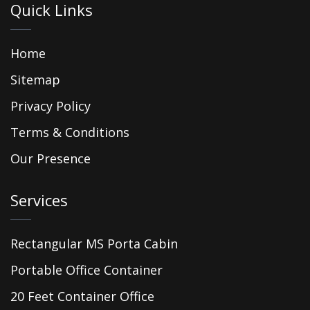
Quick Links
Home
Sitemap
Privacy Policy
Terms & Conditions
Our Presence
Services
Rectangular MS Porta Cabin
Portable Office Container
20 Feet Container Office