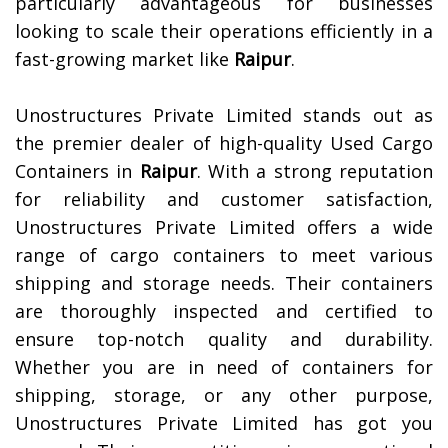
particularly advantageous for businesses
looking to scale their operations efficiently in a
fast-growing market like
Raipur
.
Unostructures Private Limited stands out as
the premier dealer of high-quality Used Cargo
Containers in
Raipur
. With a strong reputation
for reliability and customer satisfaction,
Unostructures Private Limited offers a wide
range of cargo containers to meet various
shipping and storage needs. Their containers
are thoroughly inspected and certified to
ensure top-notch quality and durability.
Whether you are in need of containers for
shipping, storage, or any other purpose,
Unostructures Private Limited has got you