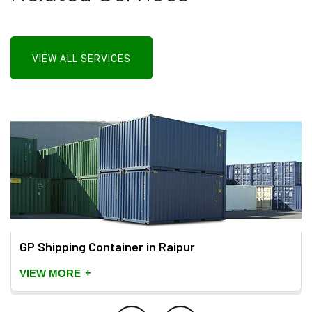
VIEW ALL SERVICES
GP Shipping Container in Raipur
+
VIEW MORE