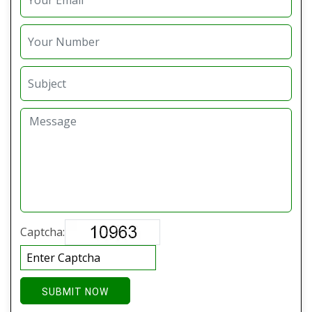
Captcha:
SUBMIT NOW