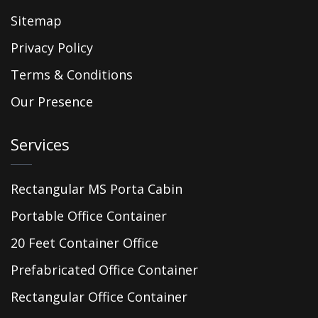
Sitemap
Privacy Policy
Terms & Conditions
Our Presence
Services
Rectangular MS Porta Cabin
Portable Office Container
20 Feet Container Office
Prefabricated Office Container
Rectangular Office Container