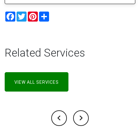
Facebook
Twitter
Pinterest
Share
Related Services
VIEW ALL SERVICES