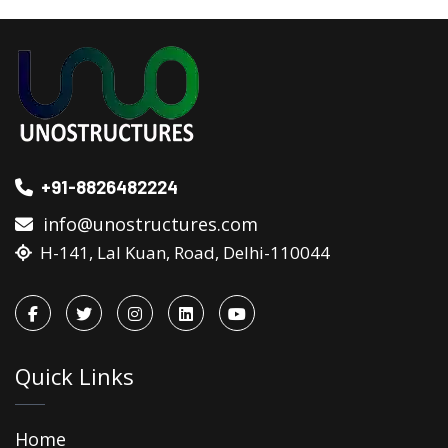
+91-8826482224
info@unostructures.com
H-141, Lal Kuan, Road, Delhi-110044
Quick Links
Home