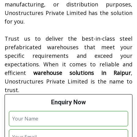
manufacturing, or distribution purposes,
Unostructures Private Limited has the solution
for you.
Trust us to deliver the best-in-class steel
prefabricated warehouses that meet your
specific requirements and exceed your
expectations. When it comes to reliable and
efficient
warehouse solutions in
Raipur
,
Unostructures Private Limited is the name to
trust.
Enquiry Now