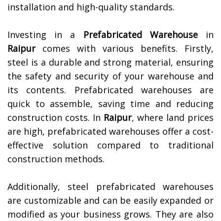
installation and high-quality standards.
Investing in a
Prefabricated Warehouse
in
Raipur
comes with various benefits. Firstly,
steel is a durable and strong material, ensuring
the safety and security of your warehouse and
its contents. Prefabricated warehouses are
quick to assemble, saving time and reducing
construction costs. In
Raipur
, where land prices
are high, prefabricated warehouses offer a cost-
effective solution compared to traditional
construction methods.
Additionally, steel prefabricated warehouses
are customizable and can be easily expanded or
modified as your business grows. They are also