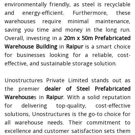
environmentally friendly, as steel is recyclable
and energy-efficient. Furthermore, these
warehouses require minimal maintenance,
saving you time and money in the long run.
Overall, investing in a
20m x 50m Prefabricated
Warehouse Building
in
Raipur
is a smart choice
for businesses looking for a reliable, cost-
effective, and sustainable storage solution.
Unostructures Private Limited stands out as
the premier
dealer of
Steel Prefabricated
Warehouse
s in
Raipur
. With a solid reputation
for delivering top-quality, cost-effective
solutions, Unostructures is the go-to choice for
all warehouse needs. Their commitment to
excellence and customer satisfaction sets them