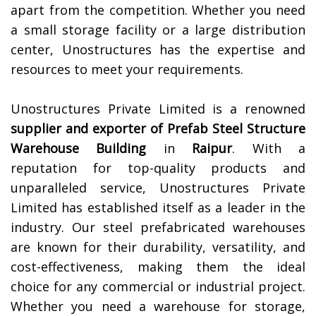
apart from the competition. Whether you need
a small storage facility or a large distribution
center, Unostructures has the expertise and
resources to meet your requirements.
Unostructures Private Limited is a renowned
supplier and exporter of
Prefab Steel Structure
Warehouse Building
in
Raipur
. With a
reputation for top-quality products and
unparalleled service, Unostructures Private
Limited has established itself as a leader in the
industry. Our steel prefabricated warehouses
are known for their durability, versatility, and
cost-effectiveness, making them the ideal
choice for any commercial or industrial project.
Whether you need a warehouse for storage,