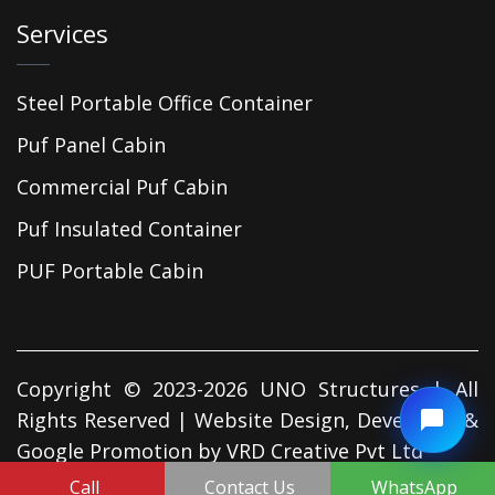
Services
Steel Portable Office Container
Puf Panel Cabin
Commercial Puf Cabin
Puf Insulated Container
PUF Portable Cabin
Copyright © 2023-2026 UNO Structures | All
Rights Reserved | Website Design, Developed &
Google Promotion by
VRD Creative Pvt Ltd
Call
Contact Us
WhatsApp