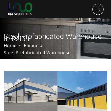
Steel Prefabricated Warehouse
In Raipur
Home
Raipur
Steel Prefabricated Warehouse