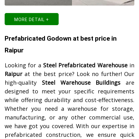
MORE DETAIL +
Prefabricated Godown at best price in
Raipur
Looking for a
Steel Prefabricated Warehouse
in
Raipur
at the best price? Look no further! Our
high-quality
Steel Warehouse Buildings
are
designed to meet your specific requirements
while offering durability and cost-effectiveness.
Whether you need a warehouse for storage,
manufacturing, or any other commercial use,
we have got you covered. With our expertise in
prefabricated construction, we ensure quick