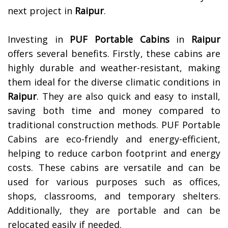
next project in
Raipur
.
Investing in
PUF Portable Cabins
in
Raipur
offers several benefits. Firstly, these cabins are
highly durable and weather-resistant, making
them ideal for the diverse climatic conditions in
Raipur
. They are also quick and easy to install,
saving both time and money compared to
traditional construction methods. PUF Portable
Cabins are eco-friendly and energy-efficient,
helping to reduce carbon footprint and energy
costs. These cabins are versatile and can be
used for various purposes such as offices,
shops, classrooms, and temporary shelters.
Additionally, they are portable and can be
relocated easily if needed.