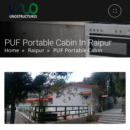
PUF Portable Cabin In Raipur
Home
Raipur
PUF Portable Cabin