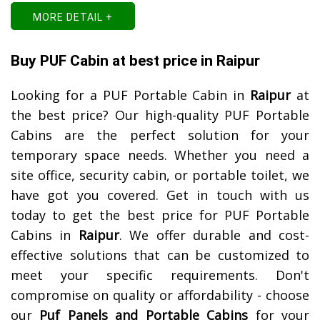
MORE DETAIL +
Buy PUF Cabin at best price in Raipur
Looking for a PUF Portable Cabin in
Raipur
at
the best price? Our high-quality PUF Portable
Cabins are the perfect solution for your
temporary space needs. Whether you need a
site office, security cabin, or portable toilet, we
have got you covered. Get in touch with us
today to get the best price for PUF Portable
Cabins in
Raipur
. We offer durable and cost-
effective solutions that can be customized to
meet your specific requirements. Don't
compromise on quality or affordability - choose
our
Puf Panels and Portable Cabins
for your