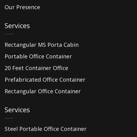
Our Presence
Services
Rectangular MS Porta Cabin
Portable Office Container
20 Feet Container Office
Prefabricated Office Container
Rectangular Office Container
Services
Steel Portable Office Container