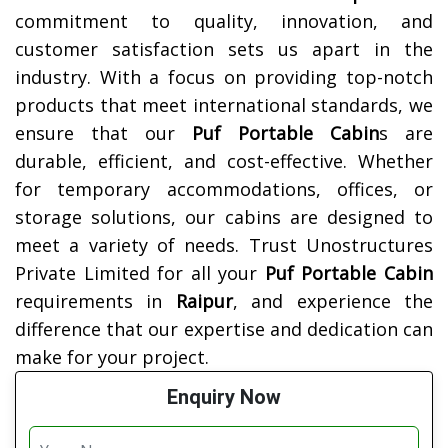
commitment to quality, innovation, and
customer satisfaction sets us apart in the
industry. With a focus on providing top-notch
products that meet international standards, we
ensure that our
Puf Portable Cabin
s are
durable, efficient, and cost-effective. Whether
for temporary accommodations, offices, or
storage solutions, our cabins are designed to
meet a variety of needs. Trust Unostructures
Private Limited for all your
Puf Portable Cabin
requirements in
Raipur
, and experience the
difference that our expertise and dedication can
make for your project.
Enquiry Now