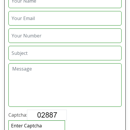
Captcha: