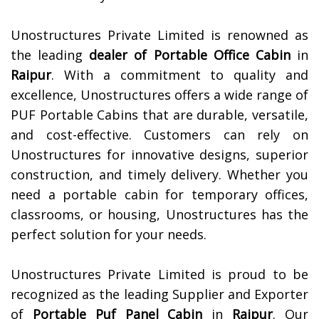
Unostructures Private Limited is renowned as
the leading
dealer of
Portable Office Cabin
in
Raipur
. With a commitment to quality and
excellence, Unostructures offers a wide range of
PUF Portable Cabins that are durable, versatile,
and cost-effective. Customers can rely on
Unostructures for innovative designs, superior
construction, and timely delivery. Whether you
need a portable cabin for temporary offices,
classrooms, or housing, Unostructures has the
perfect solution for your needs.
Unostructures Private Limited is proud to be
recognized as the leading Supplier and Exporter
of
Portable Puf Panel Cabin
in
Raipur
. Our