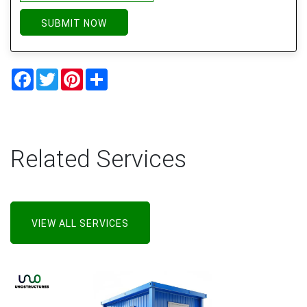
SUBMIT NOW
Facebook
Twitter
Pinterest
Share
Related Services
VIEW ALL SERVICES