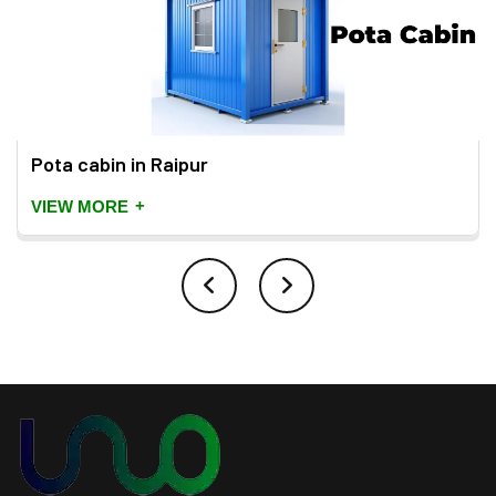
Pota cabin in Raipur
+
VIEW MORE