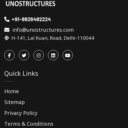
+91-8826482224
info@unostructures.com
H-141, Lal Kuan, Road, Delhi-110044
Quick Links
Home
Sitemap
Privacy Policy
Terms & Conditions