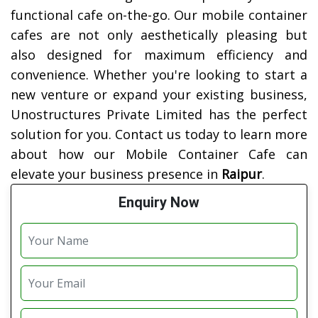
functional cafe on-the-go. Our mobile container
cafes are not only aesthetically pleasing but
also designed for maximum efficiency and
convenience. Whether you're looking to start a
new venture or expand your existing business,
Unostructures Private Limited has the perfect
solution for you. Contact us today to learn more
about how our Mobile Container Cafe can
elevate your business presence in
Raipur
.
Enquiry Now