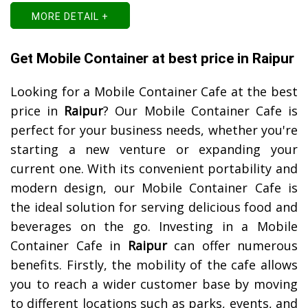
MORE DETAIL +
Get Mobile Container at best price in Raipur
Looking for a Mobile Container Cafe at the best
price in
Raipur
? Our Mobile Container Cafe is
perfect for your business needs, whether you're
starting a new venture or expanding your
current one. With its convenient portability and
modern design, our Mobile Container Cafe is
the ideal solution for serving delicious food and
beverages on the go.
Investing in a Mobile
Container Cafe in
Raipur
can offer numerous
benefits. Firstly, the mobility of the cafe allows
you to reach a wider customer base by moving
to different locations such as parks, events, and