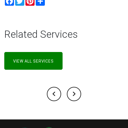
Related Services
VIEW ALL SERVICES