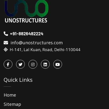
+91-8826482224
info@unostructures.com
H-141, Lal Kuan, Road, Delhi-110044
Quick Links
Home
Sitemap