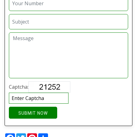
Captcha:
SUBMIT NOW
Facebook
Twitter
Pinterest
Share