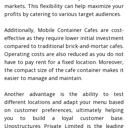
markets. This flexibility can help maximize your
profits by catering to various target audiences.
Additionally, Mobile Container Cafes are cost-
effective as they require lower initial investment
compared to traditional brick-and-mortar cafes.
Operating costs are also reduced as you do not
have to pay rent for a fixed location. Moreover,
the compact size of the cafe container makes it
easier to manage and maintain.
Another advantage is the ability to test
different locations and adapt your menu based
on customer preferences, ultimately helping
you to build a loyal customer base.
Unostructures Private Limited is the leading