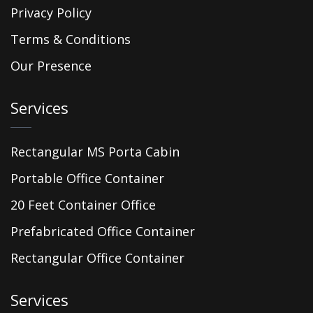
Privacy Policy
Terms & Conditions
Our Presence
Services
Rectangular MS Porta Cabin
Portable Office Container
20 Feet Container Office
Prefabricated Office Container
Rectangular Office Container
Services