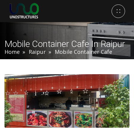
Mobile Container Cafe In Raipur
Home
Raipur
Mobile Container Cafe