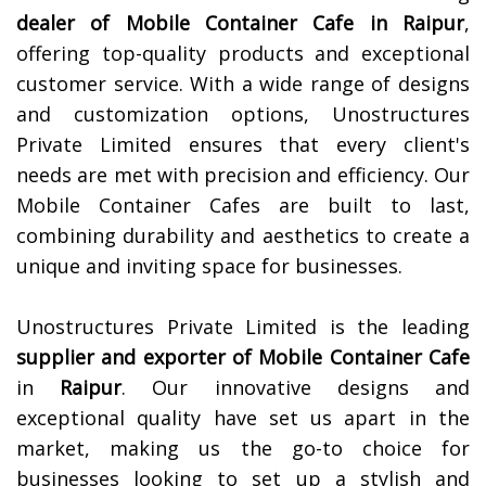
dealer of Mobile Container Cafe in
Raipur
,
offering top-quality products and exceptional
customer service. With a wide range of designs
and customization options, Unostructures
Private Limited ensures that every client's
needs are met with precision and efficiency. Our
Mobile Container Cafes are built to last,
combining durability and aesthetics to create a
unique and inviting space for businesses.
Unostructures Private Limited is the leading
supplier and exporter of Mobile Container Cafe
in
Raipur
. Our innovative designs and
exceptional quality have set us apart in the
market, making us the go-to choice for
businesses looking to set up a stylish and