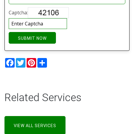
Captcha:
SUBMIT NOW
Facebook
Twitter
Pinterest
Share
Related Services
VIEW ALL SERVICES