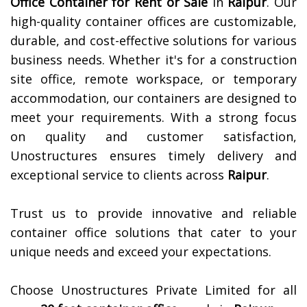
Office Container for Rent or Sale
in
Raipur
. Our
high-quality container offices are customizable,
durable, and cost-effective solutions for various
business needs. Whether it's for a construction
site office, remote workspace, or temporary
accommodation, our containers are designed to
meet your requirements. With a strong focus
on quality and customer satisfaction,
Unostructures ensures timely delivery and
exceptional service to clients across
Raipur
.
Trust us to provide innovative and reliable
container office solutions that cater to your
unique needs and exceed your expectations.
Choose Unostructures Private Limited for all