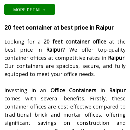
MORE DETAIL +
20 feet container at best price in Raipur
Looking for a
20 feet container office
at the
best price in
Raipur
? We offer top-quality
container offices at competitive rates in
Raipur
.
Our containers are spacious, secure, and fully
equipped to meet your office needs.
Investing in an
Office Containers
in
Raipur
comes with several benefits. Firstly, these
container offices are cost-effective compared to
traditional brick and mortar offices, offering
significant savings on construction and