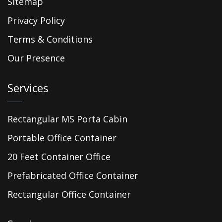
Sitemap
Privacy Policy
Terms & Conditions
Our Presence
Services
Rectangular MS Porta Cabin
Portable Office Container
20 Feet Container Office
Prefabricated Office Container
Rectangular Office Container