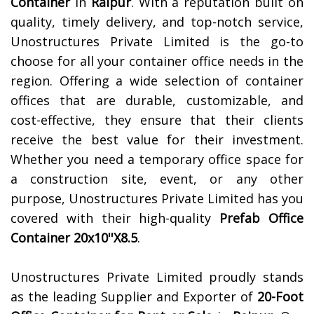
Container
in
Raipur
. With a reputation built on
quality, timely delivery, and top-notch service,
Unostructures Private Limited is the go-to
choose for all your container office needs in the
region. Offering a wide selection of container
offices that are durable, customizable, and
cost-effective, they ensure that their clients
receive the best value for their investment.
Whether you need a temporary office space for
a construction site, event, or any other
purpose, Unostructures Private Limited has you
covered with their high-quality
Prefab Office
Container 20x10''X8.5
.
Unostructures Private Limited proudly stands
as the leading Supplier and Exporter of
20-Foot