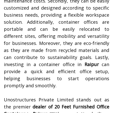
maintenance costs. Secondly, they can be easily
customized and designed according to specific
business needs, providing a flexible workspace
solution. Additionally, container offices are
portable and can be easily relocated to
different sites, offering mobility and versatility
for businesses. Moreover, they are eco-friendly
as they are made from recycled materials and
can contribute to sustainability goals. Lastly,
investing in a container office in
Raipur
can
provide a quick and efficient office setup,
helping businesses to start operations
promptly and smoothly.
Unostructures Private Limited stands out as
the premier
dealer of
20 Feet Furnished Office