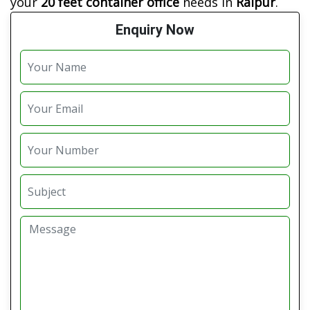
your
20 feet container office
needs in
Raipur
.
Enquiry Now