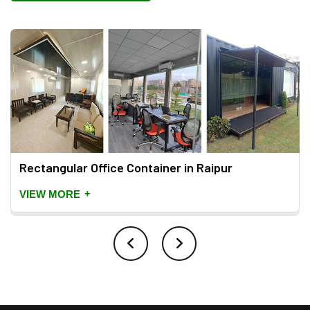
Rectangular Office Container in Raipur
+
VIEW MORE