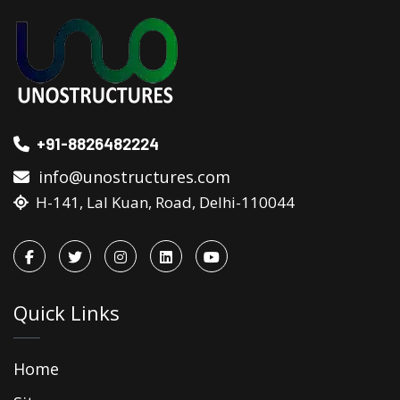
+91-8826482224
info@unostructures.com
H-141, Lal Kuan, Road, Delhi-110044
Quick Links
Home