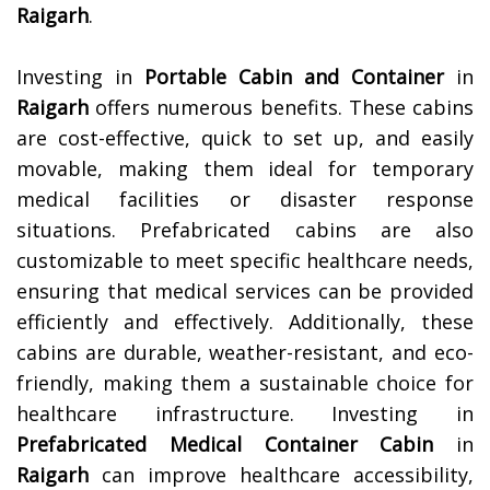
Raigarh
.
Investing in
Portable Cabin and Container
in
Raigarh
offers numerous benefits. These cabins
are cost-effective, quick to set up, and easily
movable, making them ideal for temporary
medical facilities or disaster response
situations. Prefabricated cabins are also
customizable to meet specific healthcare needs,
ensuring that medical services can be provided
efficiently and effectively. Additionally, these
cabins are durable, weather-resistant, and eco-
friendly, making them a sustainable choice for
healthcare infrastructure. Investing in
Prefabricated Medical Container Cabin
in
Raigarh
can improve healthcare accessibility,