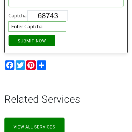
Captcha:
SUBMIT NOW
Facebook
Twitter
Pinterest
Share
Related Services
VIEW ALL SERVICES