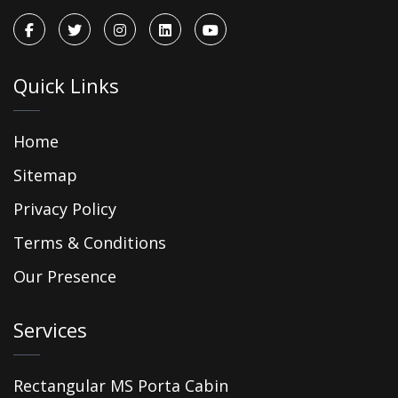
Quick Links
Home
Sitemap
Privacy Policy
Terms & Conditions
Our Presence
Services
Rectangular MS Porta Cabin