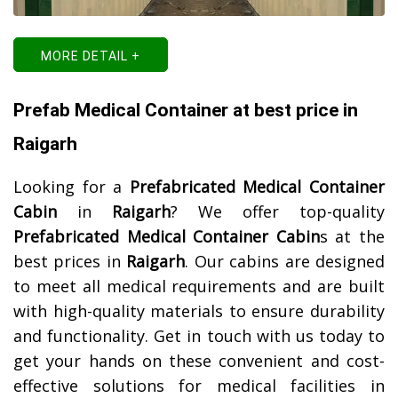
MORE DETAIL +
Prefab Medical Container at best price in
Raigarh
Looking for a
Prefabricated Medical Container
Cabin
in
Raigarh
? We offer top-quality
Prefabricated Medical Container Cabin
s at the
best prices in
Raigarh
. Our cabins are designed
to meet all medical requirements and are built
with high-quality materials to ensure durability
and functionality. Get in touch with us today to
get your hands on these convenient and cost-
effective solutions for medical facilities in