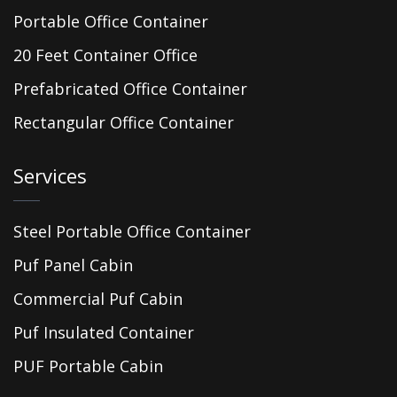
Portable Office Container
20 Feet Container Office
Prefabricated Office Container
Rectangular Office Container
Services
Steel Portable Office Container
Puf Panel Cabin
Commercial Puf Cabin
Puf Insulated Container
PUF Portable Cabin