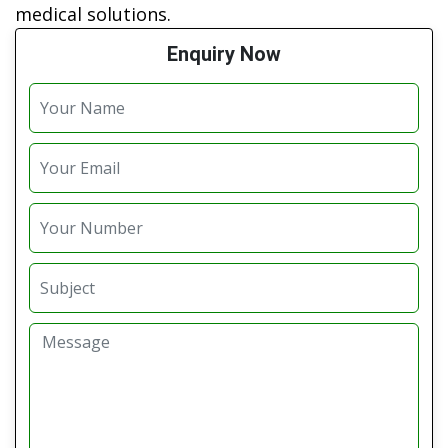
medical solutions.
Enquiry Now