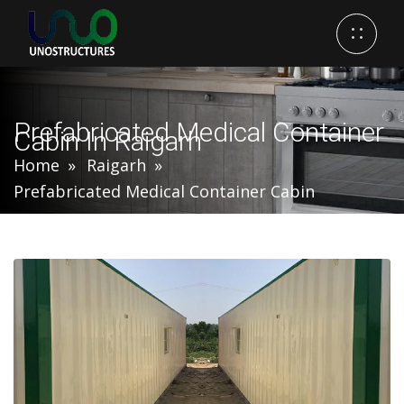
Prefabricated Medical Container
Cabin In Raigarh
Home
Raigarh
Prefabricated Medical Container Cabin