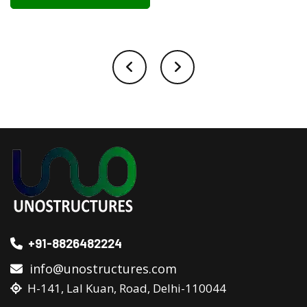
+91-8826482224
info@unostructures.com
H-141, Lal Kuan, Road, Delhi-110044