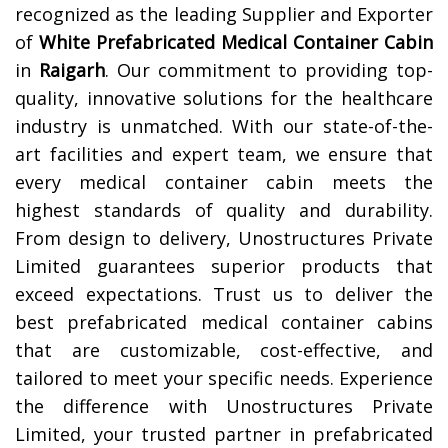
recognized as the leading Supplier and Exporter
of
White Prefabricated Medical Container Cabin
in
Raigarh
. Our commitment to providing top-
quality, innovative solutions for the healthcare
industry is unmatched. With our state-of-the-
art facilities and expert team, we ensure that
every medical container cabin meets the
highest standards of quality and durability.
From design to delivery, Unostructures Private
Limited guarantees superior products that
exceed expectations. Trust us to deliver the
best prefabricated medical container cabins
that are customizable, cost-effective, and
tailored to meet your specific needs. Experience
the difference with Unostructures Private
Limited, your trusted partner in prefabricated