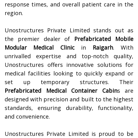
response times, and overall patient care in the
region.
Unostructures Private Limited stands out as
the premier dealer of
Prefabricated Mobile
Modular Medical Clinic
in
Raigarh
. With
unrivalled expertise and top-notch quality,
Unostructures offers innovative solutions for
medical facilities looking to quickly expand or
set up temporary structures. Their
Prefabricated Medical Container Cabin
s are
designed with precision and built to the highest
standards, ensuring durability, functionality,
and convenience.
Unostructures Private Limited is proud to be