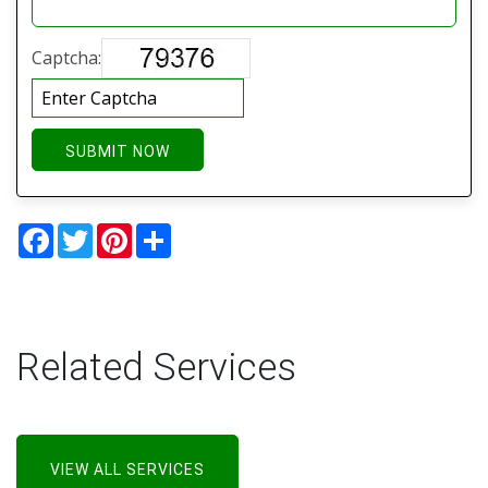
Captcha:
SUBMIT NOW
Facebook
Twitter
Pinterest
Share
Related Services
VIEW ALL SERVICES