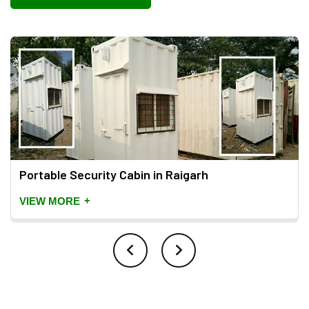
Portable Security Cabin in Raigarh
+
VIEW MORE