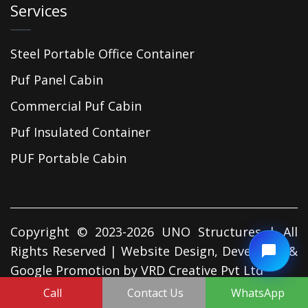
Services
Steel Portable Office Container
Puf Panel Cabin
Commercial Puf Cabin
Puf Insulated Container
PUF Portable Cabin
Copyright © 2023-2026 UNO Structures | All
Rights Reserved | Website Design, Developed &
Google Promotion by
VRD Creative Pvt Ltd
Call
Contact Us
WhatsApp