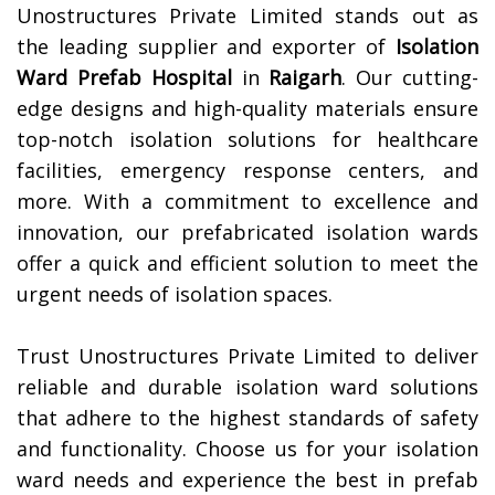
Unostructures Private Limited stands out as
the leading supplier and exporter of
Isolation
Ward Prefab Hospital
in
Raigarh
. Our cutting-
edge designs and high-quality materials ensure
top-notch isolation solutions for healthcare
facilities, emergency response centers, and
more. With a commitment to excellence and
innovation, our prefabricated isolation wards
offer a quick and efficient solution to meet the
urgent needs of isolation spaces.
Trust Unostructures Private Limited to deliver
reliable and durable isolation ward solutions
that adhere to the highest standards of safety
and functionality. Choose us for your isolation
ward needs and experience the best in prefab