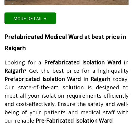
MORE DETAIL +
Prefabricated Medical Ward at best price in
Raigarh
Looking for a
Prefabricated Isolation Ward
in
Raigarh
? Get the best price for a high-quality
Prefabricated Isolation Ward
in
Raigarh
today.
Our state-of-the-art solution is designed to
meet all your isolation requirements efficiently
and cost-effectively. Ensure the safety and well-
being of your patients and medical staff with
our reliable
Pre-Fabricated Isolation Ward
.