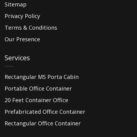
Sitemap
Privacy Policy
Terms & Conditions
Our Presence
Services
Rectangular MS Porta Cabin
Portable Office Container
20 Feet Container Office
Prefabricated Office Container
Rectangular Office Container