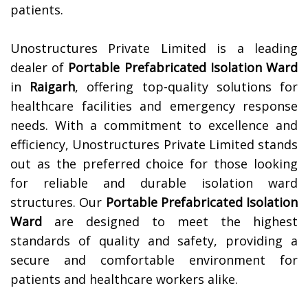
patients.
Unostructures Private Limited is a leading
dealer of
Portable Prefabricated Isolation Ward
in
Raigarh
, offering top-quality solutions for
healthcare facilities and emergency response
needs. With a commitment to excellence and
efficiency, Unostructures Private Limited stands
out as the preferred choice for those looking
for reliable and durable isolation ward
structures. Our
Portable Prefabricated Isolation
Ward
are designed to meet the highest
standards of quality and safety, providing a
secure and comfortable environment for
patients and healthcare workers alike.