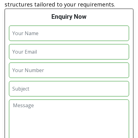
structures tailored to your requirements.
Enquiry Now