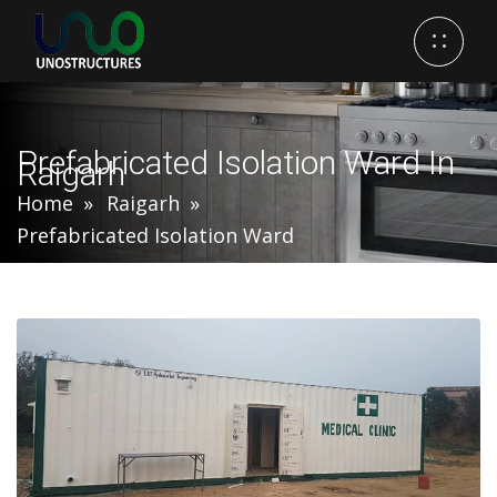
Prefabricated Isolation Ward In
Raigarh
Home
Raigarh
Prefabricated Isolation Ward