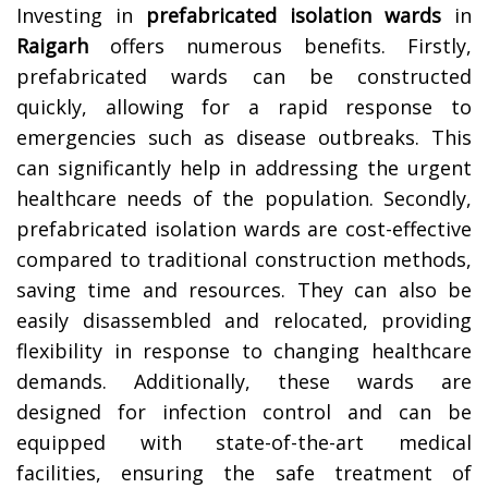
Investing in
prefabricated isolation wards
in
Raigarh
offers numerous benefits. Firstly,
prefabricated wards can be constructed
quickly, allowing for a rapid response to
emergencies such as disease outbreaks. This
can significantly help in addressing the urgent
healthcare needs of the population. Secondly,
prefabricated isolation wards are cost-effective
compared to traditional construction methods,
saving time and resources. They can also be
easily disassembled and relocated, providing
flexibility in response to changing healthcare
demands. Additionally, these wards are
designed for infection control and can be
equipped with state-of-the-art medical
facilities, ensuring the safe treatment of