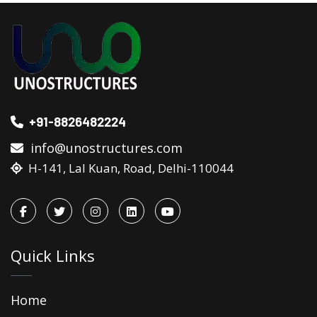
+91-8826482224
info@unostructures.com
H-141, Lal Kuan, Road, Delhi-110044
Quick Links
Home