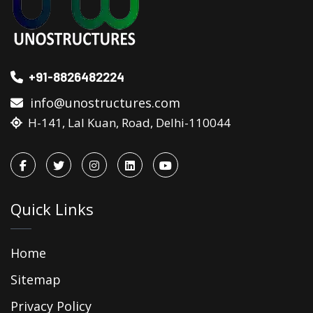
+91-8826482224
info@unostructures.com
H-141, Lal Kuan, Road, Delhi-110044
Quick Links
Home
Sitemap
Privacy Policy