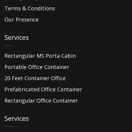
Terms & Conditions
Our Presence
Services
Rectangular MS Porta Cabin
Portable Office Container
20 Feet Container Office
Prefabricated Office Container
Rectangular Office Container
Services