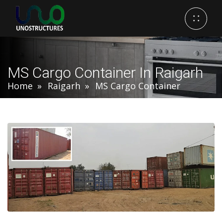
MS Cargo Container In Raigarh
Home
Raigarh
MS Cargo Container