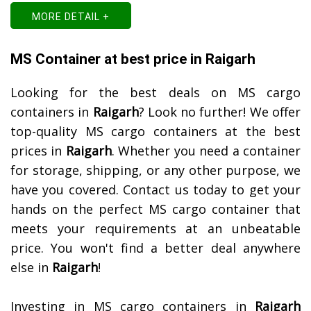
MORE DETAIL +
MS Container at best price in Raigarh
Looking for the best deals on MS cargo
containers in
Raigarh
? Look no further! We offer
top-quality MS cargo containers at the best
prices in
Raigarh
. Whether you need a container
for storage, shipping, or any other purpose, we
have you covered. Contact us today to get your
hands on the perfect MS cargo container that
meets your requirements at an unbeatable
price. You won't find a better deal anywhere
else in
Raigarh
!
Investing in MS cargo containers in
Raigarh