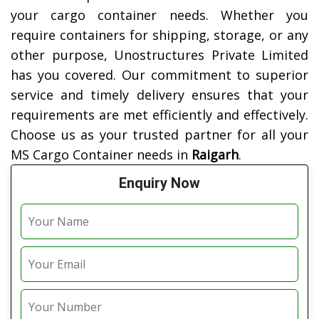
your cargo container needs. Whether you
require containers for shipping, storage, or any
other purpose, Unostructures Private Limited
has you covered. Our commitment to superior
service and timely delivery ensures that your
requirements are met efficiently and effectively.
Choose us as your trusted partner for all your
MS Cargo Container needs in
Raigarh
.
Enquiry Now