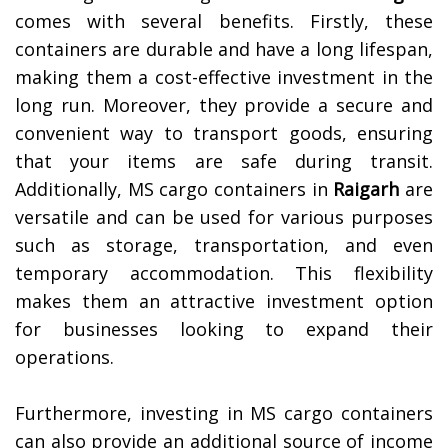
comes with several benefits. Firstly, these
containers are durable and have a long lifespan,
making them a cost-effective investment in the
long run. Moreover, they provide a secure and
convenient way to transport goods, ensuring
that your items are safe during transit.
Additionally, MS cargo containers in
Raigarh
are
versatile and can be used for various purposes
such as storage, transportation, and even
temporary accommodation. This flexibility
makes them an attractive investment option
for businesses looking to expand their
operations.
Furthermore, investing in MS cargo containers
can also provide an additional source of income