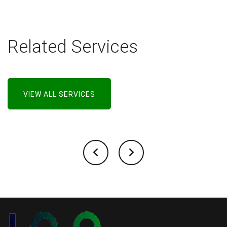
Related Services
VIEW ALL SERVICES