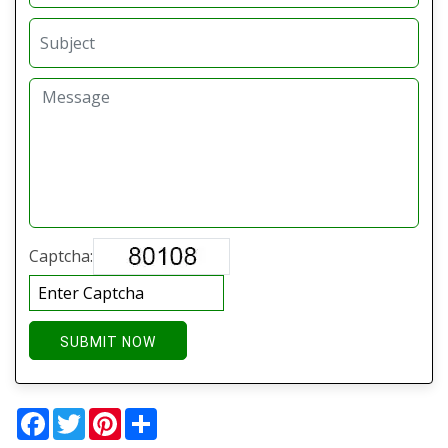
Captcha:
SUBMIT NOW
Facebook
Twitter
Pinterest
Share