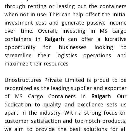
through renting or leasing out the containers
when not in use. This can help offset the initial
investment cost and generate passive income
over time. Overall, investing in MS cargo
containers in
Raigarh
can offer a lucrative
opportunity for businesses looking to
streamline their logistics operations and
maximize their resources.
Unostructures Private Limited is proud to be
recognized as the leading supplier and exporter
of MS Cargo Containers in
Raigarh
. Our
dedication to quality and excellence sets us
apart in the industry. With a strong focus on
customer satisfaction and top-notch products,
we aim to provide the best solutions for all