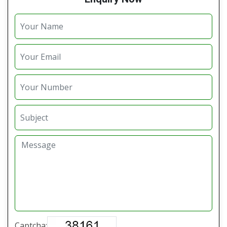
Captcha: