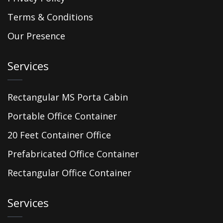
Terms & Conditions
Our Presence
Services
Rectangular MS Porta Cabin
Portable Office Container
20 Feet Container Office
Prefabricated Office Container
Rectangular Office Container
Services