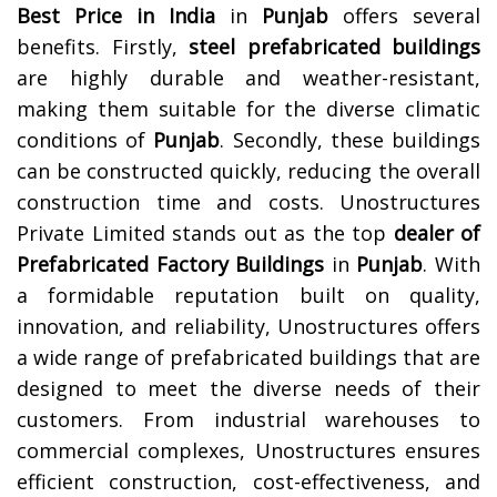
Best Price in India
in
Punjab
offers several
benefits. Firstly,
steel prefabricated buildings
are highly durable and weather-resistant,
making them suitable for the diverse climatic
conditions of
Punjab
. Secondly, these buildings
can be constructed quickly, reducing the overall
construction time and costs.
Unostructures
Private Limited stands out as the top
dealer of
Prefabricated Factory Buildings
in
Punjab
. With
a formidable reputation built on quality,
innovation, and reliability, Unostructures offers
a wide range of prefabricated buildings that are
designed to meet the diverse needs of their
customers. From industrial warehouses to
commercial complexes, Unostructures ensures
efficient construction, cost-effectiveness, and