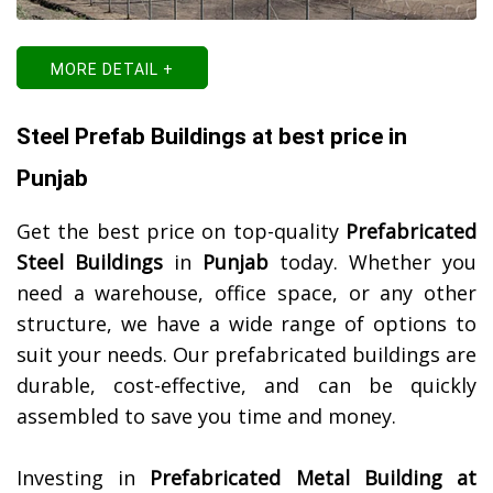
MORE DETAIL +
Steel Prefab Buildings at best price in
Punjab
Get the best price on top-quality
Prefabricated
Steel Buildings
in
Punjab
today. Whether you
need a warehouse, office space, or any other
structure, we have a wide range of options to
suit your needs. Our prefabricated buildings are
durable, cost-effective, and can be quickly
assembled to save you time and money.
Investing in
Prefabricated Metal Building at