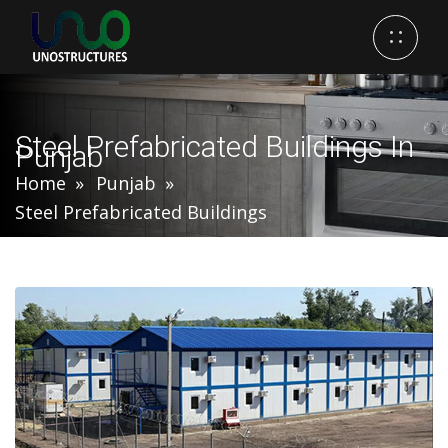
Steel Prefabricated Buildings In
Punjab
Home
Punjab
Steel Prefabricated Buildings