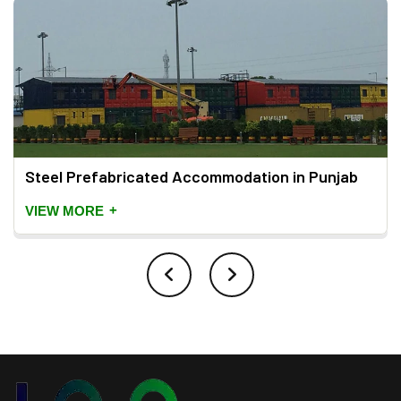
Steel Prefabricated Accommodation in Punjab
+
VIEW MORE