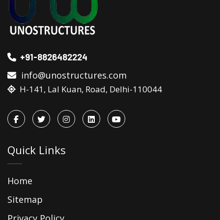
+91-8826482224
info@unostructures.com
H-141, Lal Kuan, Road, Delhi-110044
Quick Links
Home
Sitemap
Privacy Policy