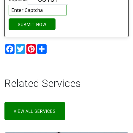
SUBMIT NOW
Facebook
Twitter
Pinterest
Share
Related Services
VIEW ALL SERVICES