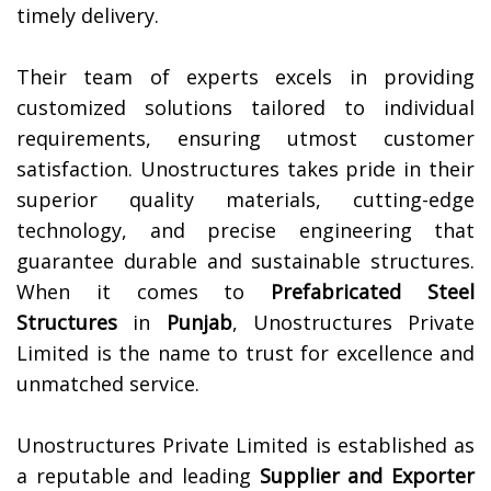
timely delivery.
Their team of experts excels in providing
customized solutions tailored to individual
requirements, ensuring utmost customer
satisfaction. Unostructures takes pride in their
superior quality materials, cutting-edge
technology, and precise engineering that
guarantee durable and sustainable structures.
When it comes to
Prefabricated Steel
Structures
in
Punjab
, Unostructures Private
Limited is the name to trust for excellence and
unmatched service.
Unostructures Private Limited is established as
a reputable and leading
Supplier and Exporter