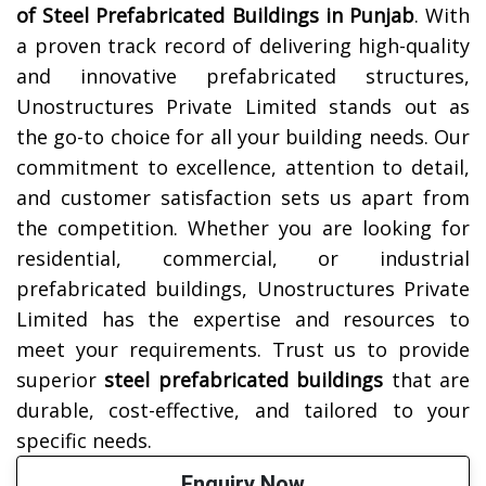
of Steel Prefabricated Buildings in
Punjab
. With
a proven track record of delivering high-quality
and innovative prefabricated structures,
Unostructures Private Limited stands out as
the go-to choice for all your building needs. Our
commitment to excellence, attention to detail,
and customer satisfaction sets us apart from
the competition. Whether you are looking for
residential, commercial, or industrial
prefabricated buildings, Unostructures Private
Limited has the expertise and resources to
meet your requirements. Trust us to provide
superior
steel prefabricated buildings
that are
durable, cost-effective, and tailored to your
specific needs.
Enquiry Now