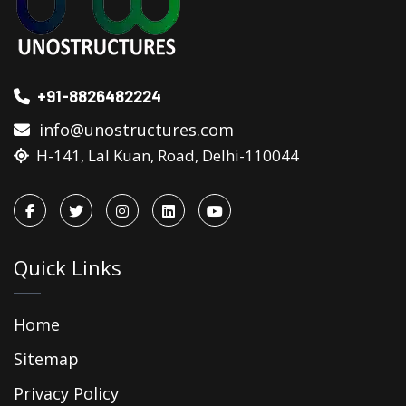
+91-8826482224
info@unostructures.com
H-141, Lal Kuan, Road, Delhi-110044
Quick Links
Home
Sitemap
Privacy Policy