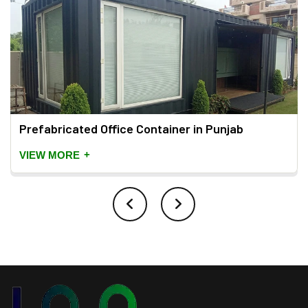
Prefabricated Office Container in Punjab
+
VIEW MORE