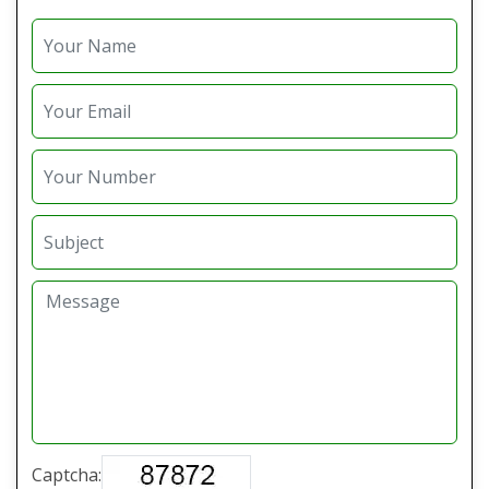
Captcha: