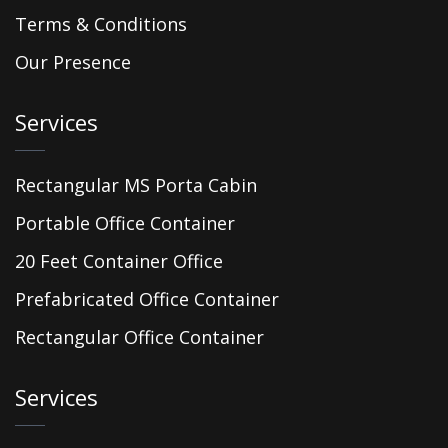
Terms & Conditions
Our Presence
Services
Rectangular MS Porta Cabin
Portable Office Container
20 Feet Container Office
Prefabricated Office Container
Rectangular Office Container
Services