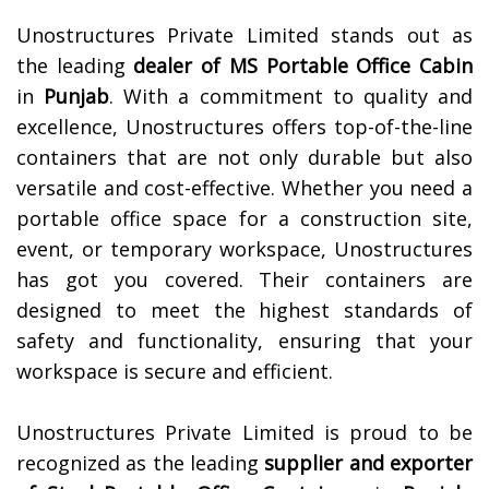
Unostructures Private Limited stands out as
the leading
dealer of
MS Portable Office Cabin
in
Punjab
. With a commitment to quality and
excellence, Unostructures offers top-of-the-line
containers that are not only durable but also
versatile and cost-effective. Whether you need a
portable office space for a construction site,
event, or temporary workspace, Unostructures
has got you covered. Their containers are
designed to meet the highest standards of
safety and functionality, ensuring that your
workspace is secure and efficient.
Unostructures Private Limited is proud to be
recognized as the leading
supplier and exporter