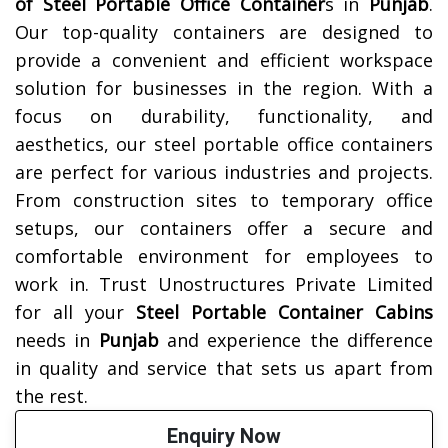
of
Steel Portable Office Container
s in
Punjab
.
Our top-quality containers are designed to
provide a convenient and efficient workspace
solution for businesses in the region. With a
focus on durability, functionality, and
aesthetics, our steel portable office containers
are perfect for various industries and projects.
From construction sites to temporary office
setups, our containers offer a secure and
comfortable environment for employees to
work in. Trust Unostructures Private Limited
for all your
Steel Portable Container Cabins
needs in
Punjab
and experience the difference
in quality and service that sets us apart from
the rest.
Enquiry Now