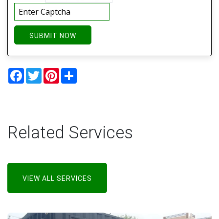
SUBMIT NOW
Facebook
Twitter
Pinterest
Share
Related Services
VIEW ALL SERVICES