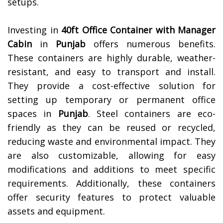
setups.
Investing in
40ft Office Container with Manager
Cabin
in
Punjab
offers numerous benefits.
These containers are highly durable, weather-
resistant, and easy to transport and install.
They provide a cost-effective solution for
setting up temporary or permanent office
spaces in
Punjab
. Steel containers are eco-
friendly as they can be reused or recycled,
reducing waste and environmental impact. They
are also customizable, allowing for easy
modifications and additions to meet specific
requirements. Additionally, these containers
offer security features to protect valuable
assets and equipment.