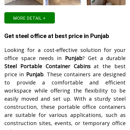
MORE DETAIL +
Get steel office at best price in Punjab
Looking for a cost-effective solution for your
office space needs in
Punjab
? Get a durable
Steel Portable Container Cabins
at the best
price in
Punjab
. These containers are designed
to provide a comfortable and efficient
workspace while offering the flexibility to be
easily moved and set up. With a sturdy steel
construction, these portable office containers
are suitable for various applications, such as
construction sites, events, or temporary office