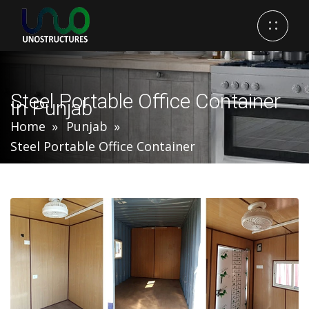
Steel Portable Office Container
In Punjab
Home
Punjab
Steel Portable Office Container