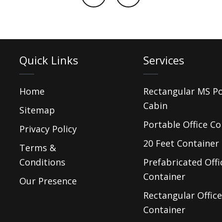
Quick Links
Services
Home
Rectangular MS P
Cabin
Sitemap
Portable Office Co
Privacy Policy
20 Feet Container 
Terms &
Conditions
Prefabricated Offi
Container
Our Presence
Rectangular Office
Container