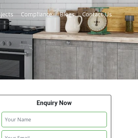
jects
Compliance
Blogs
Contact Us
Enquiry Now