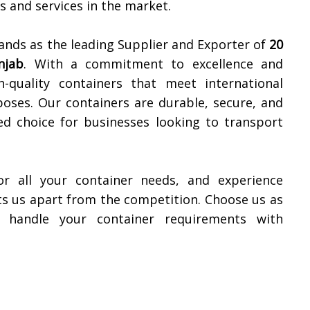
 and services in the market.
ands as the leading Supplier and Exporter of
20
njab
. With a commitment to excellence and
h-quality containers that meet international
oses. Our containers are durable, secure, and
ed choice for businesses looking to transport
or all your container needs, and experience
ets us apart from the competition. Choose us as
s handle your container requirements with