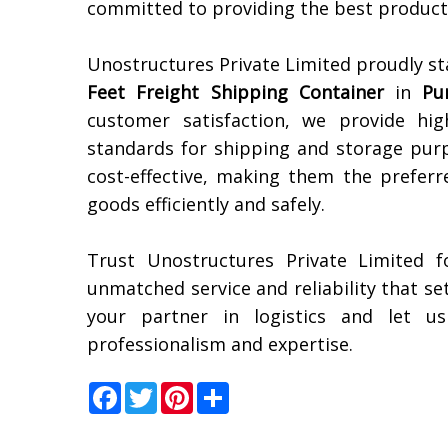
committed to providing the best products
Unostructures Private Limited proudly st
Feet Freight Shipping Container
in
Pu
customer satisfaction, we provide hig
standards for shipping and storage purp
cost-effective, making them the preferr
goods efficiently and safely.
Trust Unostructures Private Limited f
unmatched service and reliability that s
your partner in logistics and let u
professionalism and expertise.
Facebook
Twitter
Pinterest
Share