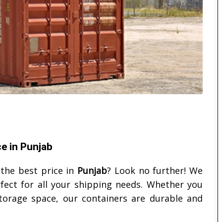
ce in Punjab
the best price in
Punjab
? Look no further! We
rfect for all your shipping needs. Whether you
torage space, our containers are durable and