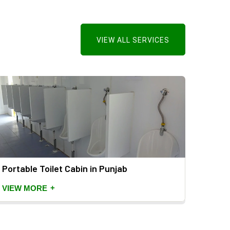
VIEW ALL SERVICES
Portable Toilet Cabin in Punjab
Mild 
+
VIEW MORE
VIEW