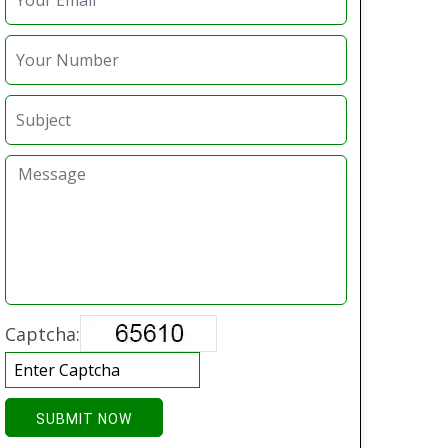
Captcha:
SUBMIT NOW