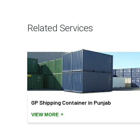
Related Services
jab
GP Shipping Container in Punjab
+
VIEW MORE