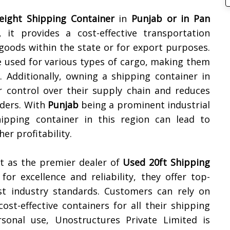
reight Shipping Container
in
Punjab or in Pan
, it provides a cost-effective transportation
goods within the state or for export purposes.
e used for various types of cargo, making them
. Additionally, owning a shipping container in
 control over their supply chain and reduces
iders. With
Punjab
being a prominent industrial
ipping container in this region can lead to
er profitability.
t as the premier dealer of
Used 20ft Shipping
for excellence and reliability, they offer top-
st industry standards. Customers can rely on
ost-effective containers for all their shipping
onal use, Unostructures Private Limited is