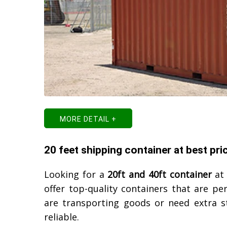
MORE DETAIL +
20 feet shipping container at best pri
Looking for a
20ft and 40ft container
at 
offer top-quality containers that are pe
are transporting goods or need extra s
reliable.