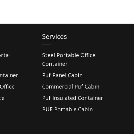
Services
orta
Steel Portable Office
Container
ntainer
Puf Panel Cabin
Office
Commercial Puf Cabin
ce
Puf Insulated Container
PUF Portable Cabin