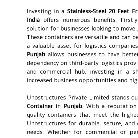
Investing in a
Stainless-Steel 20 Feet F
India
offers numerous benefits. Firstly
solution for businesses looking to move 
These containers are versatile and can b
a valuable asset for logistics companies
Punjab
allows businesses to have better
dependency on third-party logistics prov
and commercial hub, investing in a sh
increased business opportunities and high
Unostructures Private Limited stands ou
Container
in
Punjab
. With a reputation 
quality containers that meet the highe
Unostructures for durable, secure, and c
needs. Whether for commercial or pers