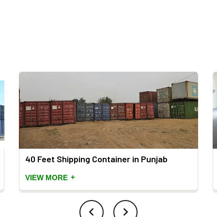
40 Feet Shipping Container in Punjab
+
VIEW MORE