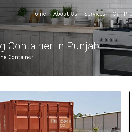
Home
About Us
Services
Our Pro
ng Container In Punjab
ing Container