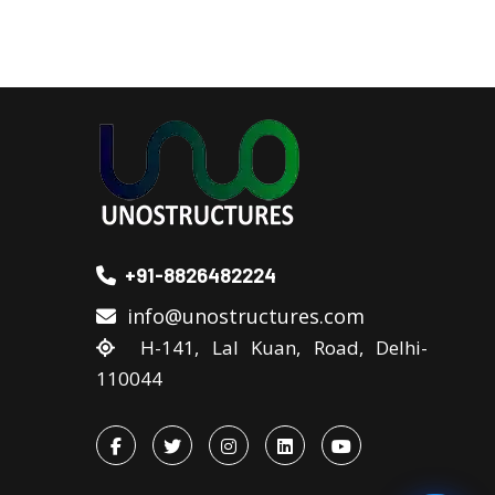
+91-8826482224
info@unostructures.com
H-141, Lal Kuan, Road, Delhi-
110044