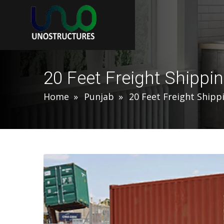
20 Feet Freight Shippi
Home
Punjab
20 Feet Freight Shipp