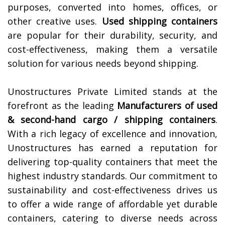
purposes, converted into homes, offices, or
other creative uses.
Used shipping containers
are popular for their durability, security, and
cost-effectiveness, making them a versatile
solution for various needs beyond shipping.
Unostructures Private Limited stands at the
forefront as the leading
Manufacturers of
used
& second-hand cargo / shipping containers
.
With a rich legacy of excellence and innovation,
Unostructures has earned a reputation for
delivering top-quality containers that meet the
highest industry standards. Our commitment to
sustainability and cost-effectiveness drives us
to offer a wide range of affordable yet durable
containers, catering to diverse needs across