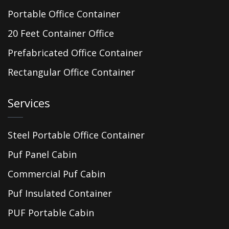
Portable Office Container
20 Feet Container Office
Prefabricated Office Container
Rectangular Office Container
Services
Steel Portable Office Container
Puf Panel Cabin
Commercial Puf Cabin
Puf Insulated Container
PUF Portable Cabin