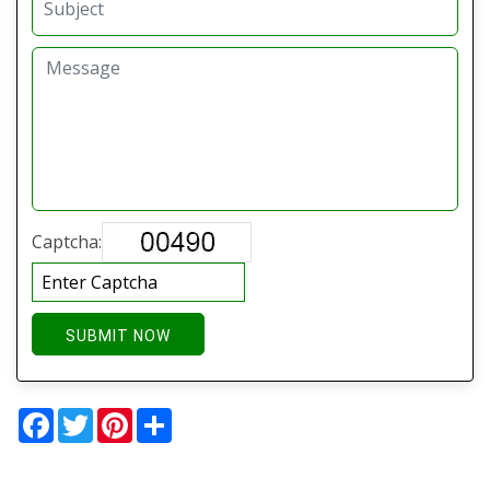
Captcha:
SUBMIT NOW
Facebook
Twitter
Pinterest
Share