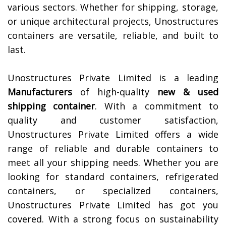
various sectors. Whether for shipping, storage,
or unique architectural projects, Unostructures
containers are versatile, reliable, and built to
last.
Unostructures Private Limited is a leading
Manufacturers
of high-quality
new & used
shipping container
. With a commitment to
quality and customer satisfaction,
Unostructures Private Limited offers a wide
range of reliable and durable containers to
meet all your shipping needs. Whether you are
looking for standard containers, refrigerated
containers, or specialized containers,
Unostructures Private Limited has got you
covered. With a strong focus on sustainability