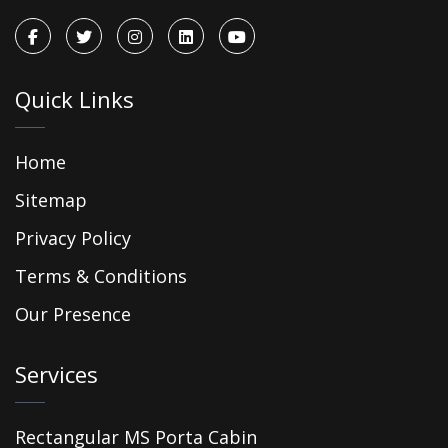
Quick Links
Home
Sitemap
Privacy Policy
Terms & Conditions
Our Presence
Services
Rectangular MS Porta Cabin