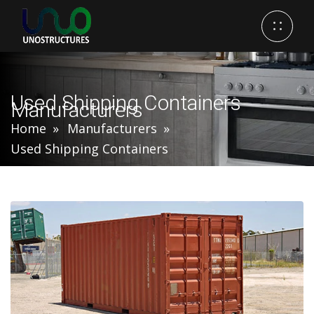
Used Shipping Containers
Manufacturers
Home
Manufacturers
Used Shipping Containers