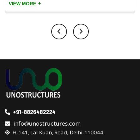
+
VIEW MORE
+91-8826482224
info@unostructures.com
H-141, Lal Kuan, Road, Delhi-110044