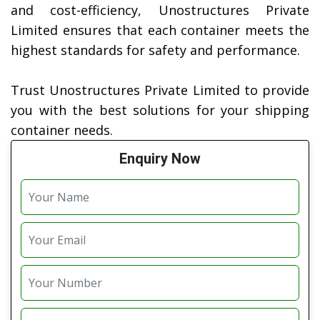
and cost-efficiency, Unostructures Private
Limited ensures that each container meets the
highest standards for safety and performance.
Trust Unostructures Private Limited to provide
you with the best solutions for your shipping
container needs.
Enquiry Now