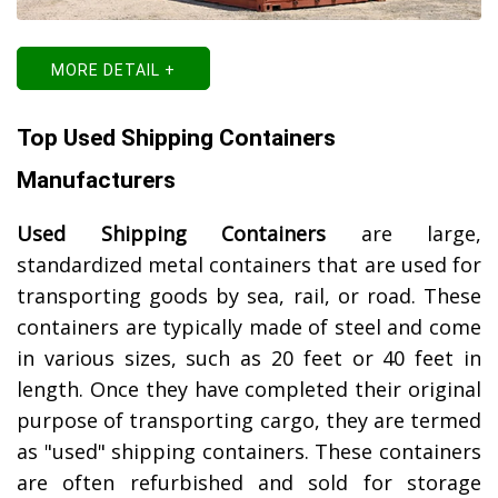
MORE DETAIL +
Top Used Shipping Containers
Manufacturers
Used Shipping Containers
are large,
standardized metal containers that are used for
transporting goods by sea, rail, or road. These
containers are typically made of steel and come
in various sizes, such as 20 feet or 40 feet in
length. Once they have completed their original
purpose of transporting cargo, they are termed
as "used" shipping containers. These containers
are often refurbished and sold for storage