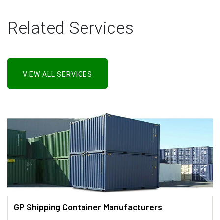
Related Services
VIEW ALL SERVICES
GP Shipping Container Manufacturers