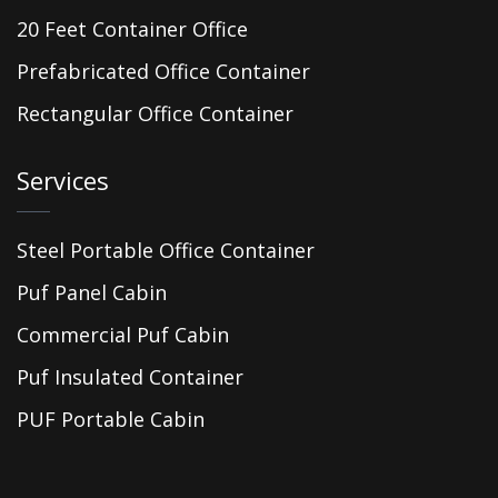
20 Feet Container Office
Prefabricated Office Container
Rectangular Office Container
Services
Steel Portable Office Container
Puf Panel Cabin
Commercial Puf Cabin
Puf Insulated Container
PUF Portable Cabin