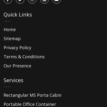
Quick Links
Home
Sitemap
Privacy Policy
Terms & Conditions
Our Presence
Services
Rectangular MS Porta Cabin
Portable Office Container