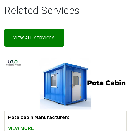
Related Services
VIEW ALL SERVICES
Pota cabin Manufacturers
+
VIEW MORE