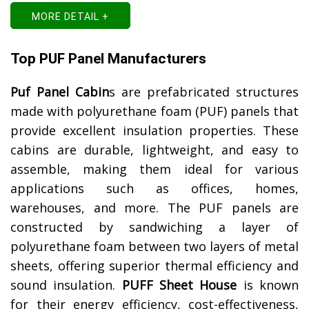
MORE DETAIL +
Top PUF Panel Manufacturers
Puf Panel Cabin
s are prefabricated structures
made with polyurethane foam (PUF) panels that
provide excellent insulation properties. These
cabins are durable, lightweight, and easy to
assemble, making them ideal for various
applications such as offices, homes,
warehouses, and more. The PUF panels are
constructed by sandwiching a layer of
polyurethane foam between two layers of metal
sheets, offering superior thermal efficiency and
sound insulation.
PUFF Sheet House
is known
for their energy efficiency, cost-effectiveness,