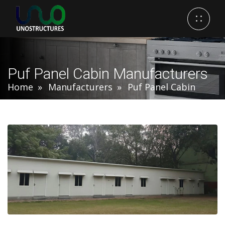
Puf Panel Cabin Manufacturers
Home
Manufacturers
Puf Panel Cabin