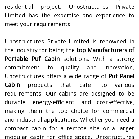
residential project, Unostructures Private
Limited has the expertise and experience to
meet your requirements.
Unostructures Private Limited is renowned in
the industry for being the
top Manufacturers of
Portable Puf Cabin
solutions. With a strong
commitment to quality and innovation,
Unostructures offers a wide range of
Puf Panel
Cabin
products that cater to various
requirements. Our cabins are designed to be
durable, energy-efficient, and cost-effective,
making them the top choice for commercial
and industrial applications. Whether you need a
compact cabin for a remote site or a larger
modular cabin for office space, Unostructures