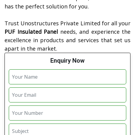
has the perfect solution for you.
Trust Unostructures Private Limited for all your
PUF Insulated Panel
needs, and experience the
excellence in products and services that set us
apart in the market.
Enquiry Now