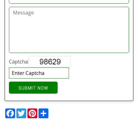
Captcha:
SUBMIT NOW
Facebook
Twitter
Pinterest
Share