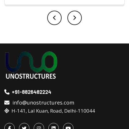
+91-8826482224
info@unostructures.com
H-141, Lal Kuan, Road, Delhi-110044