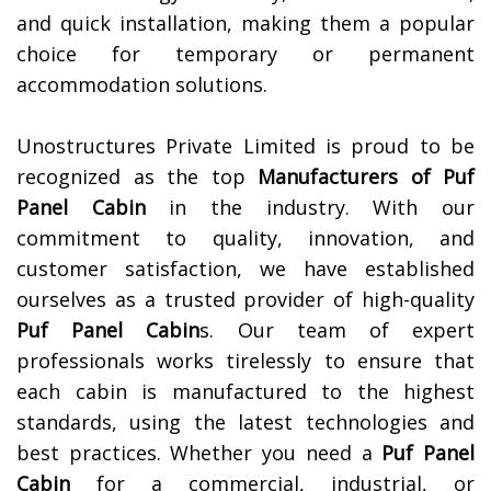
and quick installation, making them a popular
choice for temporary or permanent
accommodation solutions.
Unostructures Private Limited is proud to be
recognized as the top
Manufacturers of
Puf
Panel Cabin
in the industry. With our
commitment to quality, innovation, and
customer satisfaction, we have established
ourselves as a trusted provider of high-quality
Puf Panel Cabin
s. Our team of expert
professionals works tirelessly to ensure that
each cabin is manufactured to the highest
standards, using the latest technologies and
best practices. Whether you need a
Puf Panel
Cabin
for a commercial, industrial, or