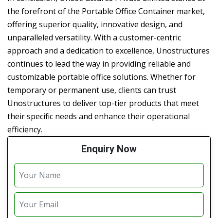
the forefront of the Portable Office Container market,
offering superior quality, innovative design, and
unparalleled versatility. With a customer-centric
approach and a dedication to excellence, Unostructures
continues to lead the way in providing reliable and
customizable portable office solutions. Whether for
temporary or permanent use, clients can trust
Unostructures to deliver top-tier products that meet
their specific needs and enhance their operational
efficiency.
Enquiry Now