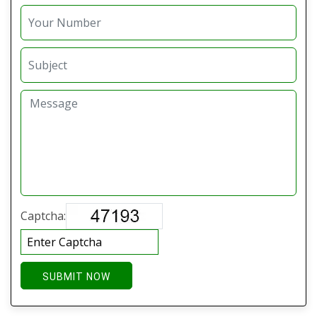
Captcha:
SUBMIT NOW