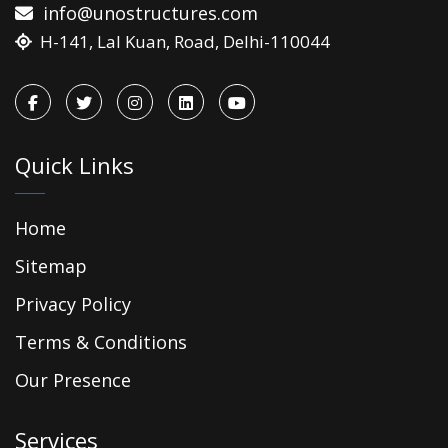
info@unostructures.com
H-141, Lal Kuan, Road, Delhi-110044
Quick Links
Home
Sitemap
Privacy Policy
Terms & Conditions
Our Presence
Services