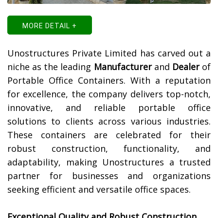
MORE DETAIL +
Unostructures Private Limited has carved out a
niche as the leading
Manufacturer
and
Dealer
of
Portable Office Containers. With a reputation
for excellence, the company delivers top-notch,
innovative, and reliable portable office
solutions to clients across various industries.
These containers are celebrated for their
robust construction, functionality, and
adaptability, making Unostructures a trusted
partner for businesses and organizations
seeking efficient and versatile office spaces.
Exceptional Quality and Robust Construction