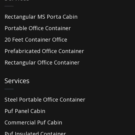
Rectangular MS Porta Cabin
Portable Office Container
20 Feet Container Office
Prefabricated Office Container
Rectangular Office Container
Services
Steel Portable Office Container
Puf Panel Cabin
Commercial Puf Cabin
Puf Insulated Container