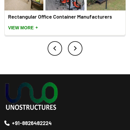
Rectangular Office Container Manufacturers
+
VIEW MORE
+91-8826482224