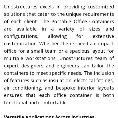
Unostructures excels in providing customized
solutions that cater to the unique requirements
of each client. The Portable Office Containers
are available in a variety of sizes and
configurations, allowing for extensive
customization. Whether clients need a compact
office for a small team or a spacious layout for
multiple workstations, Unostructures team of
expert designers and engineers can tailor the
containers to meet specific needs. The inclusion
of features such as insulation, electrical fittings,
air conditioning, and bespoke interior layouts
ensures that each office container is both
functional and comfortable.
Versatile Applications Across Industries