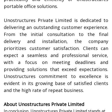
portable office solutions.
Unostructures Private Limited is dedicated to
delivering an outstanding customer experience.
From the initial consultation to the final
delivery and installation, the company
prioritizes customer satisfaction. Clients can
expect a seamless and professional service,
with a focus on meeting deadlines and
providing solutions that exceed expectations.
Unostructures commitment to excellence is
evident in its growing base of satisfied clients
and the high rate of repeat business.
About Unostructures Private Limited
In conclusion, Unostructures Private Limited stands at