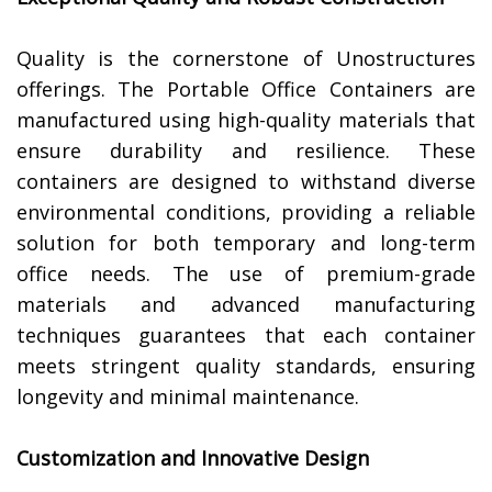
Quality is the cornerstone of Unostructures
offerings. The Portable Office Containers are
manufactured using high-quality materials that
ensure durability and resilience. These
containers are designed to withstand diverse
environmental conditions, providing a reliable
solution for both temporary and long-term
office needs. The use of premium-grade
materials and advanced manufacturing
techniques guarantees that each container
meets stringent quality standards, ensuring
longevity and minimal maintenance.
Customization and Innovative Design