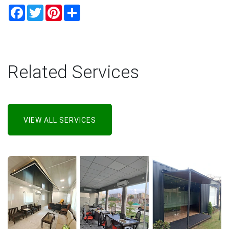
Facebook
Twitter
Pinterest
Share
Related Services
VIEW ALL SERVICES