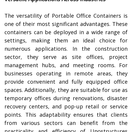
The versatility of Portable Office Containers is
one of their most significant advantages. These
containers can be deployed in a wide range of
settings, making them an ideal choice for
numerous applications. In the construction
sector, they serve as site offices, project
management hubs, and meeting rooms. For
businesses operating in remote areas, they
provide convenient and fully equipped office
spaces. Additionally, they are suitable for use as
temporary offices during renovations, disaster
recovery centers, and pop-up retail or service
points. This adaptability ensures that clients
from various sectors can benefit from the
practicality and efficiency of Unostructures