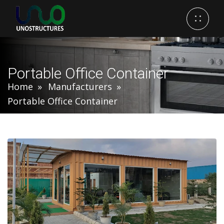
Portable Office Container
Home
Manufacturers
Portable Office Container