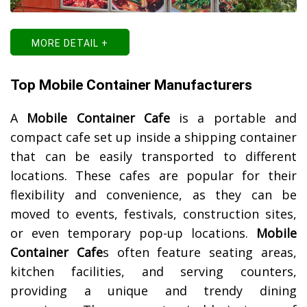
MORE DETAIL +
Top Mobile Container Manufacturers
A
Mobile Container Cafe
is a portable and
compact cafe set up inside a shipping container
that can be easily transported to different
locations. These cafes are popular for their
flexibility and convenience, as they can be
moved to events, festivals, construction sites,
or even temporary pop-up locations.
Mobile
Container Cafe
s often feature seating areas,
kitchen facilities, and serving counters,
providing a unique and trendy dining