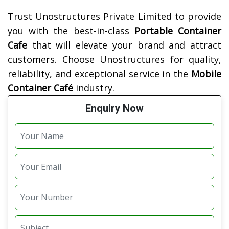
Trust Unostructures Private Limited to provide
you with the best-in-class
Portable Container
Cafe
that will elevate your brand and attract
customers. Choose Unostructures for quality,
reliability, and exceptional service in the
Mobile
Container Café
industry.
Enquiry Now