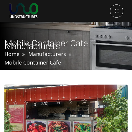
Mobile Container Cafe
Manufacturers
Home
Manufacturers
Mobile Container Cafe