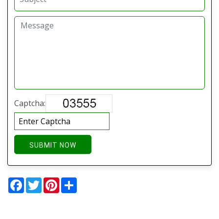
Captcha:
SUBMIT NOW
Facebook
Twitter
Pinterest
Share