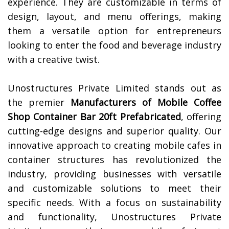
experience. They are customizable in terms of
design, layout, and menu offerings, making
them a versatile option for entrepreneurs
looking to enter the food and beverage industry
with a creative twist.
Unostructures Private Limited stands out as
the premier
Manufacturers of
Mobile Coffee
Shop Container Bar 20ft Prefabricated
, offering
cutting-edge designs and superior quality. Our
innovative approach to creating mobile cafes in
container structures has revolutionized the
industry, providing businesses with versatile
and customizable solutions to meet their
specific needs. With a focus on sustainability
and functionality, Unostructures Private