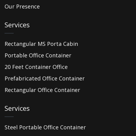
Our Presence
Services
Rectangular MS Porta Cabin
Portable Office Container
20 Feet Container Office
Prefabricated Office Container
Rectangular Office Container
Services
Steel Portable Office Container