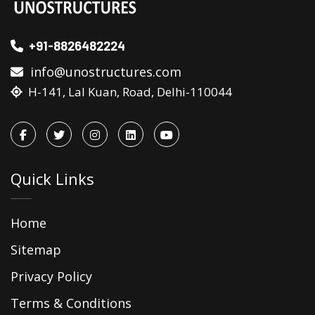
+91-8826482224
info@unostructures.com
H-141, Lal Kuan, Road, Delhi-110044
Quick Links
Home
Sitemap
Privacy Policy
Terms & Conditions