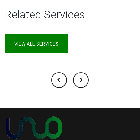
Related Services
VIEW ALL SERVICES