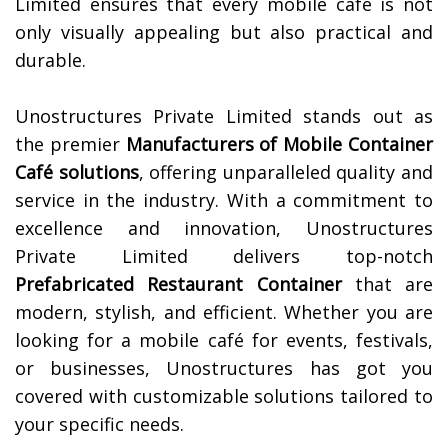
Limited ensures that every mobile cafe is not
only visually appealing but also practical and
durable.
Unostructures Private Limited stands out as
the premier
Manufacturers of Mobile Container
Café solutions
, offering unparalleled quality and
service in the industry. With a commitment to
excellence and innovation, Unostructures
Private Limited delivers top-notch
Prefabricated Restaurant Container
that are
modern, stylish, and efficient. Whether you are
looking for a mobile café for events, festivals,
or businesses, Unostructures has got you
covered with customizable solutions tailored to
your specific needs.