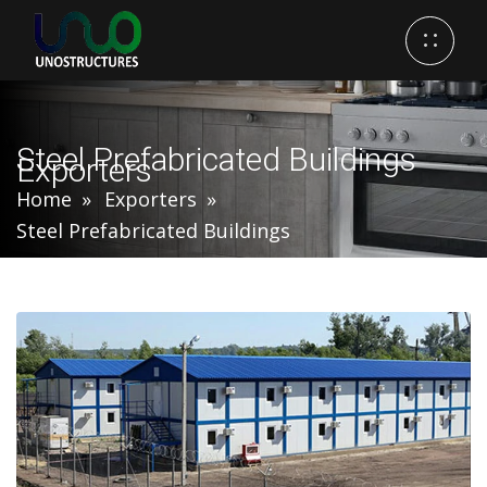
Steel Prefabricated Buildings
Exporters
Home
Exporters
Steel Prefabricated Buildings