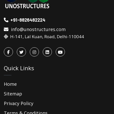
+91-8826482224
info@unostructures.com
H-141, Lal Kuan, Road, Delhi-110044
Quick Links
Home
Sitemap
Privacy Policy
Terms & Conditions