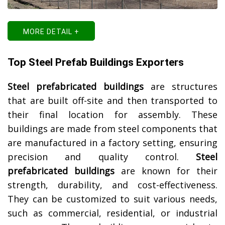
MORE DETAIL +
Top Steel Prefab Buildings Exporters
Steel prefabricated buildings
are structures
that are built off-site and then transported to
their final location for assembly. These
buildings are made from steel components that
are manufactured in a factory setting, ensuring
precision and quality control.
Steel
prefabricated buildings
are known for their
strength, durability, and cost-effectiveness.
They can be customized to suit various needs,
such as commercial, residential, or industrial