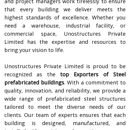
and project managers work tirelessly to ensure
that every building we deliver meets the
highest standards of excellence. Whether you
need a warehouse, industrial facility, or
commercial space, Unostructures Private
Limited has the expertise and resources to
bring your vision to life.
Unostructures Private Limited is proud to be
recognized as the
top Exporters of
Steel
prefabricated buildings
. With a commitment to
quality, innovation, and reliability, we provide a
wide range of prefabricated steel structures
tailored to meet the diverse needs of our
clients. Our team of experts ensures that each
building is designed, manufactured, and