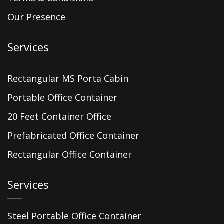
Our Presence
Services
Rectangular MS Porta Cabin
Portable Office Container
20 Feet Container Office
Prefabricated Office Container
Rectangular Office Container
Services
Steel Portable Office Container