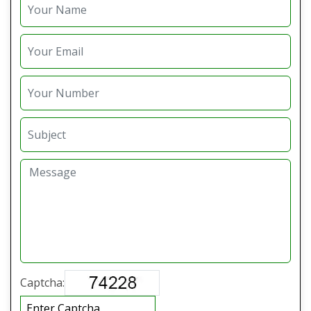
Captcha: