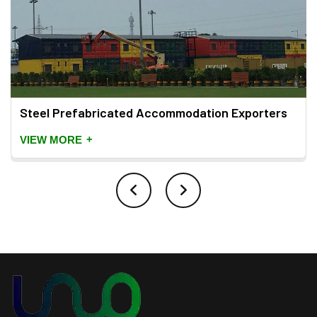
Steel Prefabricated Accommodation Exporters
+
VIEW MORE