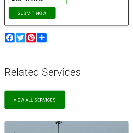
SUBMIT NOW
Facebook
Twitter
Pinterest
Share
Related Services
VIEW ALL SERVICES