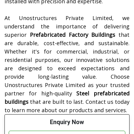
installed with precision and expertise.
At Unostructures Private Limited, we
understand the importance of delivering
superior
Prefabricated Factory Buildings
that
are durable, cost-effective, and sustainable.
Whether it's for commercial, industrial, or
residential purposes, our innovative solutions
are designed to exceed expectations and
provide long-lasting value.
Choose
Unostructures Private Limited as your trusted
partner for high-quality
Steel prefabricated
buildings
that are built to last. Contact us today
to learn more about our products and services.
Enquiry Now