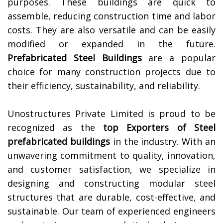
purposes. These buildings are quick to
assemble, reducing construction time and labor
costs. They are also versatile and can be easily
modified or expanded in the future.
Prefabricated Steel Buildings
are a popular
choice for many construction projects due to
their efficiency, sustainability, and reliability.
Unostructures Private Limited is proud to be
recognized as the
top Exporters of
Steel
prefabricated buildings
in the industry. With an
unwavering commitment to quality, innovation,
and customer satisfaction, we specialize in
designing and constructing modular steel
structures that are durable, cost-effective, and
sustainable. Our team of experienced engineers