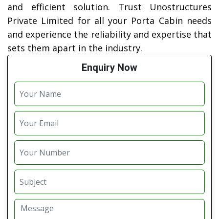
and efficient solution. Trust Unostructures
Private Limited for all your Porta Cabin needs
and experience the reliability and expertise that
sets them apart in the industry.
Enquiry Now