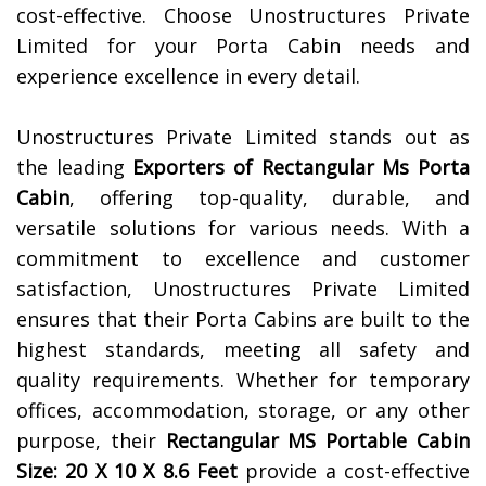
cost-effective. Choose Unostructures Private
Limited for your Porta Cabin needs and
experience excellence in every detail.
Unostructures Private Limited stands out as
the leading
Exporters of
Rectangular Ms Porta
Cabin
, offering top-quality, durable, and
versatile solutions for various needs. With a
commitment to excellence and customer
satisfaction, Unostructures Private Limited
ensures that their Porta Cabins are built to the
highest standards, meeting all safety and
quality requirements. Whether for temporary
offices, accommodation, storage, or any other
purpose, their
Rectangular MS Portable Cabin
Size: 20 X 10 X 8.6 Feet
provide a cost-effective