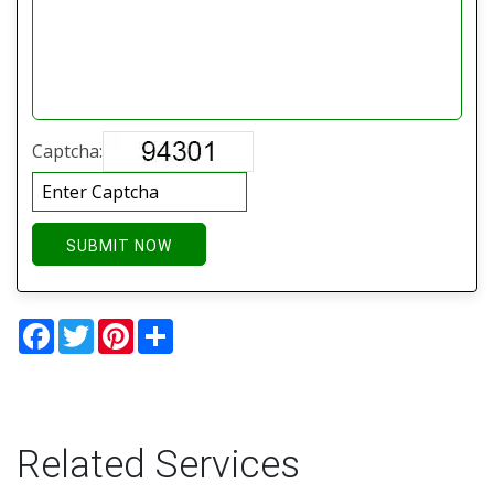
Captcha:
SUBMIT NOW
Facebook
Twitter
Pinterest
Share
Related Services