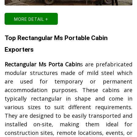
MORE DETAIL +
Top Rectangular Ms Portable Cabin
Exporters
Rectangular Ms Porta Cabin
s are prefabricated
modular structures made of mild steel which
are used for temporary or permanent
accommodation purposes. These cabins are
typically rectangular in shape and come in
various sizes to suit different requirements.
They are designed to be easily transported and
installed on-site, making them ideal for
construction sites, remote locations, events, or