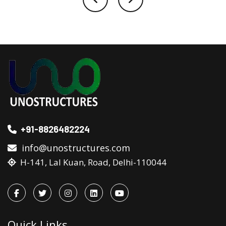
+91-8826482224
info@unostructures.com
H-141, Lal Kuan, Road, Delhi-110044
Quick Links