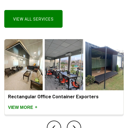
VIEW ALL SERVICES
Rectangular Office Container Exporters
+
VIEW MORE