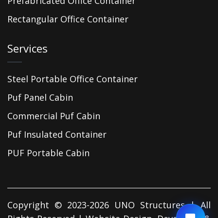
Prefabricated Office Container
Rectangular Office Container
Services
Steel Portable Office Container
Puf Panel Cabin
Commercial Puf Cabin
Puf Insulated Container
PUF Portable Cabin
Copyright © 2023-2026 UNO Structures | All