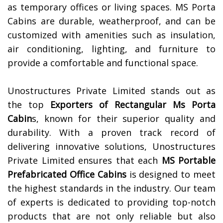
as temporary offices or living spaces. MS Porta
Cabins are durable, weatherproof, and can be
customized with amenities such as insulation,
air conditioning, lighting, and furniture to
provide a comfortable and functional space.
Unostructures Private Limited stands out as
the top
Exporters of
Rectangular Ms Porta
Cabin
s, known for their superior quality and
durability. With a proven track record of
delivering innovative solutions, Unostructures
Private Limited ensures that each
MS Portable
Prefabricated Office Cabins
is designed to meet
the highest standards in the industry. Our team
of experts is dedicated to providing top-notch
products that are not only reliable but also