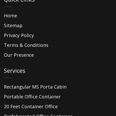
Home
Sitemap
Privacy Policy
Terms & Conditions
Our Presence
Services
Rectangular MS Porta Cabin
Portable Office Container
20 Feet Container Office