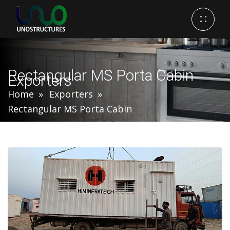
Rectangular MS Porta Cabin
Exporters
Home
Exporters
Rectangular MS Porta Cabin