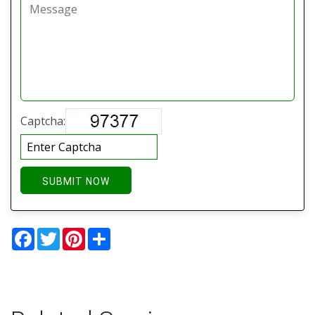
Captcha:
SUBMIT NOW
Facebook
Twitter
Pinterest
Share