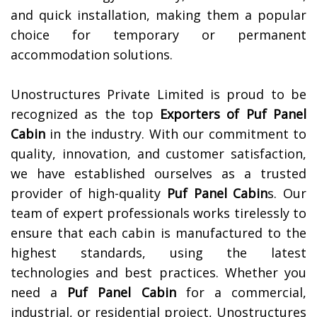
and quick installation, making them a popular
choice for temporary or permanent
accommodation solutions.
Unostructures Private Limited is proud to be
recognized as the top
Exporters of
Puf Panel
Cabin
in the industry. With our commitment to
quality, innovation, and customer satisfaction,
we have established ourselves as a trusted
provider of high-quality
Puf Panel Cabin
s. Our
team of expert professionals works tirelessly to
ensure that each cabin is manufactured to the
highest standards, using the latest
technologies and best practices. Whether you
need a
Puf Panel Cabin
for a commercial,
industrial, or residential project, Unostructures