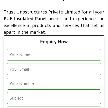
Trust Unostructures Private Limited for all your
PUF Insulated Panel
needs, and experience the
excellence in products and services that set us
apart in the market.
Enquiry Now