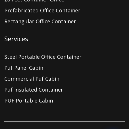
Prefabricated Office Container
Rectangular Office Container
Services
Steel Portable Office Container
Puf Panel Cabin
Commercial Puf Cabin
Puf Insulated Container
PUF Portable Cabin