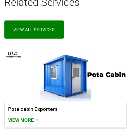
Related Services
VIEW ALL SERVICES
Pota cabin Exporters
+
VIEW MORE