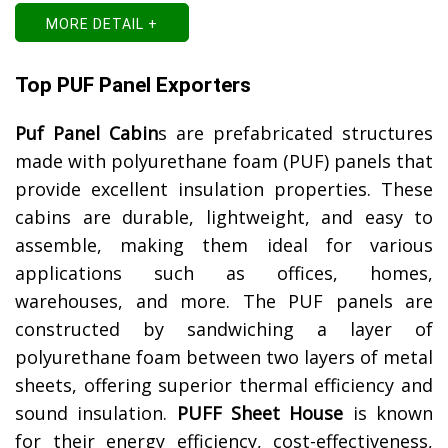
MORE DETAIL +
Top PUF Panel Exporters
Puf Panel Cabin
s are prefabricated structures
made with polyurethane foam (PUF) panels that
provide excellent insulation properties. These
cabins are durable, lightweight, and easy to
assemble, making them ideal for various
applications such as offices, homes,
warehouses, and more. The PUF panels are
constructed by sandwiching a layer of
polyurethane foam between two layers of metal
sheets, offering superior thermal efficiency and
sound insulation.
PUFF Sheet House
is known
for their energy efficiency, cost-effectiveness,