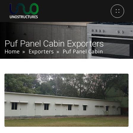
Puf Panel Cabin Exporters
Home
Exporters
Puf Panel Cabin