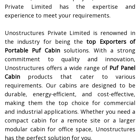
Private Limited has the expertise and
experience to meet your requirements.
Unostructures Private Limited is renowned in
the industry for being the
top Exporters of
Portable Puf Cabin
solutions. With a strong
commitment to quality and innovation,
Unostructures offers a wide range of
Puf Panel
Cabin
products that cater to various
requirements. Our cabins are designed to be
durable, energy-efficient, and cost-effective,
making them the top choice for commercial
and industrial applications. Whether you need a
compact cabin for a remote site or a larger
modular cabin for office space, Unostructures
has the perfect solution for you.