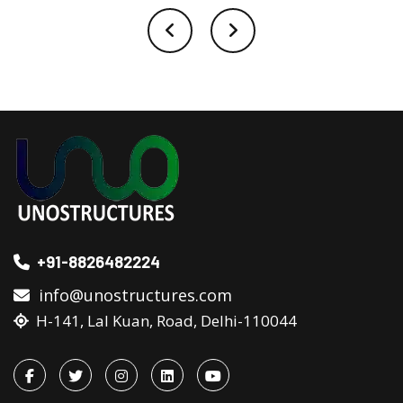
+91-8826482224
info@unostructures.com
H-141, Lal Kuan, Road, Delhi-110044