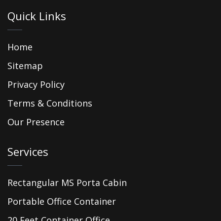
Quick Links
Home
Sitemap
Privacy Policy
Terms & Conditions
Our Presence
Services
Rectangular MS Porta Cabin
Portable Office Container
20 Feet Container Office