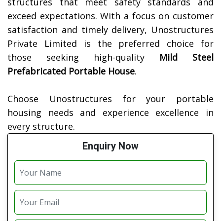
structures that meet safety standards and
exceed expectations. With a focus on customer
satisfaction and timely delivery, Unostructures
Private Limited is the preferred choice for
those seeking high-quality
Mild Steel
Prefabricated Portable House
.
Choose Unostructures for your portable
housing needs and experience excellence in
every structure.
Enquiry Now