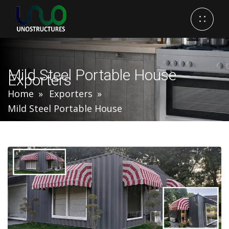
Mild Steel Portable House
Exporters
Home
Exporters
Mild Steel Portable House