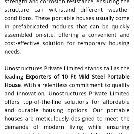
strength and corrosion resistance, ensuring the
structure can withstand different weather
conditions. These portable houses usually come
in prefabricated modules that can be quickly
assembled on-site, offering a convenient and
cost-effective solution for temporary housing
needs.
Unostructures Private Limited stands tall as the
leading
Exporters of 10 Ft Mild Steel Portable
House
. With a relentless commitment to quality
and innovation, Unostructures Private Limited
offers top-of-the-line solutions for affordable
and durable housing options. Our portable
houses are meticulously designed to meet the
demands of modern living while ensuring