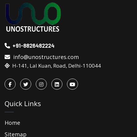
+91-8826482224
info@unostructures.com
H-141, Lal Kuan, Road, Delhi-110044
Quick Links
Home
Sitemap