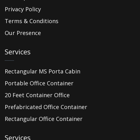
Privacy Policy
Terms & Conditions
Our Presence
Services
Rectangular MS Porta Cabin
Portable Office Container
20 Feet Container Office
Prefabricated Office Container
Rectangular Office Container
Services