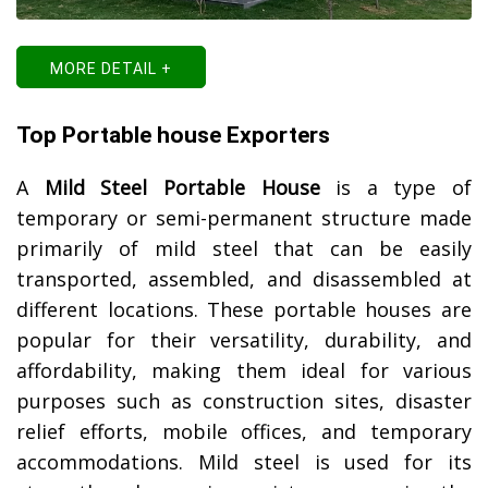
MORE DETAIL +
Top Portable house Exporters
A
Mild Steel Portable House
is a type of
temporary or semi-permanent structure made
primarily of mild steel that can be easily
transported, assembled, and disassembled at
different locations. These portable houses are
popular for their versatility, durability, and
affordability, making them ideal for various
purposes such as construction sites, disaster
relief efforts, mobile offices, and temporary
accommodations. Mild steel is used for its