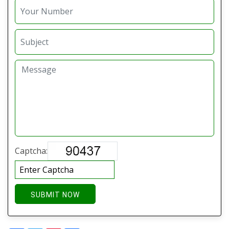
Captcha:
SUBMIT NOW