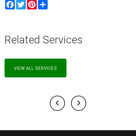
Facebook
Twitter
Pinterest
Share
Related Services
VIEW ALL SERVICES