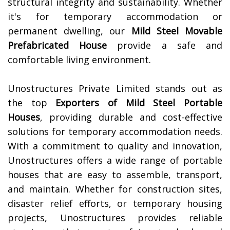
structural integrity and sustainability. Whether
it's for temporary accommodation or
permanent dwelling, our
Mild Steel Movable
Prefabricated House
provide a safe and
comfortable living environment.
Unostructures Private Limited stands out as
the top
Exporters of Mild Steel Portable
Houses
, providing durable and cost-effective
solutions for temporary accommodation needs.
With a commitment to quality and innovation,
Unostructures offers a wide range of portable
houses that are easy to assemble, transport,
and maintain. Whether for construction sites,
disaster relief efforts, or temporary housing
projects, Unostructures provides reliable