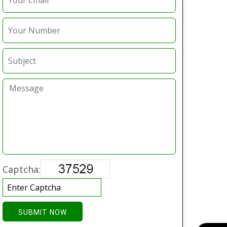
Captcha:
SUBMIT NOW