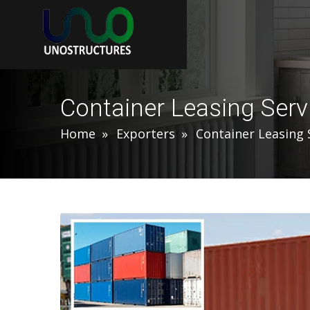
Container Leasing Serv
Home
Exporters
Container Leasing 