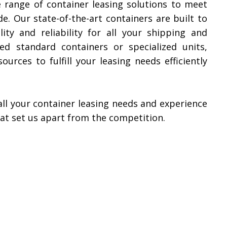
e range of container leasing solutions to meet
e. Our state-of-the-art containers are built to
ity and reliability for all your shipping and
d standard containers or specialized units,
urces to fulfill your leasing needs efficiently
all your container leasing needs and experience
hat set us apart from the competition.