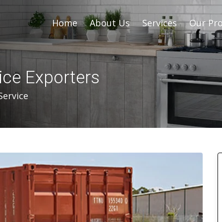
Home
About Us
Services
Our Pro
ice Exporters
Service