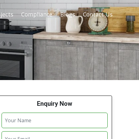
jects
Compliance
Blogs
Contact Us
Enquiry Now