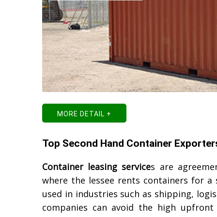
MORE DETAIL +
Top Second Hand Container Exporter
Container leasing service
s are agreemen
where the lessee rents containers for a
used in industries such as shipping, logis
companies can avoid the high upfront 