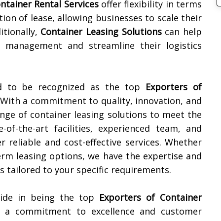
ntainer Rental Services
offer flexibility in terms
tion of lease, allowing businesses to scale their
itionally,
Container Leasing Solutions
can help
 management and streamline their logistics
ud to be recognized as the top
Exporters of
 With a commitment to quality, innovation, and
ange of container leasing solutions to meet the
-of-the-art facilities, experienced team, and
r reliable and cost-effective services. Whether
erm leasing options, we have the expertise and
 tailored to your specific requirements.
ride in being the top
Exporters of Container
h a commitment to excellence and customer