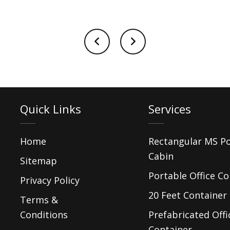
Quick Links
Services
Home
Rectangular MS P
Cabin
Sitemap
Portable Office Co
Privacy Policy
20 Feet Container 
Terms &
Conditions
Prefabricated Offi
Container