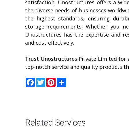
satisfaction, Unostructures offers a wid
the diverse needs of businesses worldwid
the highest standards, ensuring durabil
storage requirements. Whether you nee
Unostructures has the expertise and reso
and cost-effectively.
Trust Unostructures Private Limited for 
top-notch service and quality products t
Facebook
Twitter
Pinterest
Share
Related Services