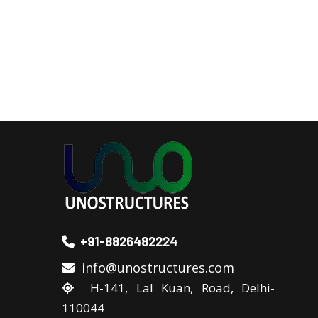
+91-8826482224
info@unostructures.com
H-141, Lal Kuan, Road, Delhi-
110044