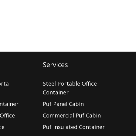
Services
orta
Steel Portable Office
Container
ntainer
Puf Panel Cabin
Office
Commercial Puf Cabin
ce
Puf Insulated Container