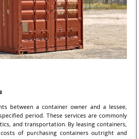
s
ts between a container owner and a lessee,
 specified period. These services are commonly
tics, and transportation. By leasing containers,
costs of purchasing containers outright and