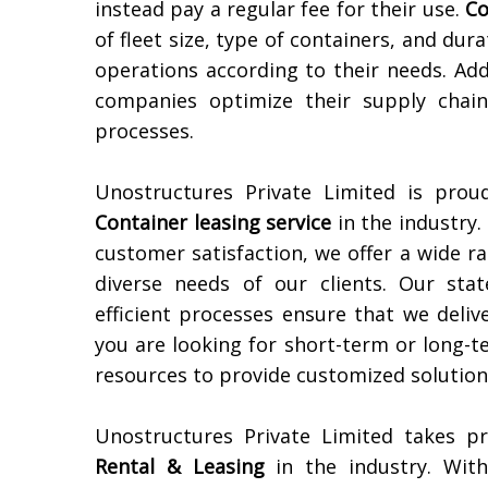
instead pay a regular fee for their use.
Co
of fleet size, type of containers, and dura
operations according to their needs. Add
companies optimize their supply chain
processes.
Unostructures Private Limited is pro
Container leasing service
in the industry.
customer satisfaction, we offer a wide r
diverse needs of our clients. Our state
efficient processes ensure that we delive
you are looking for short-term or long-t
resources to provide customized solutions
Unostructures Private Limited takes p
Rental & Leasing
in the industry. Wit