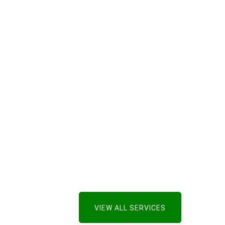
VIEW ALL SERVICES