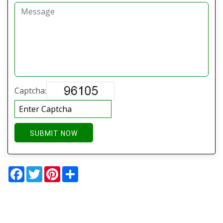
Captcha:
SUBMIT NOW
Facebook
Twitter
Pinterest
Share