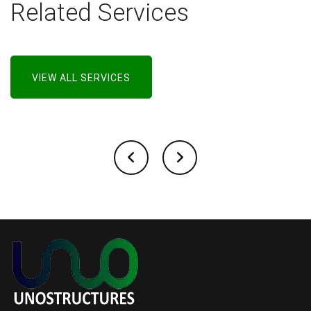
Related Services
VIEW ALL SERVICES