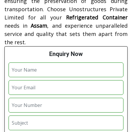
ensuring the preservation of goods during
transportation. Choose Unostructures Private
Limited for all your
Refrigerated Container
needs in
Assam
, and experience unparalleled
service and quality that sets them apart from
the rest.
Enquiry Now