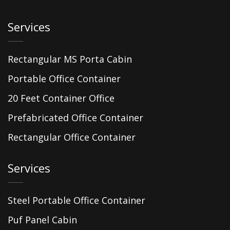
Services
Rectangular MS Porta Cabin
Portable Office Container
20 Feet Container Office
Prefabricated Office Container
Rectangular Office Container
Services
Steel Portable Office Container
Puf Panel Cabin