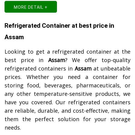
MORE DETAIL +
Refrigerated Container at best price in
Assam
Looking to get a refrigerated container at the
best price in
Assam
? We offer top-quality
refrigerated containers in
Assam
at unbeatable
prices. Whether you need a container for
storing food, beverages, pharmaceuticals, or
any other temperature-sensitive products, we
have you covered. Our refrigerated containers
are reliable, durable, and cost-effective, making
them the perfect solution for your storage
needs.