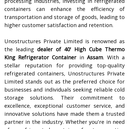
processing industries, investing in refrigerated
containers can enhance the efficiency of
transportation and storage of goods, leading to
higher customer satisfaction and retention.
Unostructures Private Limited is renowned as
the leading
dealer of 40' High Cube Thermo
King Refrigerator Container
in
Assam
. With a
stellar reputation for providing top-quality
refrigerated containers, Unostructures Private
Limited stands out as the preferred choice for
businesses and individuals seeking reliable cold
storage solutions. Their commitment to
excellence, exceptional customer service, and
innovative solutions have made them a trusted
partner in the industry. Whether you're in need