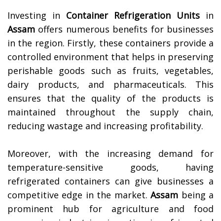
Investing in
Container Refrigeration Units
in
Assam
offers numerous benefits for businesses
in the region. Firstly, these containers provide a
controlled environment that helps in preserving
perishable goods such as fruits, vegetables,
dairy products, and pharmaceuticals. This
ensures that the quality of the products is
maintained throughout the supply chain,
reducing wastage and increasing profitability.
Moreover, with the increasing demand for
temperature-sensitive goods, having
refrigerated containers can give businesses a
competitive edge in the market.
Assam
being a
prominent hub for agriculture and food