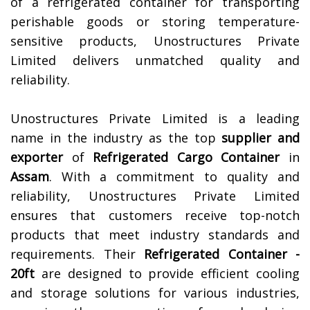
of a refrigerated container for transporting
perishable goods or storing temperature-
sensitive products, Unostructures Private
Limited delivers unmatched quality and
reliability.
Unostructures Private Limited is a leading
name in the industry as the top
supplier and
exporter
of
Refrigerated Cargo Container
in
Assam
. With a commitment to quality and
reliability, Unostructures Private Limited
ensures that customers receive top-notch
products that meet industry standards and
requirements. Their
Refrigerated Container -
20ft
are designed to provide efficient cooling
and storage solutions for various industries,