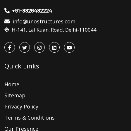
+91-8826482224
info@unostructures.com
H-141, Lal Kuan, Road, Delhi-110044
Quick Links
Home
Sitemap
Privacy Policy
Terms & Conditions
Our Presence