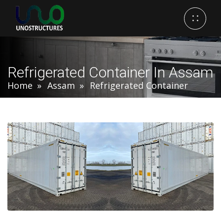
Refrigerated Container In Assam
Home
Assam
Refrigerated Container