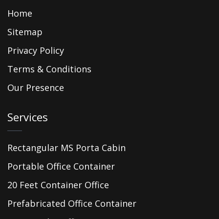
Home
Sitemap
Privacy Policy
Terms & Conditions
Our Presence
Services
Rectangular MS Porta Cabin
Portable Office Container
20 Feet Container Office
Prefabricated Office Container