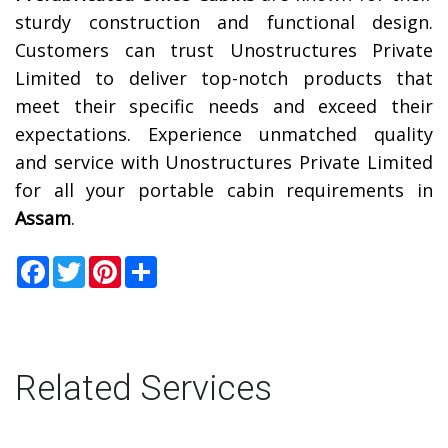
sturdy construction and functional design.
Customers can trust Unostructures Private
Limited to deliver top-notch products that
meet their specific needs and exceed their
expectations. Experience unmatched quality
and service with Unostructures Private Limited
for all your portable cabin requirements in
Assam
.
Facebook
Twitter
Pinterest
Share
Related Services