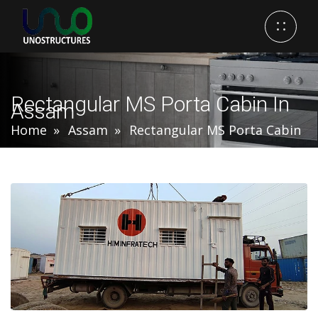
Rectangular MS Porta Cabin In
Assam
Home
Assam
Rectangular MS Porta Cabin