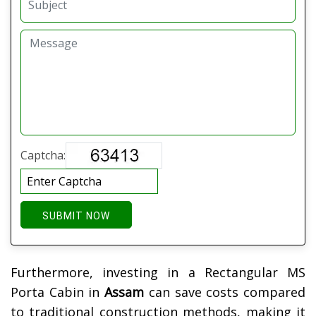
Captcha:
SUBMIT NOW
Furthermore, investing in a Rectangular MS
Porta Cabin in
Assam
can save costs compared
to traditional construction methods, making it