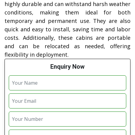
highly durable and can withstand harsh weather
conditions, making them ideal for both
temporary and permanent use. They are also
quick and easy to install, saving time and labor
costs. Additionally, these cabins are portable
and can be relocated as needed, offering
flexibility in deployment.
Enquiry Now