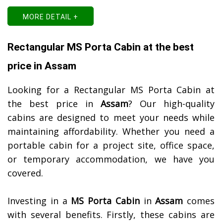
MORE DETAIL +
Rectangular MS Porta Cabin at the best
price in Assam
Looking for a Rectangular MS Porta Cabin at
the best price in
Assam
? Our high-quality
cabins are designed to meet your needs while
maintaining affordability. Whether you need a
portable cabin for a project site, office space,
or temporary accommodation, we have you
covered.
Investing in a
MS Porta Cabin
in
Assam
comes
with several benefits. Firstly, these cabins are