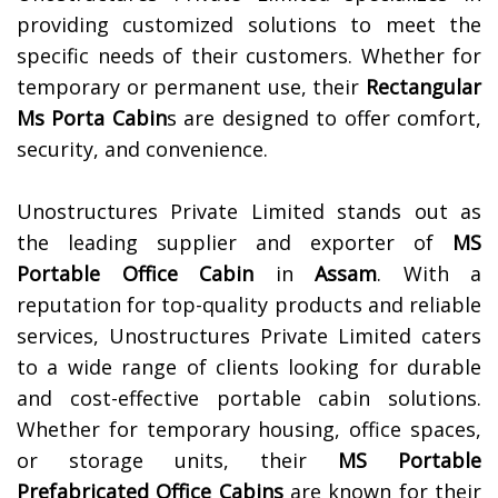
providing customized solutions to meet the
specific needs of their customers. Whether for
temporary or permanent use, their
Rectangular
Ms Porta Cabin
s are designed to offer comfort,
security, and convenience.
Unostructures Private Limited stands out as
the leading supplier and exporter of
MS
Portable Office Cabin
in
Assam
. With a
reputation for top-quality products and reliable
services, Unostructures Private Limited caters
to a wide range of clients looking for durable
and cost-effective portable cabin solutions.
Whether for temporary housing, office spaces,
or storage units, their
MS Portable
Prefabricated Office Cabins
are known for their