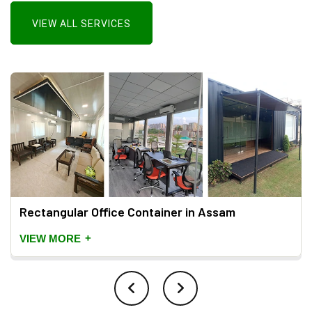
VIEW ALL SERVICES
Rectangular Office Container in Assam
+
VIEW MORE