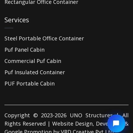
Rectangular Office Container
Services
Steel Portable Office Container
Puf Panel Cabin
Commercial Puf Cabin
Puf Insulated Container
PUF Portable Cabin
Copyright © 2023-2026 UNO Structures | All
Rights Reserved | Website Design, Developed &
Google Promotion by
VRD Creative Pvt Ltd