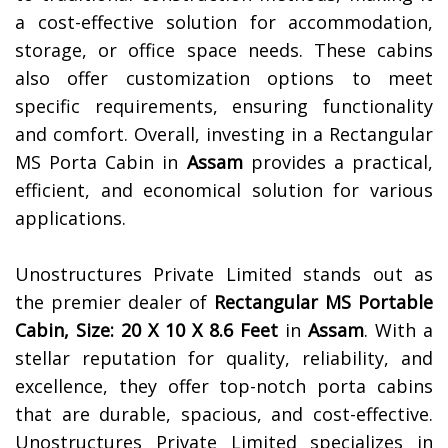
a cost-effective solution for accommodation,
storage, or office space needs. These cabins
also offer customization options to meet
specific requirements, ensuring functionality
and comfort. Overall, investing in a Rectangular
MS Porta Cabin in
Assam
provides a practical,
efficient, and economical solution for various
applications.
Unostructures Private Limited stands out as
the premier dealer of
Rectangular MS Portable
Cabin, Size: 20 X 10 X 8.6 Feet
in
Assam
. With a
stellar reputation for quality, reliability, and
excellence, they offer top-notch porta cabins
that are durable, spacious, and cost-effective.
Unostructures Private Limited specializes in