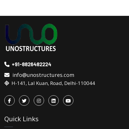
+91-8826482224
info@unostructures.com
H-141, Lal Kuan, Road, Delhi-110044
Quick Links