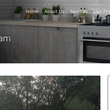
Home
About Us
Services
Our Pro
sam