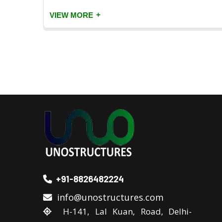
+
VIEW MORE
+91-8826482224
info@unostructures.com
H-141, Lal Kuan, Road, Delhi-