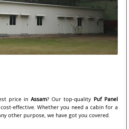
st price in
Assam
? Our top-quality
Puf Panel
d cost-effective. Whether you need a cabin for a
ny other purpose, we have got you covered.