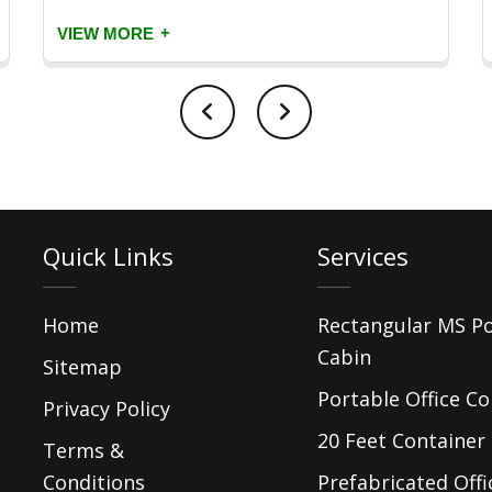
+
VIEW MORE
Quick Links
Services
Home
Rectangular MS P
Cabin
Sitemap
Portable Office Co
Privacy Policy
20 Feet Container 
Terms &
Conditions
Prefabricated Offi