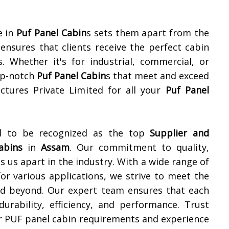
e in
Puf Panel Cabin
s sets them apart from the
nsures that clients receive the perfect cabin
s. Whether it's for industrial, commercial, or
top-notch
Puf Panel Cabin
s that meet and exceed
ctures Private Limited for all your
Puf Panel
ud to be recognized as the top
Supplier and
abins
in
Assam
. Our commitment to quality,
s us apart in the industry. With a wide range of
or various applications, we strive to meet the
d beyond. Our expert team ensures that each
urability, efficiency, and performance. Trust
ur PUF panel cabin requirements and experience