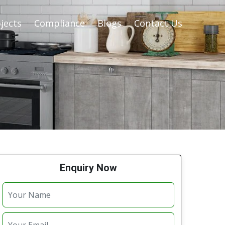
jects
Compliance
Blogs
Contact Us
Enquiry Now