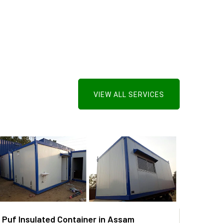
VIEW ALL SERVICES
Puf Insulated Container in Assam
PUF P