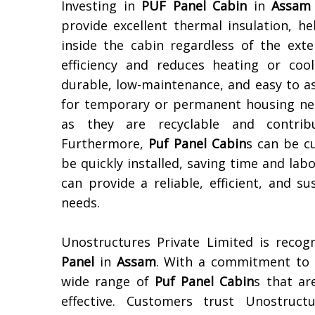
Investing in
PUF Panel Cabin
in
Assam
provide excellent thermal insulation, 
inside the cabin regardless of the ext
efficiency and reduces heating or coo
durable, low-maintenance, and easy to a
for temporary or permanent housing need
as they are recyclable and contribu
Furthermore,
Puf Panel Cabin
s can be c
be quickly installed, saving time and labo
can provide a reliable, efficient, and 
needs.
Unostructures Private Limited is reco
Panel
in
Assam
. With a commitment to q
wide range of
Puf Panel Cabin
s that ar
effective. Customers trust Unostructu