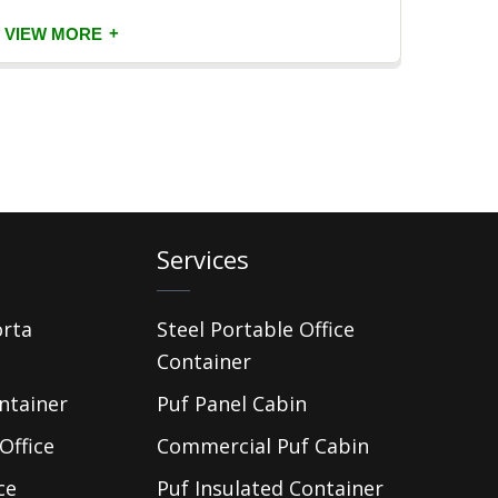
+
VIEW MORE
VIEW
Services
orta
Steel Portable Office
Container
ntainer
Puf Panel Cabin
Office
Commercial Puf Cabin
ce
Puf Insulated Container