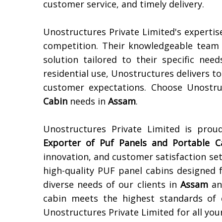
customer service, and timely delivery.
Unostructures Private Limited's expertis
competition. Their knowledgeable team e
solution tailored to their specific need
residential use, Unostructures delivers 
customer expectations. Choose Unostru
Cabin
needs in
Assam
.
Unostructures Private Limited is pro
Exporter of
Puf Panels and Portable C
innovation, and customer satisfaction set
high-quality PUF panel cabins designed f
diverse needs of our clients in
Assam
an
cabin meets the highest standards of d
Unostructures Private Limited for all yo