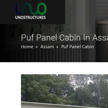
Puf Panel Cabin In As
Home
Assam
Puf Panel Cabin