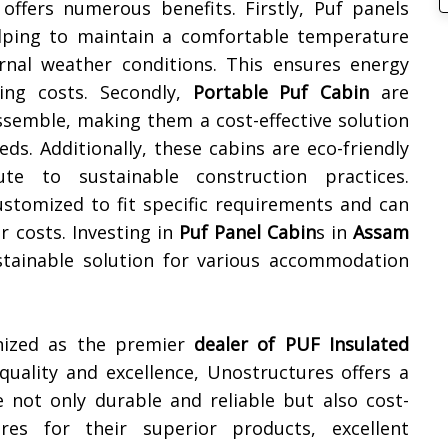
offers numerous benefits. Firstly, Puf panels
helping to maintain a comfortable temperature
ernal weather conditions. This ensures energy
ling costs. Secondly,
Portable Puf Cabin
are
ssemble, making them a cost-effective solution
s. Additionally, these cabins are eco-friendly
te to sustainable construction practices.
ustomized to fit specific requirements and can
r costs. Investing in
Puf Panel Cabin
s in
Assam
sustainable solution for various accommodation
gnized as the premier
dealer of
PUF Insulated
uality and excellence, Unostructures offers a
e not only durable and reliable but also cost-
res for their superior products, excellent