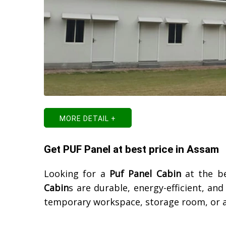
MORE DETAIL +
Get PUF Panel at best price in Assam
Looking for a
Puf Panel Cabin
at the be
Cabin
s are durable, energy-efficient, an
temporary workspace, storage room, or a