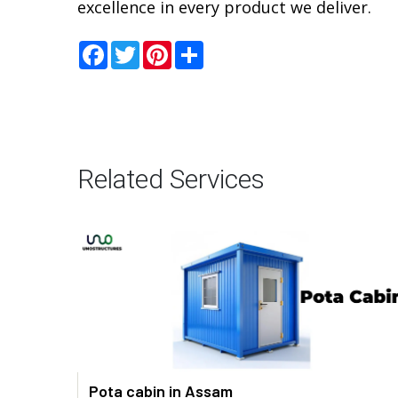
excellence in every product we deliver.
Facebook
Twitter
Pinterest
Share
Related Services
Pota cabin in Assam