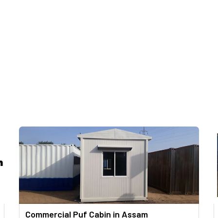
Commercial Puf Cabin in Assam