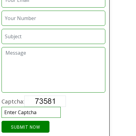
Captcha:
SUBMIT NOW