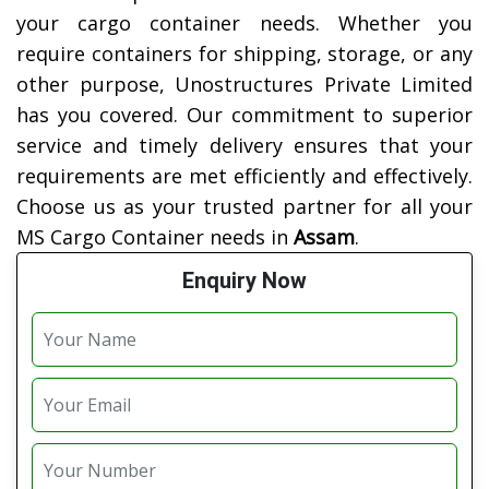
your cargo container needs. Whether you
require containers for shipping, storage, or any
other purpose, Unostructures Private Limited
has you covered. Our commitment to superior
service and timely delivery ensures that your
requirements are met efficiently and effectively.
Choose us as your trusted partner for all your
MS Cargo Container needs in
Assam
.
Enquiry Now