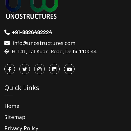
+91-8826482224
info@unostructures.com
H-141, Lal Kuan, Road, Delhi-110044
Quick Links
Home
Sitemap
Privacy Policy