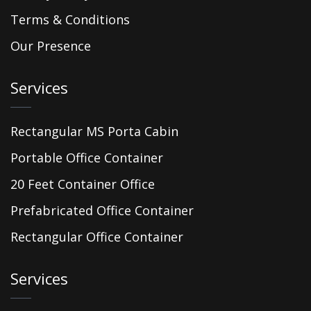
Terms & Conditions
Our Presence
Services
Rectangular MS Porta Cabin
Portable Office Container
20 Feet Container Office
Prefabricated Office Container
Rectangular Office Container
Services