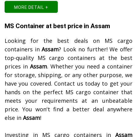
MORE DETAIL +
MS Container at best price in Assam
Looking for the best deals on MS cargo
containers in
Assam
? Look no further! We offer
top-quality MS cargo containers at the best
prices in
Assam
. Whether you need a container
for storage, shipping, or any other purpose, we
have you covered. Contact us today to get your
hands on the perfect MS cargo container that
meets your requirements at an unbeatable
price. You won't find a better deal anywhere
else in
Assam
!
Investing in MS cargo containers in
Assam