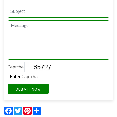
Captcha:
SUBMIT NOW
Facebook
Twitter
Pinterest
Share