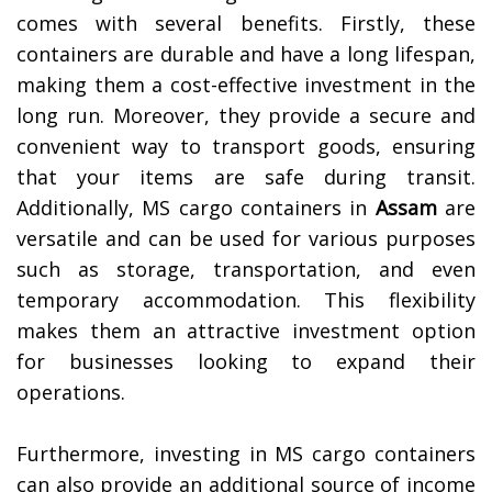
comes with several benefits. Firstly, these
containers are durable and have a long lifespan,
making them a cost-effective investment in the
long run. Moreover, they provide a secure and
convenient way to transport goods, ensuring
that your items are safe during transit.
Additionally, MS cargo containers in
Assam
are
versatile and can be used for various purposes
such as storage, transportation, and even
temporary accommodation. This flexibility
makes them an attractive investment option
for businesses looking to expand their
operations.
Furthermore, investing in MS cargo containers
can also provide an additional source of income