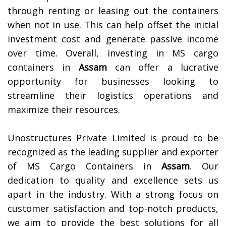
through renting or leasing out the containers
when not in use. This can help offset the initial
investment cost and generate passive income
over time. Overall, investing in MS cargo
containers in
Assam
can offer a lucrative
opportunity for businesses looking to
streamline their logistics operations and
maximize their resources.
Unostructures Private Limited is proud to be
recognized as the leading supplier and exporter
of MS Cargo Containers in
Assam
. Our
dedication to quality and excellence sets us
apart in the industry. With a strong focus on
customer satisfaction and top-notch products,
we aim to provide the best solutions for all