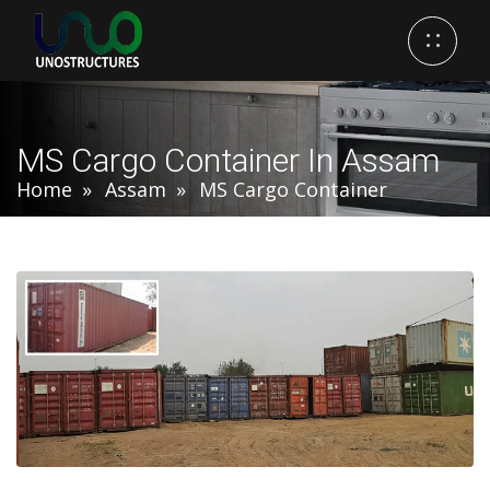
MS Cargo Container In Assam
Home
Assam
MS Cargo Container