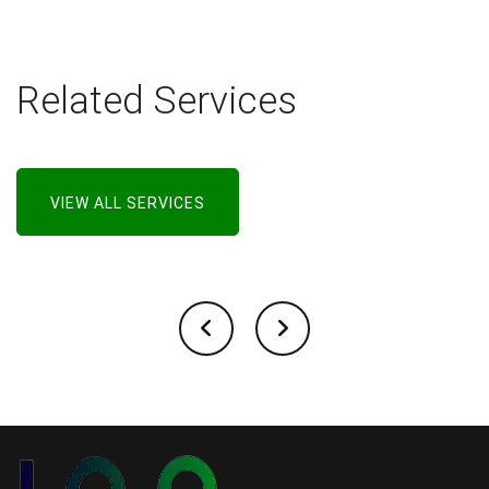
Related Services
VIEW ALL SERVICES