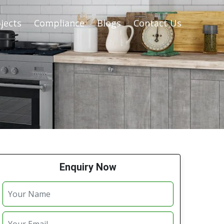
jects
Compliance
Blogs
Contact Us
Enquiry Now