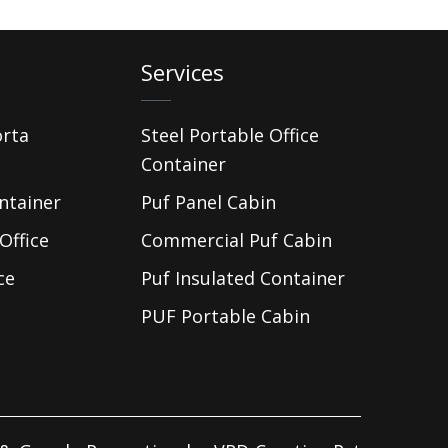
Services
orta
Steel Portable Office
Container
ntainer
Puf Panel Cabin
Office
Commercial Puf Cabin
ce
Puf Insulated Container
PUF Portable Cabin