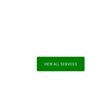
VIEW ALL SERVICES