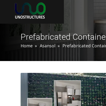
Prefabricated Contain
Home
Asansol
Prefabricated Conta