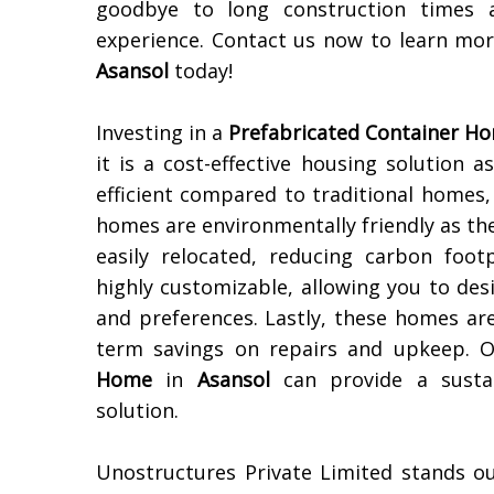
goodbye to long construction times 
experience. Contact us now to learn m
Asansol
today!
Investing in a
Prefabricated Container H
it is a cost-effective housing solution 
efficient compared to traditional homes, 
homes are environmentally friendly as th
easily relocated, reducing carbon footp
highly customizable, allowing you to des
and preferences. Lastly, these homes ar
term savings on repairs and upkeep. Ov
Home
in
Asansol
can provide a sustai
solution.
Unostructures Private Limited stands o