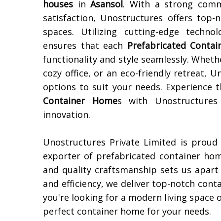
houses
in
Asansol
. With a strong comm
satisfaction, Unostructures offers top-
spaces. Utilizing cutting-edge techn
ensures that each
Prefabricated Conta
functionality and style seamlessly. Wheth
cozy office, or an eco-friendly retreat,
options to suit your needs. Experience 
Container Home
s with Unostructures
innovation.
Unostructures Private Limited is proud
exporter of prefabricated container ho
and quality craftsmanship sets us apart 
and efficiency, we deliver top-notch con
you're looking for a modern living space o
perfect container home for your needs.