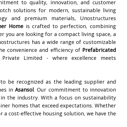
itment to quality, innovation, and customer
notch solutions for modern, sustainable living
ology and premium materials, Unostructures
iner Home
is crafted to perfection, combining
er you are looking for a compact living space, a
 Unostructures has a wide range of customizable
the convenience and efficiency of
Prefabricated
 Private Limited - where excellence meets
 to be recognized as the leading supplier and
mes in
Asansol
. Our commitment to innovation
in the industry. With a focus on sustainability
tainer homes that exceed expectations. Whether
r a cost-effective housing solution, we have the