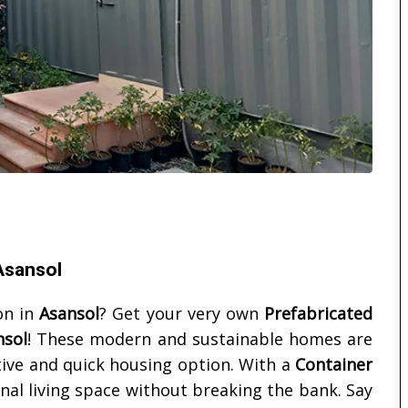
 Asansol
on in
Asansol
? Get your very own
Prefabricated
nsol
! These modern and sustainable homes are
ctive and quick housing option. With a
Container
onal living space without breaking the bank. Say