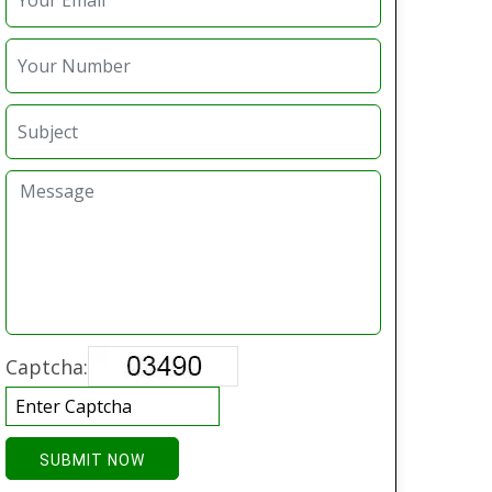
Captcha:
SUBMIT NOW