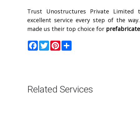
Trust Unostructures Private Limited 
excellent service every step of the way
made us their top choice for
prefabricat
Facebook
Twitter
Pinterest
Share
Related Services