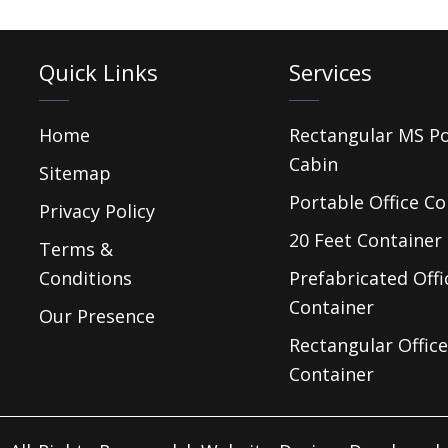
Quick Links
Services
Home
Rectangular MS P
Cabin
Sitemap
Portable Office Co
Privacy Policy
20 Feet Container 
Terms &
Conditions
Prefabricated Offi
Container
Our Presence
Rectangular Office
Container