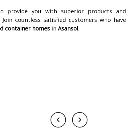
to provide you with superior products and
. Join countless satisfied customers who have
ed container homes
in
Asansol
.