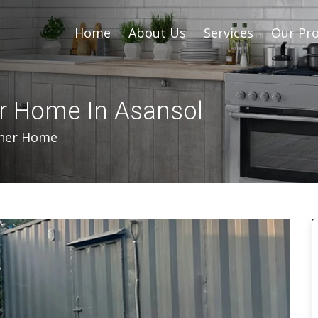
Home
About Us
Services
Our Pro
er Home In Asansol
iner Home