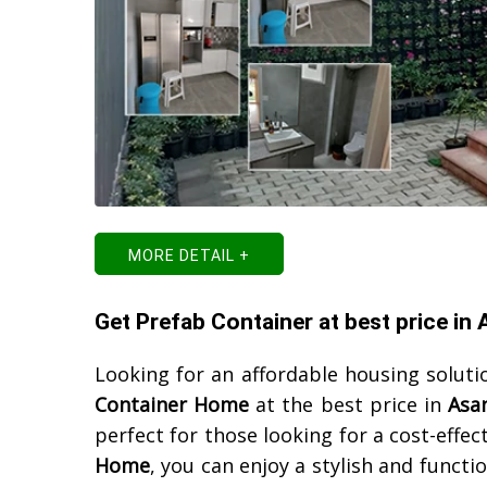
MORE DETAIL +
Get Prefab Container at best price in
Looking for an affordable housing soluti
Container Home
at the best price in
Asa
perfect for those looking for a cost-effe
Home
, you can enjoy a stylish and functi