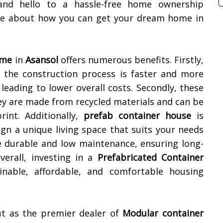
and hello to a hassle-free home ownership
ore about how you can get your dream home in
ome
in
Asansol
offers numerous benefits. Firstly,
as the construction process is faster and more
leading to lower overall costs. Secondly, these
ey are made from recycled materials and can be
rint. Additionally,
prefab container house
is
ign a unique living space that suits your needs
e durable and low maintenance, ensuring long-
erall, investing in a
Prefabricated Container
nable, affordable, and comfortable housing
ut as the premier dealer of
Modular container