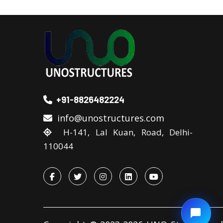
+91-8826482224
info@unostructures.com
H-141, Lal Kuan, Road, Delhi-
110044